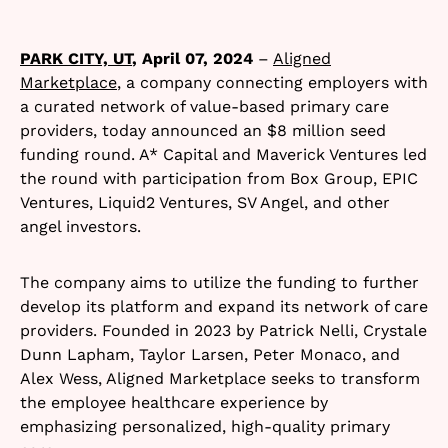
PARK CITY, UT
, April 07, 2024
–
Aligned
Marketplace
, a company connecting employers with
a curated network of value-based primary care
providers, today announced an $8 million seed
funding round. A* Capital and Maverick Ventures led
the round with participation from Box Group, EPIC
Ventures, Liquid2 Ventures, SV Angel, and other
angel investors.
The company aims to utilize the funding to further
develop its platform and expand its network of care
providers. Founded in 2023 by Patrick Nelli, Crystale
Dunn Lapham, Taylor Larsen, Peter Monaco, and
Alex Wess, Aligned Marketplace seeks to transform
the employee healthcare experience by
emphasizing personalized, high-quality primary