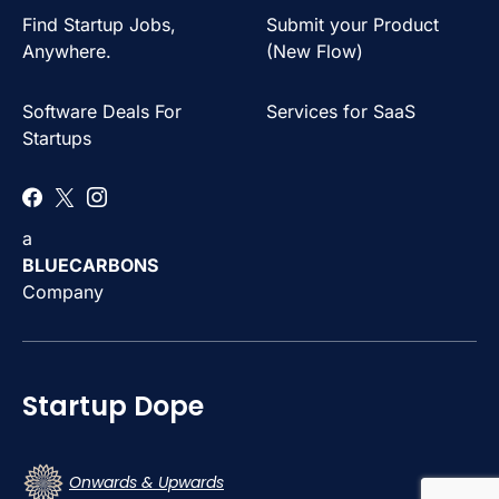
Find Startup Jobs,
Submit your Product
Anywhere.
(New Flow)
Software Deals For
Services for SaaS
Startups
a
BLUECARBONS
Company
Startup Dope
Onwards & Upwards