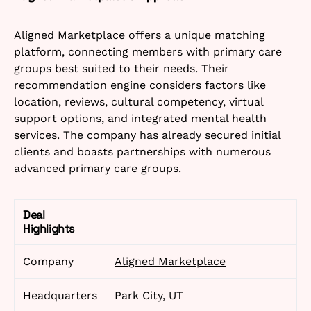
Aligned Marketplace offers a unique matching
platform, connecting members with primary care
groups best suited to their needs. Their
recommendation engine considers factors like
location, reviews, cultural competency, virtual
support options, and integrated mental health
services. The company has already secured initial
clients and boasts partnerships with numerous
advanced primary care groups.
Deal
Highlights
Company
Aligned Marketplace
Headquarters
Park City, UT