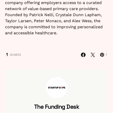
company offering employers access to a curated
network of value-based primary care providers.
Founded by Patrick Nelli, Crystale Dunn Lapham,
Taylor Larsen, Peter Monaco, and Alex Wess, the
company is committed to improving personalized
and accessible healthcare.
1
1
SHARES
The Funding Desk