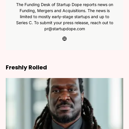
The Funding Desk of Startup Dope reports news on
Funding, Mergers and Acquisitions. The news is
limited to mostly early-stage startups and up to
Series C. To submit your press release, reach out to
pr@startupdope.com
Freshly Rolled