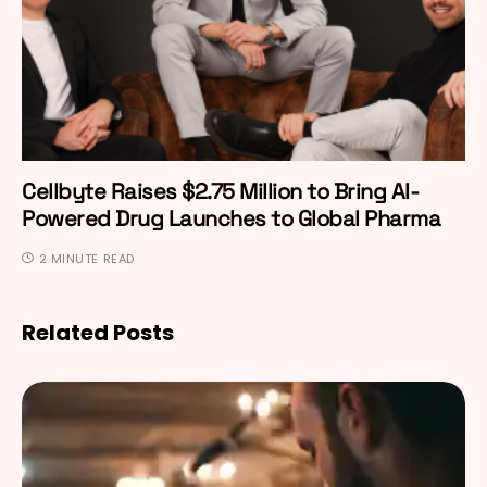
Cellbyte Raises $2.75 Million to Bring AI-
Powered Drug Launches to Global Pharma
2 MINUTE READ
Related Posts