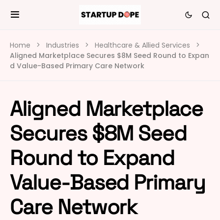
Home
Industries
Healthcare & Allied Services
Aligned Marketplace Secures $8M Seed Round to Expan
d Value-Based Primary Care Network
Aligned Marketplace
Secures $8M Seed
Round to Expand
Value-Based Primary
Care Network