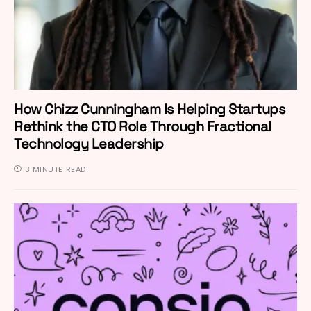
How Chizz Cunningham Is Helping Startups
Rethink the CTO Role Through Fractional
Technology Leadership
3 MINUTE READ