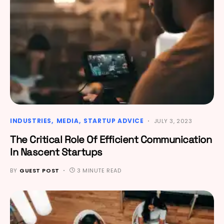
INDUSTRIES
MEDIA
STARTUP ADVICE
JULY 3, 2023
The Critical Role Of Efficient Communication
In Nascent Startups
BY
GUEST POST
3 MINUTE READ