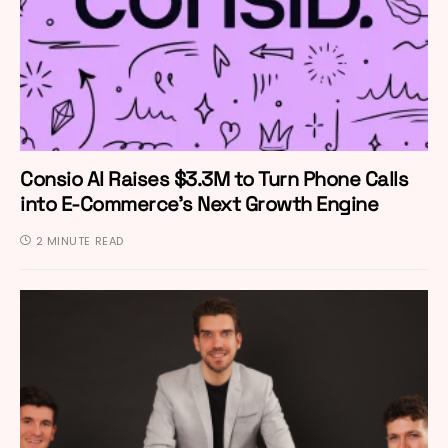
Consio AI Raises $3.3M to Turn Phone Calls
into E-Commerce’s Next Growth Engine
2 MINUTE READ