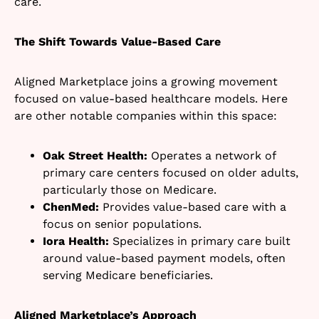
care.
The Shift Towards Value-Based Care
Aligned Marketplace joins a growing movement
focused on value-based healthcare models. Here
are other notable companies within this space:
Oak Street Health:
Operates a network of
primary care centers focused on older adults,
particularly those on Medicare.
ChenMed:
Provides value-based care with a
focus on senior populations.
Iora Health:
Specializes in primary care built
around value-based payment models, often
serving Medicare beneficiaries.
Aligned Marketplace’s Approach