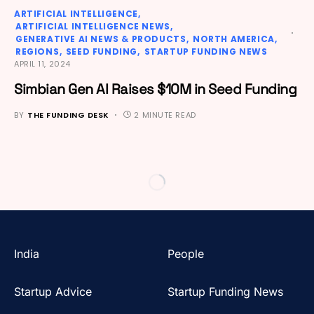
ARTIFICIAL INTELLIGENCE
ARTIFICIAL INTELLIGENCE NEWS
GENERATIVE AI NEWS & PRODUCTS
NORTH AMERICA
REGIONS
SEED FUNDING
STARTUP FUNDING NEWS
APRIL 11, 2024
Simbian Gen AI Raises $10M in Seed Funding
BY
THE FUNDING DESK
2 MINUTE READ
India
People
Startup Advice
Startup Funding News