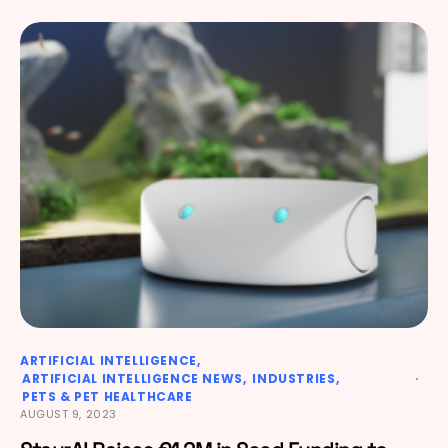
ARTIFICIAL INTELLIGENCE
ARTIFICIAL INTELLIGENCE NEWS
INDUSTRIES
PETS & PET HEALTHCARE
AUGUST 9, 2023