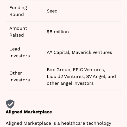
Funding
Seed
Round
Amount
$8 million
Raised
Lead
A* Capital, Maverick Ventures
Investors
Box Group, EPIC Ventures,
Other
Liquid2 Ventures, SV Angel, and
Investors
other angel investors
Aligned Marketplace
Aligned Marketplace is a healthcare technology