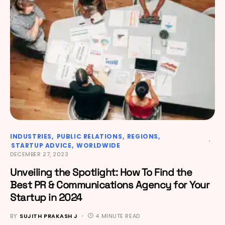
INDUSTRIES
PUBLIC RELATIONS
REGIONS
STARTUP ADVICE
WORLDWIDE
DECEMBER 27, 2023
Unveiling the Spotlight: How To Find the
Best PR & Communications Agency for Your
Startup in 2024
BY
SUJITH PRAKASH J
4 MINUTE READ