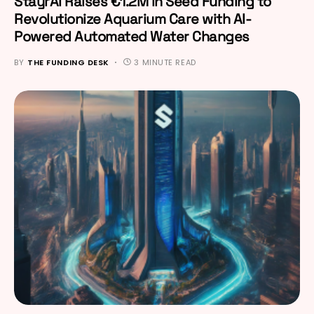
StayrAI Raises €1.2M in Seed Funding to
Revolutionize Aquarium Care with AI-
Powered Automated Water Changes
BY
THE FUNDING DESK
3 MINUTE READ