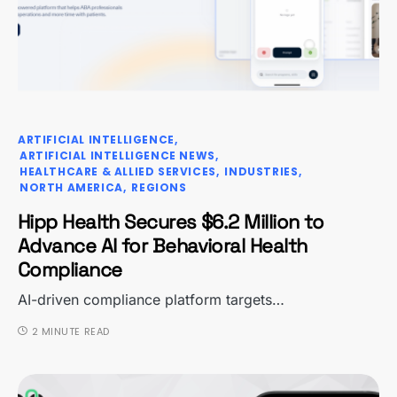
ARTIFICIAL INTELLIGENCE
ARTIFICIAL INTELLIGENCE NEWS
HEALTHCARE & ALLIED SERVICES
INDUSTRIES
NORTH AMERICA
REGIONS
Hipp Health Secures $6.2 Million to
Advance AI for Behavioral Health
Compliance
AI-driven compliance platform targets…
2 MINUTE READ