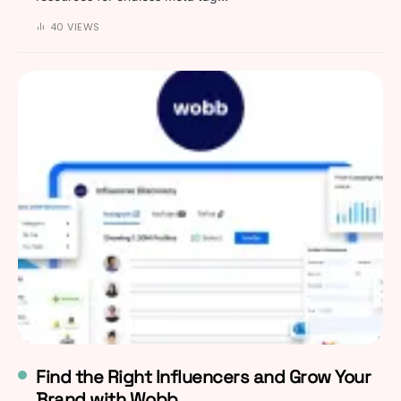
40 VIEWS
Find the Right Influencers and Grow Your
Brand with Wobb