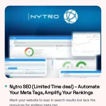
Nytro SEO (Limited Time deal) – Automate
Your Meta Tags, Amplify Your Rankings
Want your website to soar in search results but lack the
resources for endless meta tag…