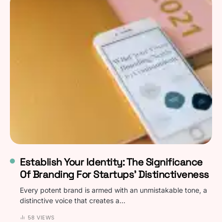
Establish Your Identity: The Significance
Of Branding For Startups’ Distinctiveness
Every potent brand is armed with an unmistakable tone, a
distinctive voice that creates a…
58 VIEWS