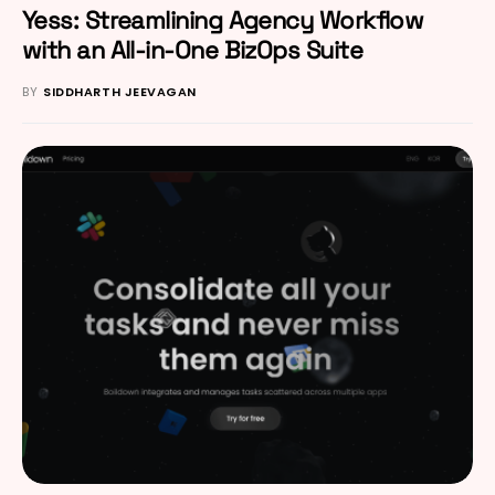
Yess: Streamlining Agency Workflow
with an All-in-One BizOps Suite
BY
SIDDHARTH JEEVAGAN