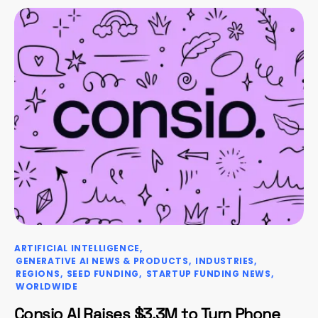
ARTIFICIAL INTELLIGENCE
GENERATIVE AI NEWS & PRODUCTS
INDUSTRIES
REGIONS
SEED FUNDING
STARTUP FUNDING NEWS
WORLDWIDE
Consio AI Raises $3.3M to Turn Phone