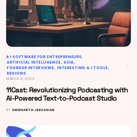
A I SOFTWARE FOR ENTREPRENEURS
ARTIFICIAL INTELLIGENCE
ASIA
FOUNDER INTERVIEWS
INTERESTING A.I TOOLS
REGIONS
MARCH 8, 2024
11Cast: Revolutionizing Podcasting with
AI-Powered Text-to-Podcast Studio
BY
SIDDHARTH JEEVAGAN