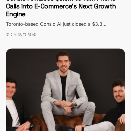
Calls into E-Commerce’s Next Growth
Engine
Toronto-based Consio AI just closed a $3.3…
2 MINUTE READ