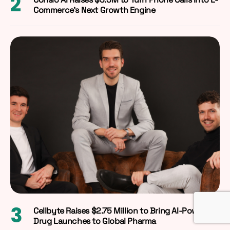
Commerce’s Next Growth Engine
Cellbyte Raises $2.75 Million to Bring AI-Powered
Drug Launches to Global Pharma