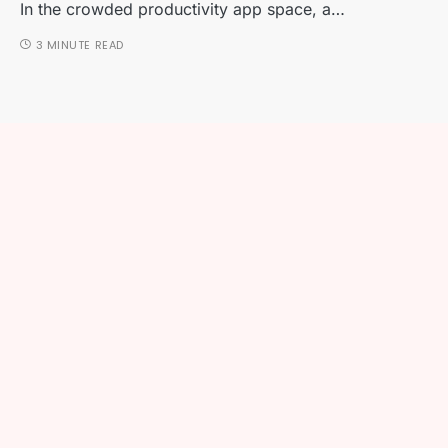
In the crowded productivity app space, a…
3 MINUTE READ