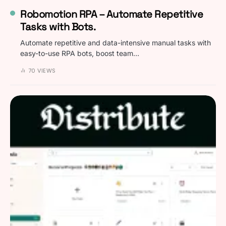
Robomotion RPA – Automate Repetitive
Tasks with Bots.
Automate repetitive and data-intensive manual tasks with
easy-to-use RPA bots, boost team…
70 VIEWS