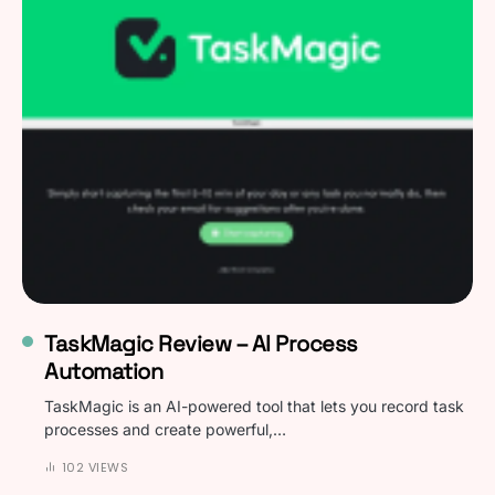
TaskMagic Review – AI Process
Automation
TaskMagic is an AI-powered tool that lets you record task
processes and create powerful,…
102 VIEWS