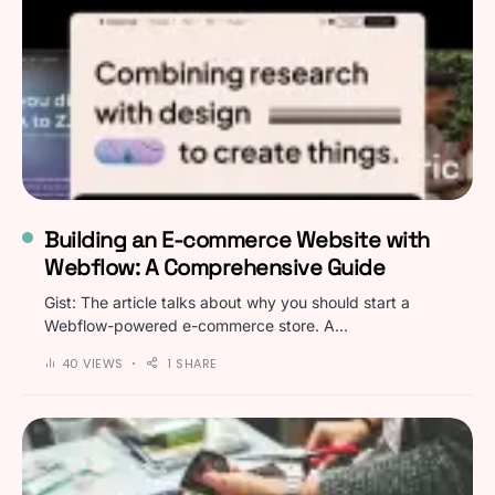
Building an E-commerce Website with
Webflow: A Comprehensive Guide
Gist: The article talks about why you should start a
Webflow-powered e-commerce store. A…
40 VIEWS
1 SHARE