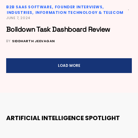
B2B SAAS SOFTWARE
FOUNDER INTERVIEWS
INDUSTRIES
INFORMATION TECHNOLOGY & TELECOM
JUNE 7, 2024
Boildown Task Dashboard Review
BY
SIDDHARTH JEEVAGAN
LOAD MORE
ARTIFICIAL INTELLIGENCE SPOTLIGHT