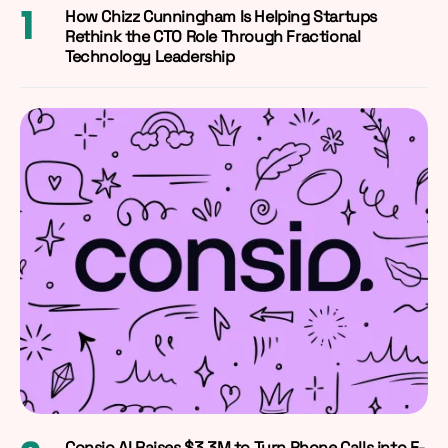
How Chizz Cunningham Is Helping Startups
Rethink the CTO Role Through Fractional
Technology Leadership
Consio AI Raises $3.3M to Turn Phone Calls into E-