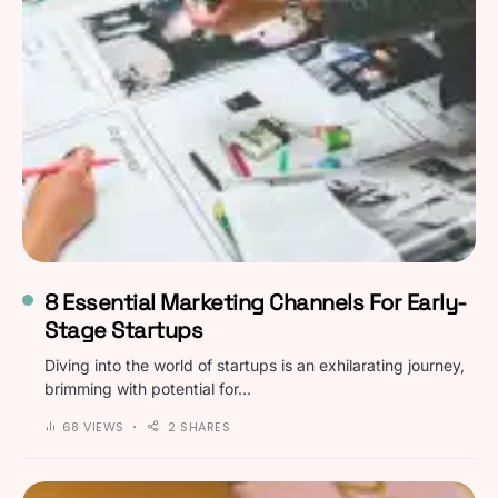
8 Essential Marketing Channels For Early-
Stage Startups
Diving into the world of startups is an exhilarating journey,
brimming with potential for…
68 VIEWS
2 SHARES