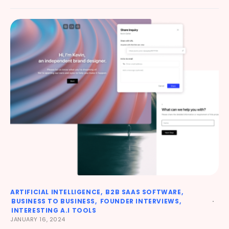
ARTIFICIAL INTELLIGENCE
B2B SAAS SOFTWARE
BUSINESS TO BUSINESS
FOUNDER INTERVIEWS
INTERESTING A.I TOOLS
JANUARY 16, 2024