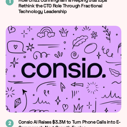
How Chizz Cunningham Is Helping Startups
Rethink the CTO Role Through Fractional
Technology Leadership
Consio AI Raises $3.3M to Turn Phone Calls into E-