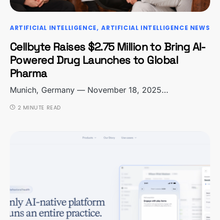
ARTIFICIAL INTELLIGENCE
ARTIFICIAL INTELLIGENCE NEWS
Cellbyte Raises $2.75 Million to Bring AI-
Powered Drug Launches to Global
Pharma
Munich, Germany — November 18, 2025…
2 MINUTE READ