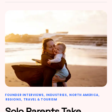
FOUNDER INTERVIEWS
INDUSTRIES
NORTH AMERICA
REGIONS
TRAVEL & TOURISM
Solo Parents Take