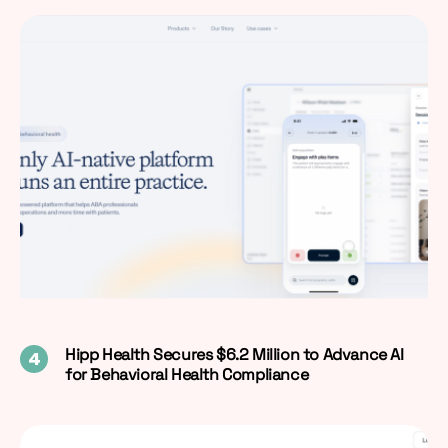
Hipp Health Secures $6.2 Million to Advance AI
for Behavioral Health Compliance