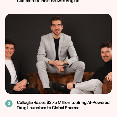
Commerce’s Next Growth Engine
Cellbyte Raises $2.75 Million to Bring AI-Powered
Drug Launches to Global Pharma