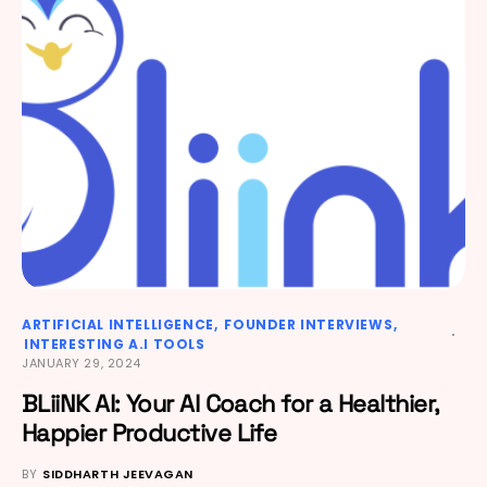
ARTIFICIAL INTELLIGENCE
FOUNDER INTERVIEWS
INTERESTING A.I TOOLS
JANUARY 29, 2024
BLiiNK AI: Your AI Coach for a Healthier,
Happier Productive Life
BY
SIDDHARTH JEEVAGAN