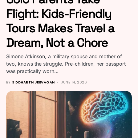
Flight: Kids-Friendly
Tours Makes Travel a
Dream, Not a Chore
Simone Atkinson, a military spouse and mother of
two, knows the struggle. Pre-children, her passport
was practically worn…
BY
SIDDHARTH JEEVAGAN
JUNE 14, 2026