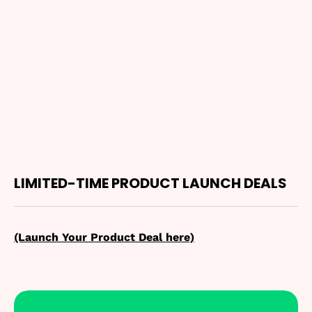
LIMITED-TIME PRODUCT LAUNCH DEALS
(Launch Your Product Deal here)