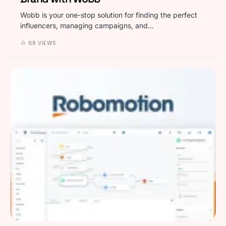
Wobb is your one-stop solution for finding the perfect
influencers, managing campaigns, and…
68 VIEWS