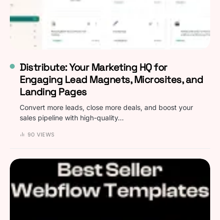
Distribute: Your Marketing HQ for
Engaging Lead Magnets, Microsites, and
Landing Pages
Convert more leads, close more deals, and boost your
sales pipeline with high-quality…
90 VIEWS