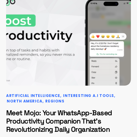
ARTIFICIAL INTELLIGENCE
INTERESTING A.I TOOLS
NORTH AMERICA
REGIONS
Meet Mojo: Your WhatsApp-Based
Productivity Companion That’s
Revolutionizing Daily Organization