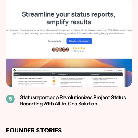
Statusreport.app Revolutionizes Project Status
Reporting With All-in-One Solution
FOUNDER STORIES