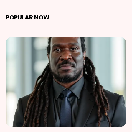
POPULAR NOW