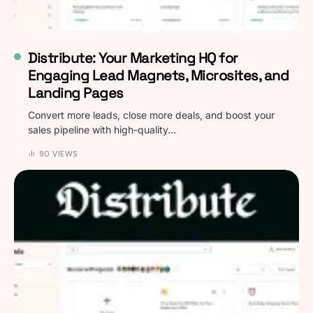
Distribute: Your Marketing HQ for
Engaging Lead Magnets, Microsites, and
Landing Pages
Convert more leads, close more deals, and boost your
sales pipeline with high-quality…
90 VIEWS