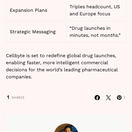
Triples headcount, US
Expansion Plans
and Europe focus
“Drug launches in
Strategic Messaging
minutes, not months.”
Cellbyte is set to redefine global drug launches,
enabling faster, more intelligent commercial
decisions for the world’s leading pharmaceutical
companies.
1
1
SHARES