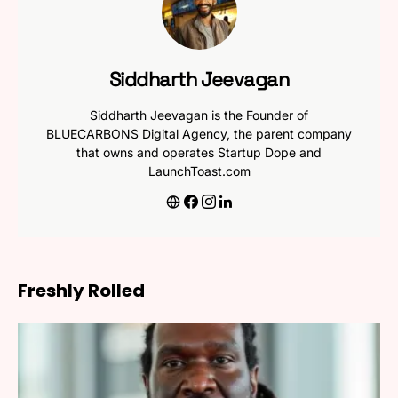
Siddharth Jeevagan
Siddharth Jeevagan is the Founder of
BLUECARBONS Digital Agency, the parent company
that owns and operates Startup Dope and
LaunchToast.com
Freshly Rolled