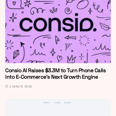
Consio AI Raises $3.3M to Turn Phone Calls
into E-Commerce’s Next Growth Engine
2 MINUTE READ