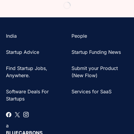
India
People
Startup Advice
Startup Funding News
Find Startup Jobs,
Submit your Product
Anywhere.
(New Flow)
Software Deals For
Services for SaaS
Startups
a
BLUECARBONS