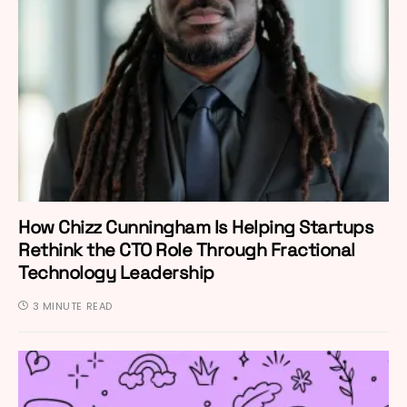
How Chizz Cunningham Is Helping Startups
Rethink the CTO Role Through Fractional
Technology Leadership
3 MINUTE READ