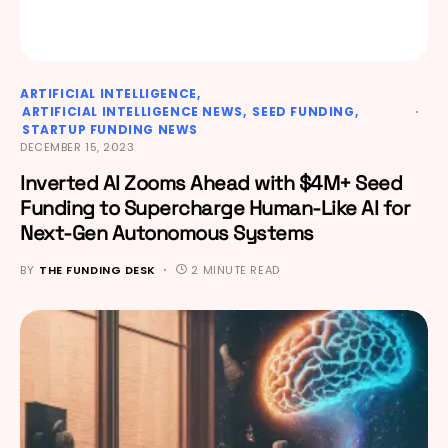
ARTIFICIAL INTELLIGENCE
ARTIFICIAL INTELLIGENCE NEWS
SEED FUNDING
STARTUP FUNDING NEWS
DECEMBER 15, 2023
Inverted AI Zooms Ahead with $4M+ Seed
Funding to Supercharge Human-Like AI for
Next-Gen Autonomous Systems
BY
THE FUNDING DESK
2 MINUTE READ