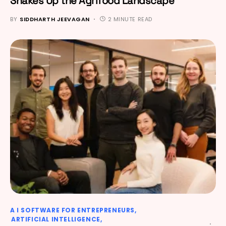
Shakes Up the Agrifood Landscape
BY
SIDDHARTH JEEVAGAN
2 MINUTE READ
A I SOFTWARE FOR ENTREPRENEURS
ARTIFICIAL INTELLIGENCE