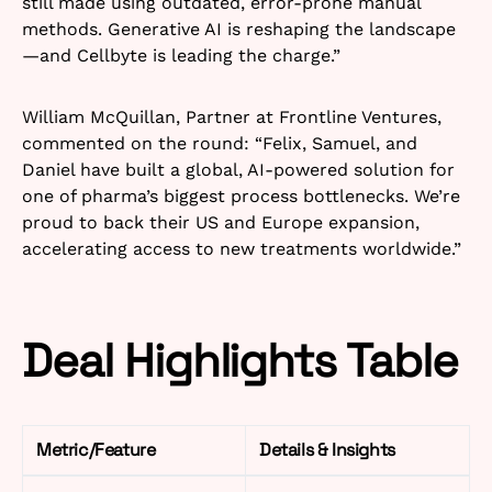
still made using outdated, error-prone manual
methods. Generative AI is reshaping the landscape
—and Cellbyte is leading the charge.”​
William McQuillan, Partner at Frontline Ventures,
commented on the round: “Felix, Samuel, and
Daniel have built a global, AI-powered solution for
one of pharma’s biggest process bottlenecks. We’re
proud to back their US and Europe expansion,
accelerating access to new treatments worldwide.”​
Deal Highlights Table
Metric/Feature
Details & Insights