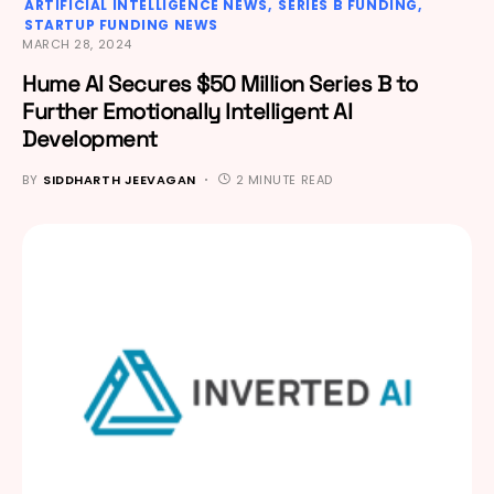
ARTIFICIAL INTELLIGENCE NEWS
SERIES B FUNDING
STARTUP FUNDING NEWS
MARCH 28, 2024
Hume AI Secures $50 Million Series B to
Further Emotionally Intelligent AI
Development
BY
SIDDHARTH JEEVAGAN
2 MINUTE READ