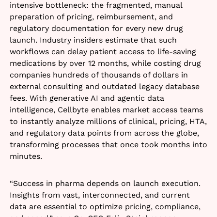
intensive bottleneck: the fragmented, manual
preparation of pricing, reimbursement, and
regulatory documentation for every new drug
launch. Industry insiders estimate that such
workflows can delay patient access to life-saving
medications by over 12 months, while costing drug
companies hundreds of thousands of dollars in
external consulting and outdated legacy database
fees. With generative AI and agentic data
intelligence, Cellbyte enables market access teams
to instantly analyze millions of clinical, pricing, HTA,
and regulatory data points from across the globe,
transforming processes that once took months into
minutes.​
“Success in pharma depends on launch execution.
Insights from vast, interconnected, and current
data are essential to optimize pricing, compliance,