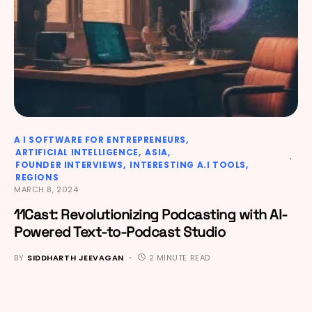
A I SOFTWARE FOR ENTREPRENEURS
ARTIFICIAL INTELLIGENCE
ASIA
FOUNDER INTERVIEWS
INTERESTING A.I TOOLS
REGIONS
MARCH 8, 2024
11Cast: Revolutionizing Podcasting with AI-
Powered Text-to-Podcast Studio
BY
SIDDHARTH JEEVAGAN
2 MINUTE READ