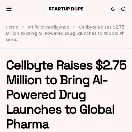
Home
Artificial Intelligence
Cellbyte Raises $2.75
Million to Bring AI-Powered Drug Launches to Global Ph
arma
Cellbyte Raises $2.75
Million to Bring AI-
Powered Drug
Launches to Global
Pharma