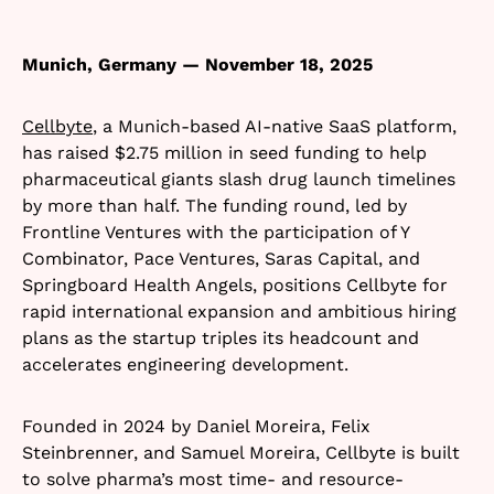
Munich, Germany — November 18, 2025
Cellbyte
, a Munich-based AI-native SaaS platform,
has raised $2.75 million in seed funding to help
pharmaceutical giants slash drug launch timelines
by more than half. The funding round, led by
Frontline Ventures with the participation of Y
Combinator, Pace Ventures, Saras Capital, and
Springboard Health Angels, positions Cellbyte for
rapid international expansion and ambitious hiring
plans as the startup triples its headcount and
accelerates engineering development.​
Founded in 2024 by Daniel Moreira, Felix
Steinbrenner, and Samuel Moreira, Cellbyte is built
to solve pharma’s most time- and resource-