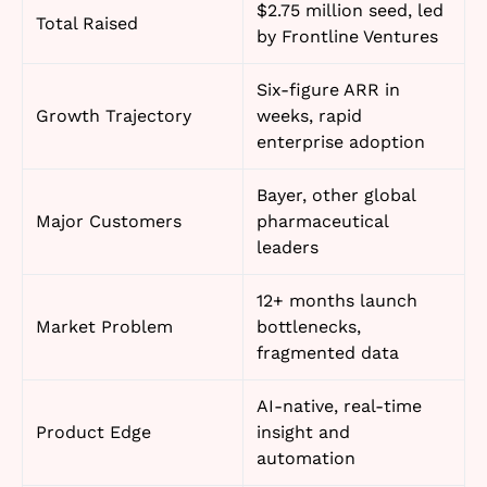
$2.75 million seed, led
Total Raised
by Frontline Ventures
Six-figure ARR in
Growth Trajectory
weeks, rapid
enterprise adoption
Bayer, other global
Major Customers
pharmaceutical
leaders
12+ months launch
Market Problem
bottlenecks,
fragmented data
AI-native, real-time
Product Edge
insight and
automation