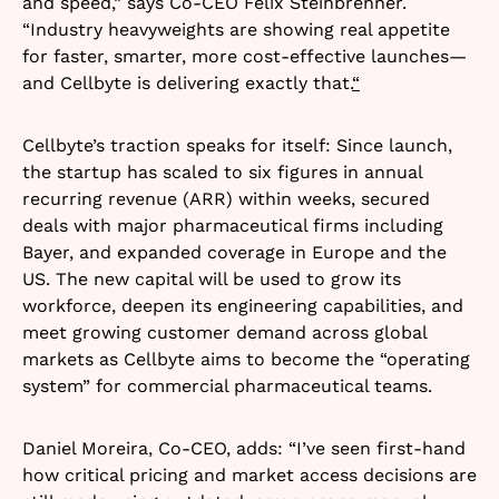
and speed,” says Co-CEO Felix Steinbrenner.
“Industry heavyweights are showing real appetite
for faster, smarter, more cost-effective launches—
and Cellbyte is delivering exactly that.
“
Cellbyte’s traction speaks for itself: Since launch,
the startup has scaled to six figures in annual
recurring revenue (ARR) within weeks, secured
deals with major pharmaceutical firms including
Bayer, and expanded coverage in Europe and the
US. The new capital will be used to grow its
workforce, deepen its engineering capabilities, and
meet growing customer demand across global
markets as Cellbyte aims to become the “operating
system” for commercial pharmaceutical teams.​
Daniel Moreira, Co-CEO, adds: “I’ve seen first-hand
how critical pricing and market access decisions are