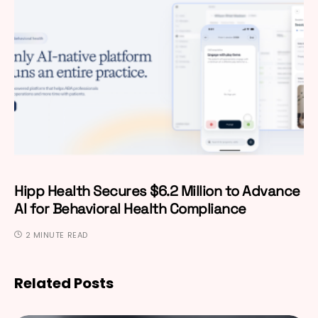
Hipp Health Secures $6.2 Million to Advance
AI for Behavioral Health Compliance
2 MINUTE READ
Related Posts