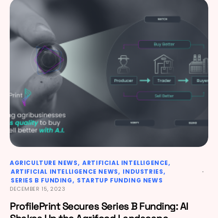
AGRICULTURE NEWS
ARTIFICIAL INTELLIGENCE
ARTIFICIAL INTELLIGENCE NEWS
INDUSTRIES
SERIES B FUNDING
STARTUP FUNDING NEWS
DECEMBER 15, 2023
ProfilePrint Secures Series B Funding: AI