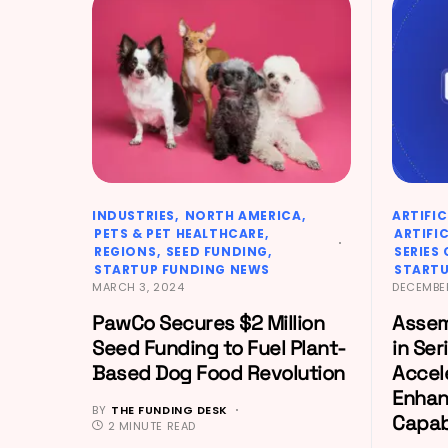
INDUSTRIES
NORTH AMERICA
ARTIFIC
PETS & PET HEALTHCARE
ARTIFI
REGIONS
SEED FUNDING
SERIES
STARTUP FUNDING NEWS
STARTU
MARCH 3, 2024
DECEMBER
PawCo Secures $2 Million
Assem
Seed Funding to Fuel Plant-
in Ser
Based Dog Food Revolution
Accel
Enhan
BY
THE FUNDING DESK
Capabi
2 MINUTE READ