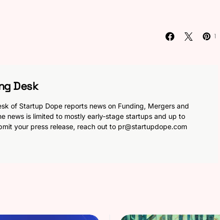
1
ng Desk
sk of Startup Dope reports news on Funding, Mergers and
he news is limited to mostly early-stage startups and up to
bmit your press release, reach out to
pr@startupdope.com