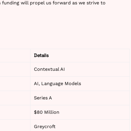
is funding will propel us forward as we strive to
Details
Contextual AI
AI, Language Models
Series A
$80 Million
Greycroft