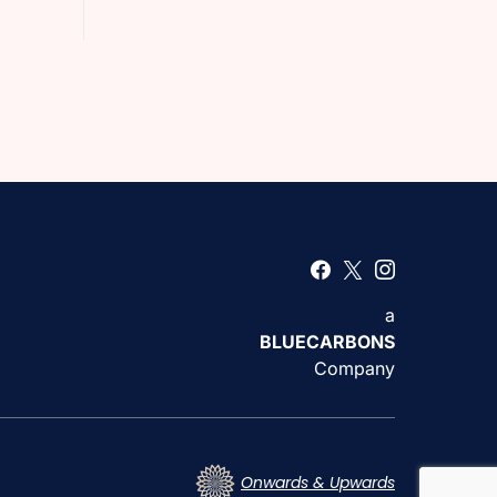
a
BLUECARBONS
Company
Onwards & Upwards