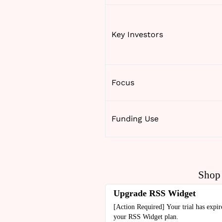
Key Investors
Focus
Funding Use