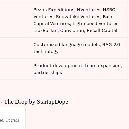
Bezos Expeditions, NVentures, HSBC
Ventures, Snowflake Ventures, Bain
Capital Ventures, Lightspeed Ventures,
Lip-Bu Tan, Conviction, Recall Capital
Customized language models, RAG 2.0
technology
Product development, team expansion,
partnerships