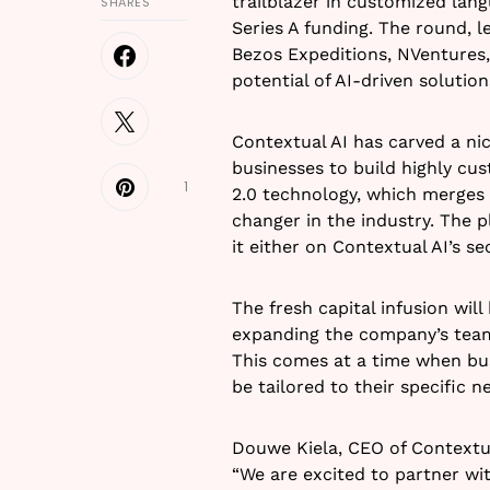
trailblazer in customized lan
SHARES
Series A funding. The round, l
Bezos Expeditions, NVentures
potential of AI-driven solution
Contextual AI has carved a nic
businesses to build highly cu
1
2.0 technology, which merges r
changer in the industry. The pl
it either on Contextual AI’s s
The fresh capital infusion wil
expanding the company’s team,
This comes at a time when bus
be tailored to their specific n
Douwe Kiela, CEO of Contextua
“We are excited to partner wi