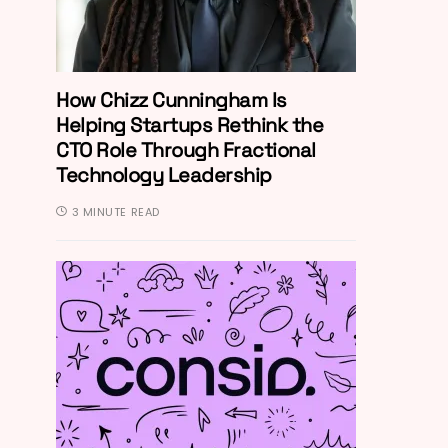
How Chizz Cunningham Is
Helping Startups Rethink the
CTO Role Through Fractional
Technology Leadership
3 MINUTE READ