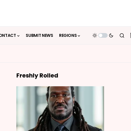
ONTACT
SUBMIT NEWS
REGIONS
Freshly Rolled