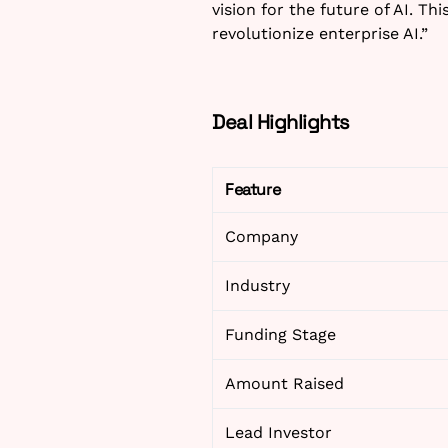
vision for the future of AI. Th
revolutionize enterprise AI.”
Deal Highlights
Feature
Company
Industry
Funding Stage
Amount Raised
Lead Investor