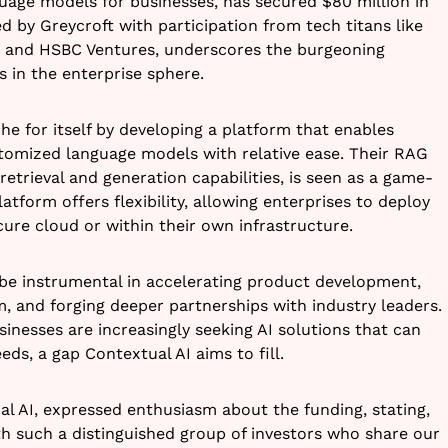
guage models for businesses, has secured $80 million in
ed by Greycroft with participation from tech titans like
, and HSBC Ventures, underscores the burgeoning
s in the enterprise sphere.
he for itself by developing a platform that enables
stomized language models with relative ease. Their RAG
etrieval and generation capabilities, is seen as a game-
atform offers flexibility, allowing enterprises to deploy
ecure cloud or within their own infrastructure.
l be instrumental in accelerating product development,
 and forging deeper partnerships with industry leaders.
inesses are increasingly seeking AI solutions that can
eeds, a gap Contextual AI aims to fill.
l AI, expressed enthusiasm about the funding, stating,
th such a distinguished group of investors who share our