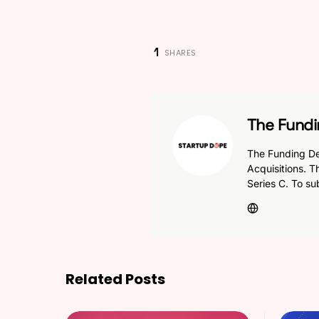
1
SHARES
The Fundi
The Funding De
Acquisitions. T
Series C. To su
Related Posts