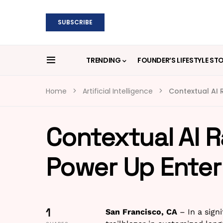
SUBSCRIBE
TRENDING
FOUNDER’S LIFESTYLE ST
Home
Artificial Intelligence
Contextual AI R
Contextual AI R
Power Up Enterp
1
San Francisco, CA
– In a signi