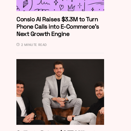
Consio AI Raises $3.3M to Turn
Phone Calls into E-Commerce’s
Next Growth Engine
2 MINUTE READ