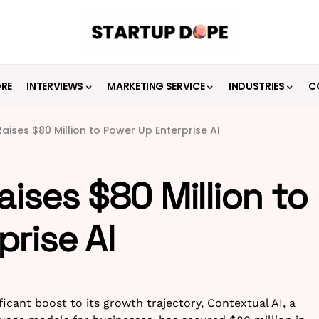
ORE
INTERVIEWS
MARKETING SERVICE
INDUSTRIES
C
aises $80 Million to Power Up Enterprise AI
aises $80 Million to
rise AI
ficant boost to its growth trajectory, Contextual AI, a