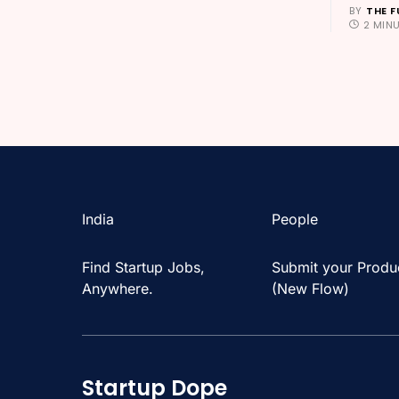
BY
THE F
2 MIN
India
People
Find Startup Jobs,
Submit your Produ
Anywhere.
(New Flow)
Startup Dope