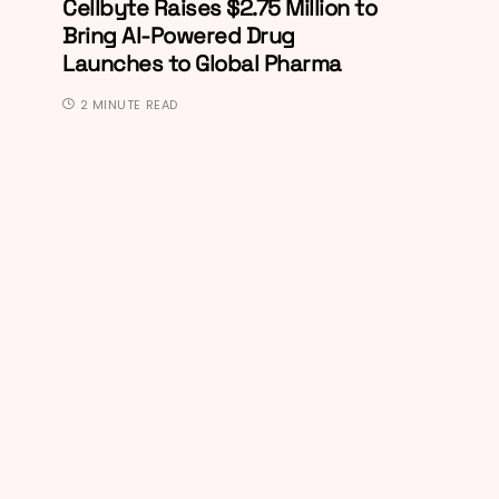
Cellbyte Raises $2.75 Million to
Bring AI-Powered Drug
Launches to Global Pharma
2 MINUTE READ