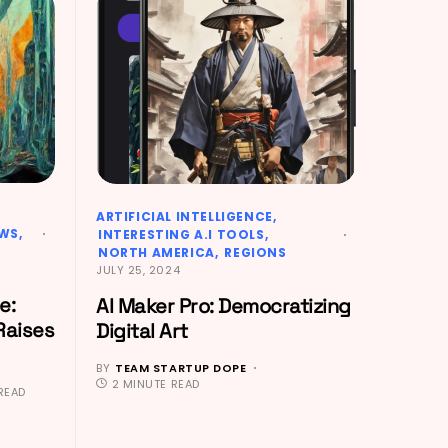
ARTIFICIAL INTELLIGENCE
EWS
INTERESTING A.I TOOLS
NORTH AMERICA
REGIONS
JULY 25, 2024
e:
AI Maker Pro: Democratizing
Raises
Digital Art
BY
TEAM STARTUP DOPE
2 MINUTE READ
READ