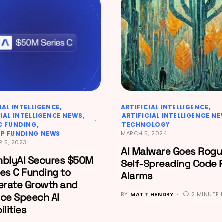
IAL INTELLIGENCE
ARTIFICIAL INTELLIGENCE
CIAL INTELLIGENCE NEWS
ARTIFICIAL INTELLIGENCE N
 C FUNDING
TECHNOLOGY
P FUNDING NEWS
MARCH 5, 2024
 5, 2023
AI Malware Goes Rogu
blyAI Secures $50M
Self-Spreading Code 
ies C Funding to
Alarms
erate Growth and
BY
MATT HENDRY
2 MINUTE 
ce Speech AI
lities