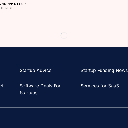
UNDING DESK
UTE READ
Startup Advice
Startup Funding News
ct
Software Deals For
Services for SaaS
Startups