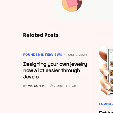
Related Posts
FOUNDER INTERVIEWS
JUNE 7, 2024
Designing your own jewelry
now a lot easier through
Jevelo
BY
TEJAS N.K.
2 MINUTE READ
FOUNDE