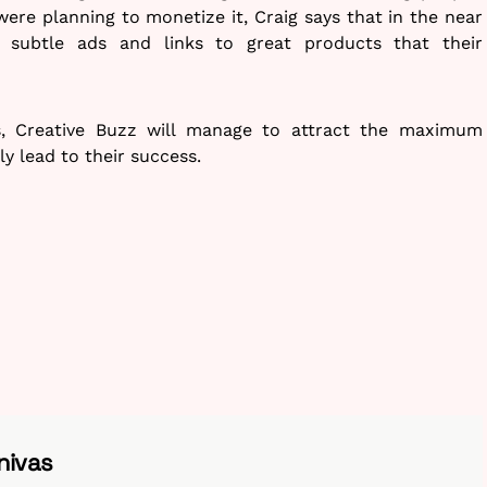
re planning to monetize it, Craig says that in the near
subtle ads and links to great products that their
s, Creative Buzz will manage to attract the maximum
ly lead to their success.
nivas