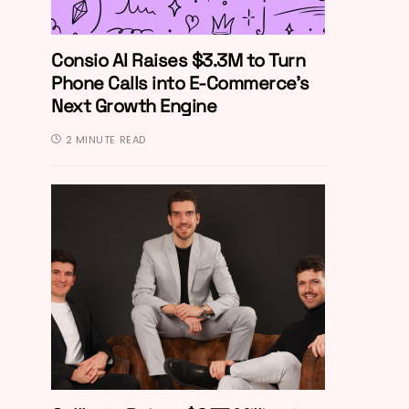
Consio AI Raises $3.3M to Turn
Phone Calls into E-Commerce’s
Next Growth Engine
2 MINUTE READ