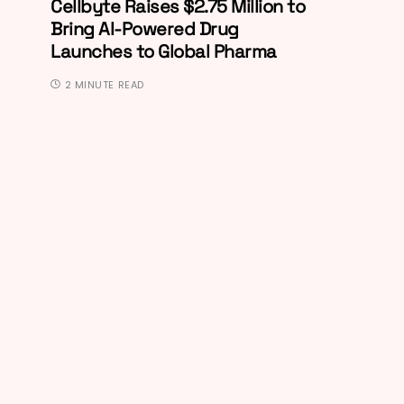
Cellbyte Raises $2.75 Million to
Bring AI-Powered Drug
Launches to Global Pharma
2 MINUTE READ