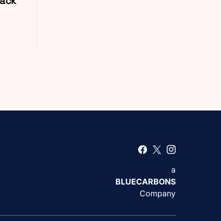
Back
a
BLUECARBONS
Company