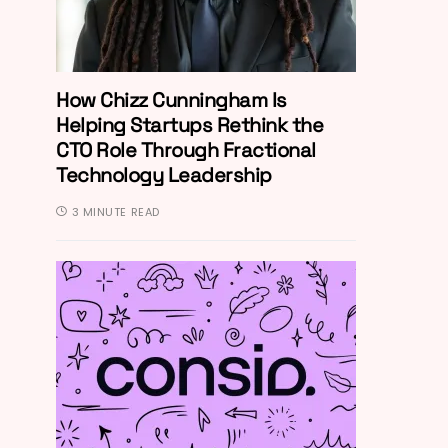
How Chizz Cunningham Is
Helping Startups Rethink the
CTO Role Through Fractional
Technology Leadership
3 MINUTE READ