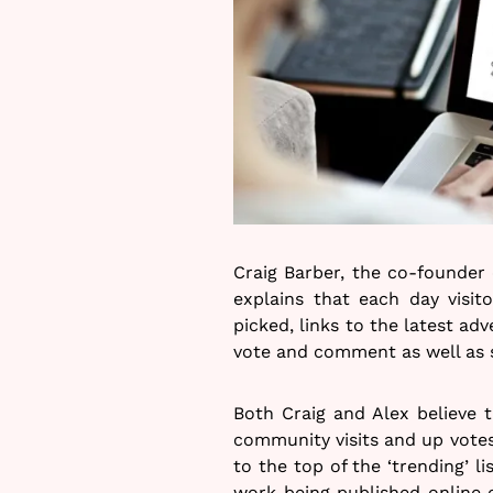
Craig Barber, the co-founder 
explains that each day visit
picked, links to the latest adv
vote and comment as well as 
Both Craig and Alex believe 
community visits and up votes 
to the top of the ‘trending’ li
work being published online e