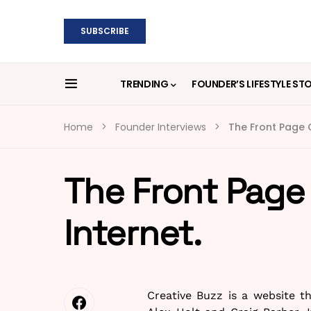
SUBSCRIBE
TRENDING
FOUNDER’S LIFESTYLE ST
Home
Founder Interviews
The Front Page O
The Front Page 
Internet.
Creative Buzz is a website 