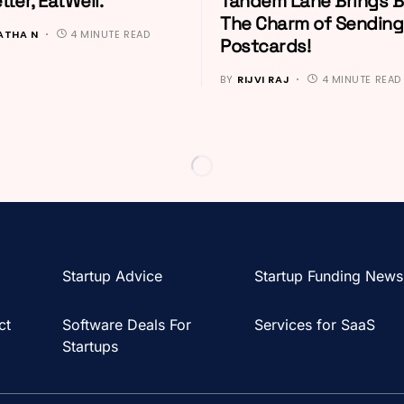
tter, EatWell.
Tandem Lane Brings 
The Charm of Sending
ATHA N
4 MINUTE READ
Postcards!
BY
RIJVI RAJ
4 MINUTE READ
Startup Advice
Startup Funding News
ct
Software Deals For
Services for SaaS
Startups