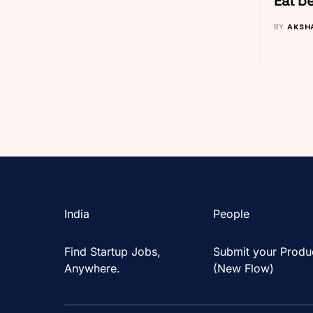
Eat be
BY
AKSH
India
People
Find Startup Jobs,
Submit your Produ
Anywhere.
(New Flow)