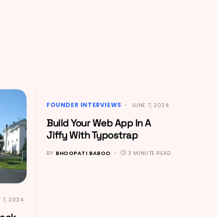
FOUNDER INTERVIEWS
JUNE 7, 2024
Build Your Web App In A
Jiffy With Typostrap
BY
BHOOPATI BABOO
3 MINUTE READ
 7, 2024