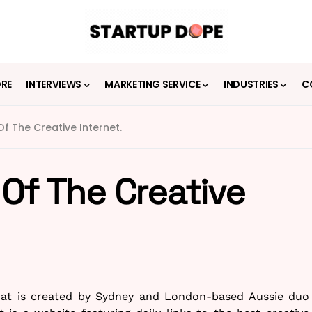
ORE
INTERVIEWS
MARKETING SERVICE
INDUSTRIES
C
f The Creative Internet.
Of The Creative
that is created by Sydney and London-based Aussie duo