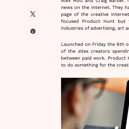
Alex Holt and Craig Barber. I
news on the internet. They h
page of the creative interne
focused Product Hunt but 
industries of advertising, art 
Launched on Friday the 6th o
of the sites creators spendi
between paid work. Product H
to do something for the creat