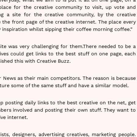
 place for the creative community to visit, up vote and
ng a site for the creative community, by the creative
 the front page of the creative internet. The place every
y inspiration whilst sipping their coffee morning coffee.”
ite was very challenging for them.There needed to be a
ves could get links to the best stuff on one page, each
ished this with Creative Buzz.
r News as their main competitors. The reason is because
ure some of the same stuff and have a similar model.
p posting daily links to the best creative on the net, get
rs involved and posting their own stuff. They want to
ve internet.
ists, designers, advertising creatives, marketing people.