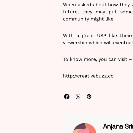
When asked about how they we
future, they may put some 
community might like.
With a great USP like their
viewership which will eventual
To know more, you can visit –
http://creativebuzz.co
Anjana Sri