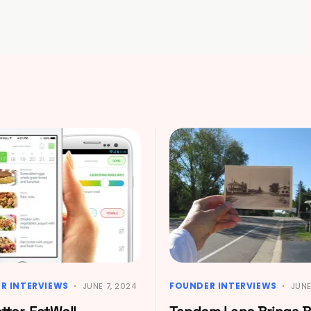
R INTERVIEWS
FOUNDER INTERVIEWS
JUNE 7, 2024
JUNE