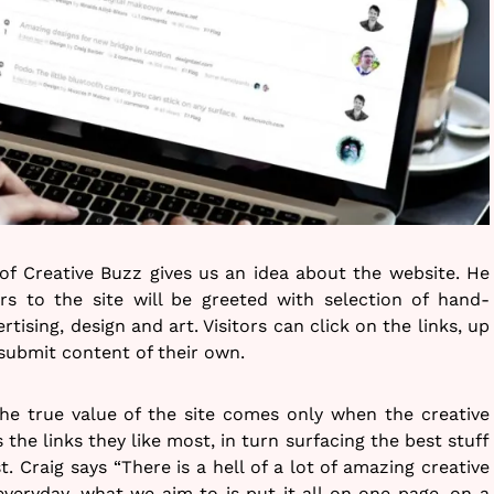
of Creative Buzz gives us an idea about the website. He
ors to the site will be greeted with selection of hand-
ertising, design and art. Visitors can click on the links, up
submit content of their own.
the true value of the site comes only when the creative
the links they like most, in turn surfacing the best stuff
st. Craig says “There is a hell of a lot of amazing creative
veryday, what we aim to is put it all on one page, on a