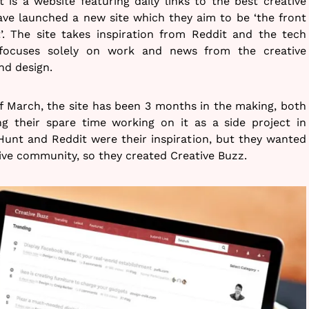
t is a website featuring daily links to the best creative
ave launched a new site which they aim to be ‘the front
t’. The site takes inspiration from Reddit and the tech
focuses solely on work and news from the creative
and design.
f March, the site has been 3 months in the making, both
ng their spare time working on it as a side project in
unt and Reddit were their inspiration, but they wanted
ive community, so they created Creative Buzz.