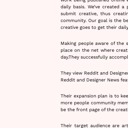
daily basis. We’ve created a
submit creative, thus creati
community. Our goal is the be
creative goes to get their dail
Making people aware of the s
place on the net where creati
day.They successfully accompl
They view Reddit and Designe
Reddit and Designer News feat
Their expansion plan is to kee
more people community membe
be the front page of the creati
Their target audience are art