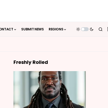
ONTACT
SUBMIT NEWS
REGIONS
Freshly Rolled