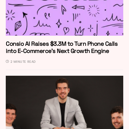
Consio AI Raises $3.3M to Turn Phone Calls
into E-Commerce’s Next Growth Engine
2 MINUTE READ