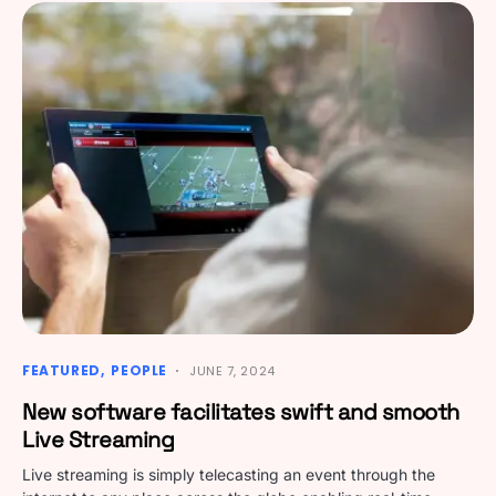
FEATURED
PEOPLE
JUNE 7, 2024
New software facilitates swift and smooth
Live Streaming
Live streaming is simply telecasting an event through the