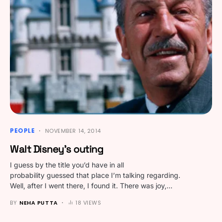
PEOPLE
NOVEMBER 14, 2014
Walt Disney’s outing
I guess by the title you’d have in all
probability guessed that place I’m talking regarding.
Well, after I went there, I found it. There was joy,…
BY
NEHA PUTTA
18 VIEWS