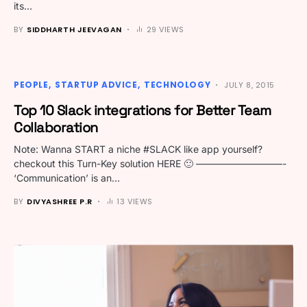
its…
BY
SIDDHARTH JEEVAGAN
29 VIEWS
PEOPLE
STARTUP ADVICE
TECHNOLOGY
JULY 8, 2015
Top 10 Slack integrations for Better Team
Collaboration
Note: Wanna START a niche #SLACK like app yourself?
checkout this Turn-Key solution HERE 🙂 —————————-
‘Communication’ is an…
BY
DIVYASHREE P.R
13 VIEWS