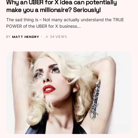
Why an UBER for X idea can potentially
make you a millionaire? Seriously!
The sad thing is – Not many actually understand the TRUE
POWER of the UBER for X business…
BY
MATT HENDRY
34 VIEWS