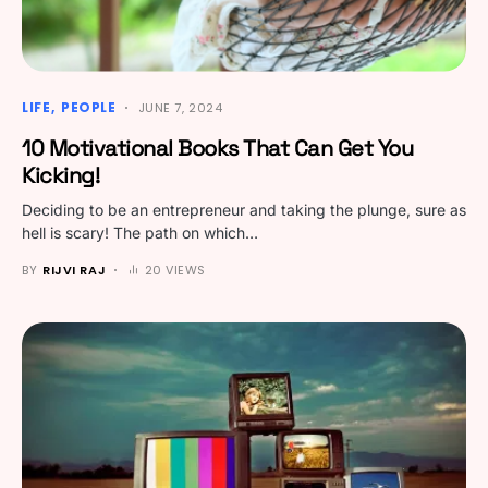
LIFE
PEOPLE
JUNE 7, 2024
10 Motivational Books That Can Get You
Kicking!
Deciding to be an entrepreneur and taking the plunge, sure as
hell is scary! The path on which…
BY
RIJVI RAJ
20 VIEWS