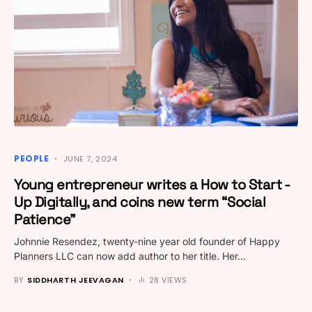
PEOPLE
JUNE 7, 2024
Young entrepreneur writes a How to Start -
Up Digitally, and coins new term “Social
Patience”
Johnnie Resendez, twenty-nine year old founder of Happy
Planners LLC can now add author to her title. Her…
BY
SIDDHARTH JEEVAGAN
28 VIEWS