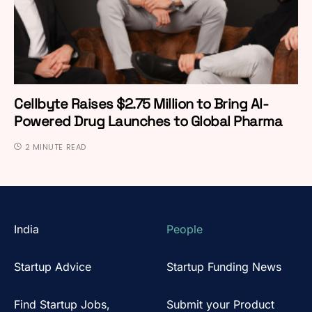
Cellbyte Raises $2.75 Million to Bring AI-
Powered Drug Launches to Global Pharma
2 MINUTE READ
India
People
Startup Advice
Startup Funding News
Find Startup Jobs,
Submit your Product