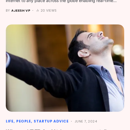
internet to any place across the globe enabling real-time…
BY
AJEESH VP
20 VIEWS
LIFE
PEOPLE
STARTUP ADVICE
JUNE 7, 2024