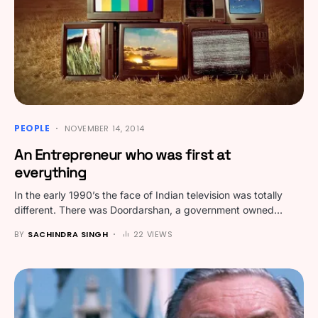
PEOPLE
NOVEMBER 14, 2014
An Entrepreneur who was first at
everything
In the early 1990’s the face of Indian television was totally
different. There was Doordarshan, a government owned…
BY
SACHINDRA SINGH
22 VIEWS