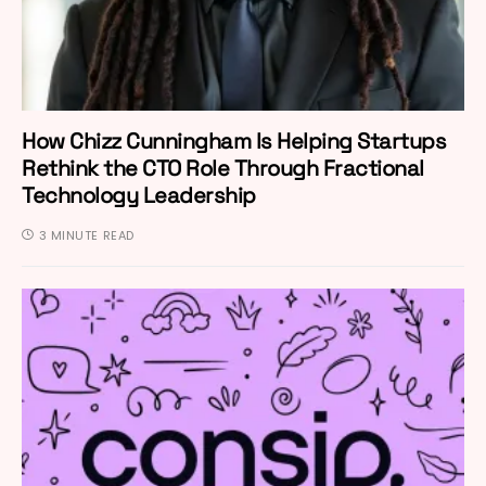
How Chizz Cunningham Is Helping Startups
Rethink the CTO Role Through Fractional
Technology Leadership
3 MINUTE READ