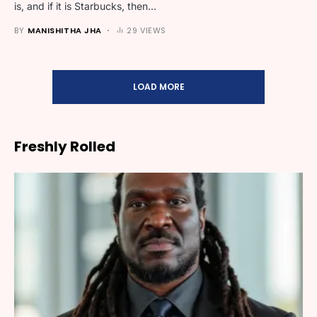
is, and if it is Starbucks, then…
BY
MANISHITHA JHA
29 VIEWS
LOAD MORE
Freshly Rolled