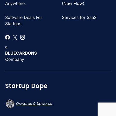
Anywhere.
(New Flow)
Software Deals For
Services for SaaS
Startups
a
BLUECARBONS
Company
Startup Dope
Onwards & Upwards