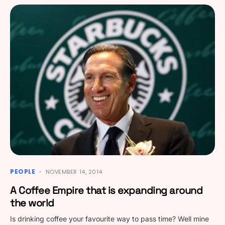
PEOPLE
NOVEMBER 14, 2014
A Coffee Empire that is expanding around
the world
Is drinking coffee your favourite way to pass time? Well mine