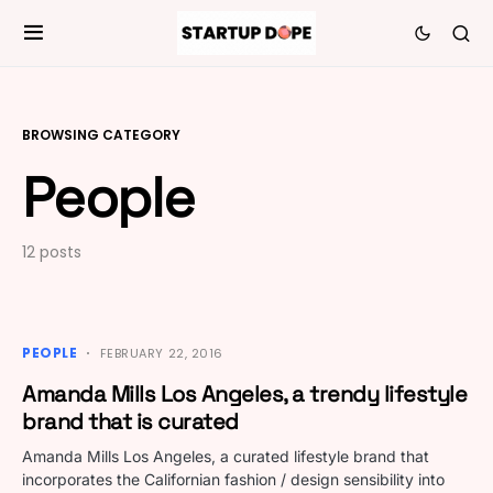
BROWSING CATEGORY
People
12 posts
PEOPLE
FEBRUARY 22, 2016
Amanda Mills Los Angeles, a trendy lifestyle
brand that is curated
Amanda Mills Los Angeles, a curated lifestyle brand that
incorporates the Californian fashion / design sensibility into