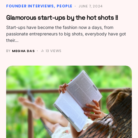
FOUNDER INTERVIEWS
PEOPLE
JUNE 7, 2024
Glamorous start-ups by the hot shots !!
Start-ups have become the fashion now a days, from
passionate entrepreneurs to big shots, everybody have got
their…
BY
MEGHA DAS
13 VIEWS