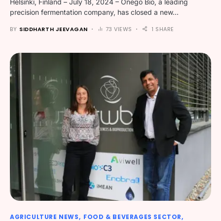
Helsinki, Finland – July 18, 2024 – Onego Bio, a leading
precision fermentation company, has closed a new…
BY
SIDDHARTH JEEVAGAN
73 VIEWS
1 SHARE
AGRICULTURE NEWS
FOOD & BEVERAGES SECTOR