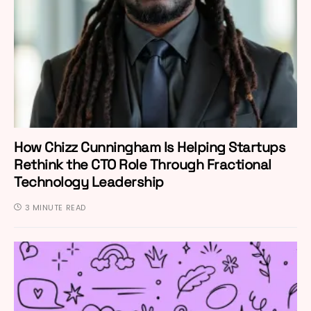
How Chizz Cunningham Is Helping Startups
Rethink the CTO Role Through Fractional
Technology Leadership
3 MINUTE READ