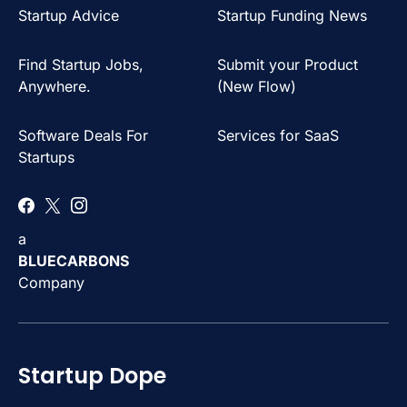
Startup Advice
Startup Funding News
Find Startup Jobs,
Submit your Product
Anywhere.
(New Flow)
Software Deals For
Services for SaaS
Startups
a
BLUECARBONS
Company
Startup Dope