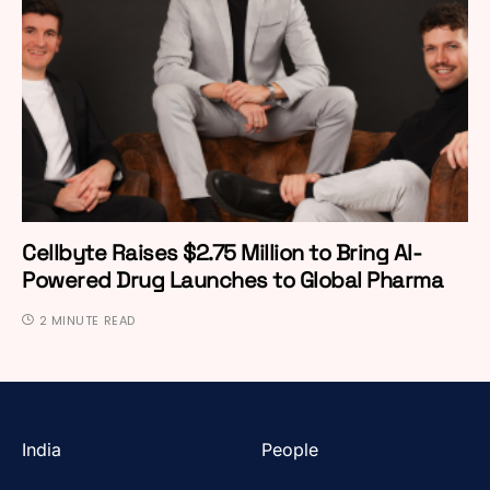
Cellbyte Raises $2.75 Million to Bring AI-
Powered Drug Launches to Global Pharma
2 MINUTE READ
India
People