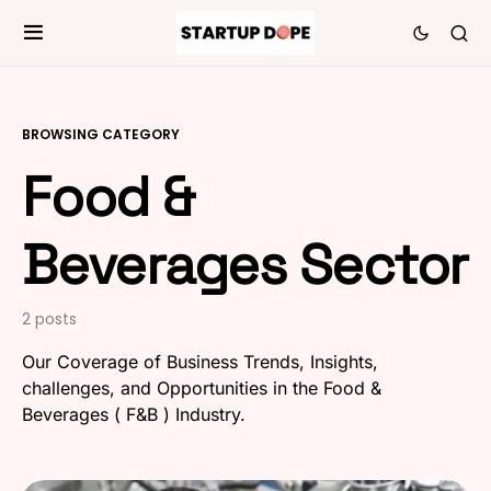
BROWSING CATEGORY
Food &
Beverages Sector
2 posts
Our Coverage of Business Trends, Insights,
challenges, and Opportunities in the Food &
Beverages ( F&B ) Industry.