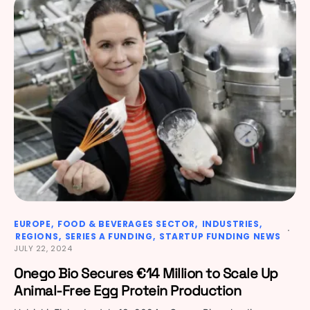
EUROPE
FOOD & BEVERAGES SECTOR
INDUSTRIES
REGIONS
SERIES A FUNDING
STARTUP FUNDING NEWS
JULY 22, 2024
Onego Bio Secures €14 Million to Scale Up
Animal-Free Egg Protein Production