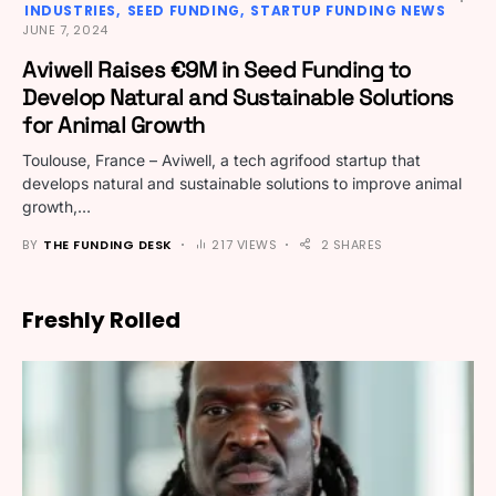
INDUSTRIES
SEED FUNDING
STARTUP FUNDING NEWS
JUNE 7, 2024
Aviwell Raises €9M in Seed Funding to
Develop Natural and Sustainable Solutions
for Animal Growth
Toulouse, France – Aviwell, a tech agrifood startup that
develops natural and sustainable solutions to improve animal
growth,…
BY
THE FUNDING DESK
217 VIEWS
2 SHARES
Freshly Rolled