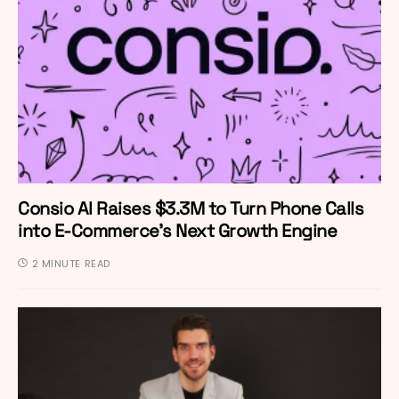
Consio AI Raises $3.3M to Turn Phone Calls
into E-Commerce’s Next Growth Engine
2 MINUTE READ