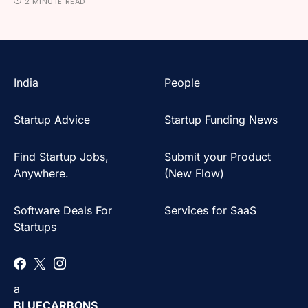
2 MINUTE READ
India
People
Startup Advice
Startup Funding News
Find Startup Jobs,
Submit your Product
Anywhere.
(New Flow)
Software Deals For
Services for SaaS
Startups
a
BLUECARBONS