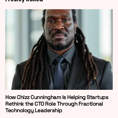
How Chizz Cunningham Is Helping Startups
Rethink the CTO Role Through Fractional
Technology Leadership