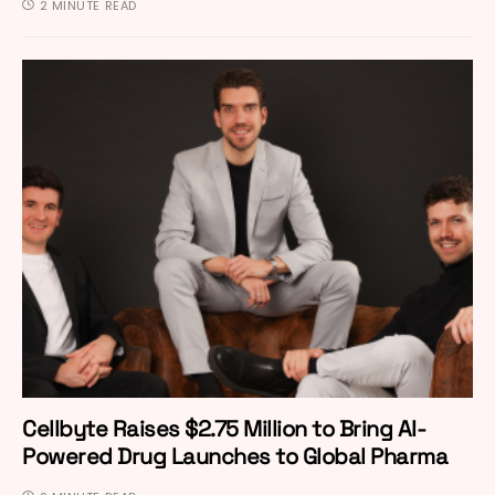
2 MINUTE READ
Cellbyte Raises $2.75 Million to Bring AI-
Powered Drug Launches to Global Pharma