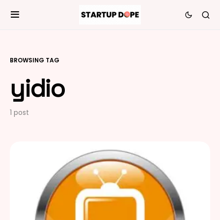
BROWSING TAG
yidio
1 post