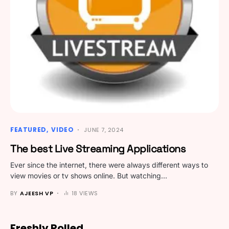
FEATURED
VIDEO
JUNE 7, 2024
The best Live Streaming Applications
Ever since the internet, there were always different ways to
view movies or tv shows online. But watching…
BY
AJEESH VP
18 VIEWS
Freshly Rolled