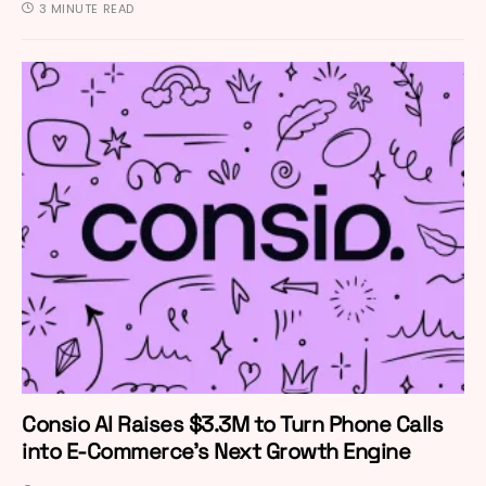
3 MINUTE READ
Consio AI Raises $3.3M to Turn Phone Calls
into E-Commerce’s Next Growth Engine