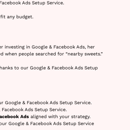
Facebook Ads Setup Service.
fit any budget.
r investing in Google & Facebook Ads, her
d when people searched for “nearby sweets.”
hanks to our Google & Facebook Ads Setup
r Google & Facebook Ads Setup Service.
& Facebook Ads Setup Service.
Facebook Ads
aligned with your strategy.
our Google & Facebook Ads Setup Service