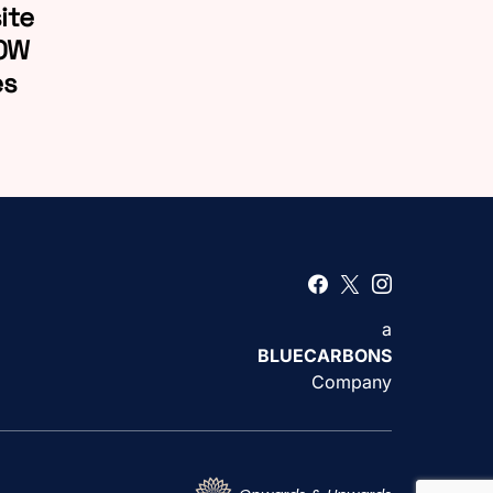
ite
LOW
es
a
BLUECARBONS
Company