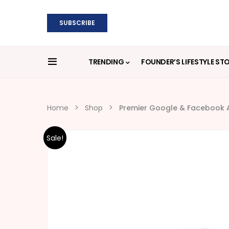
SUBSCRIBE
TRENDING
FOUNDER’S LIFESTYLE ST
Home
Shop
Premier Google & Facebook A
Sale!