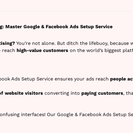
ing: Master Google & Facebook Ads Setup Service
tising?
You’re not alone. But ditch the lifebuoy, because 
 reach
high-value customers
on the world’s biggest plat
ook Ads Setup Service ensures your ads reach
people ac
of website visitors
converting into
paying customers
, th
onfusing interfaces! Our Google & Facebook Ads Setup S