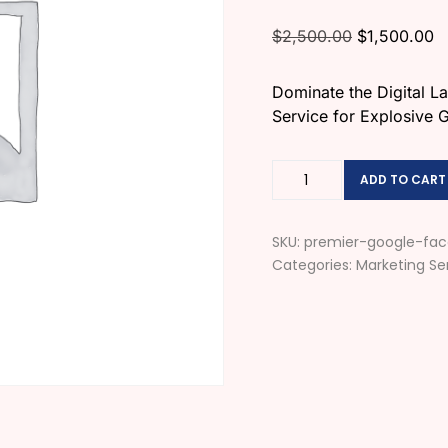
$
2,500.00
$
1,500.00
Dominate the Digital 
Service for Explosive 
ADD TO CART
SKU:
premier-google-fac
Categories:
Marketing Se