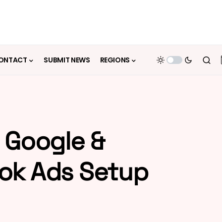
ONTACT
SUBMIT NEWS
REGIONS
 Google &
ok Ads Setup