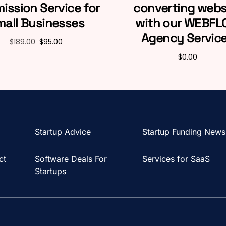
ission Service for
converting webs
mall Businesses
with our WEBF
Agency Servic
$
189.00
$
95.00
$
0.00
Startup Advice
Startup Funding News
ct
Software Deals For
Services for SaaS
Startups