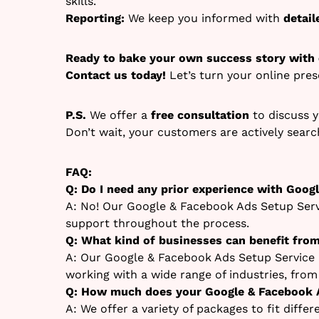
skills.
Reporting:
We keep you informed with
detai
Ready to bake your own success story with
Contact us today!
Let’s turn your online pre
P.S.
We offer a
free consultation
to discuss y
Don’t wait, your customers are actively sear
FAQ:
Q: Do I need any prior experience with Goog
A: No! Our Google & Facebook Ads Setup Servi
support throughout the process.
Q: What kind of businesses can benefit fro
A: Our Google & Facebook Ads Setup Service i
working with a wide range of industries, fro
Q: How much does your Google & Facebook A
A: We offer a variety of packages to fit diffe