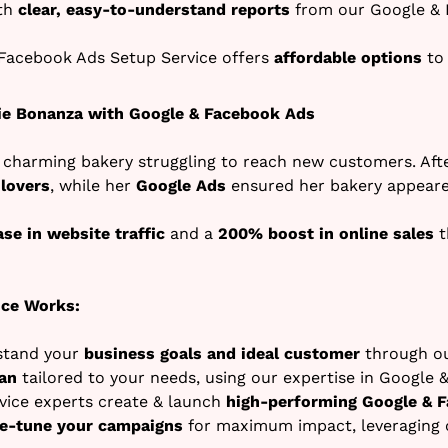
ith
clear, easy-to-understand reports
from our Google & 
Facebook Ads Setup Service offers
affordable options
to 
ie Bonanza with Google & Facebook Ads
 charming bakery struggling to reach new customers. Afte
 lovers
, while her
Google Ads
ensured her bakery appeare
se in website traffic
and a
200% boost in online sales
t
ice Works:
stand your
business goals and ideal customer
through ou
an
tailored to your needs, using our expertise in Google 
ice experts create & launch
high-performing Google & 
ne-tune your campaigns
for maximum impact, leveraging 