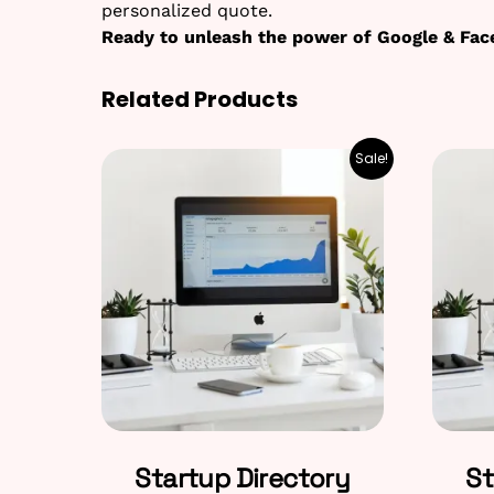
personalized quote.
Ready to unleash the power of Google & Fac
Related Products
Sale!
Startup Directory
St