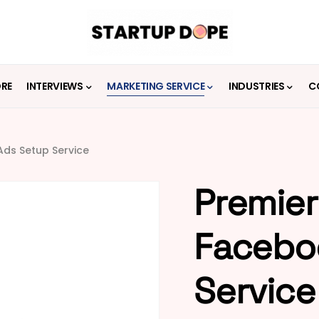
ORE
INTERVIEWS
MARKETING SERVICE
INDUSTRIES
C
ds Setup Service
Premier
Facebo
Service