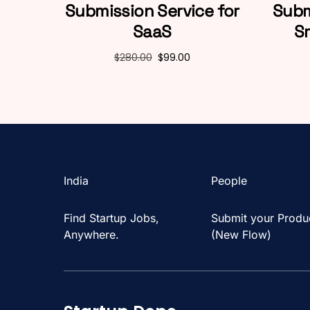
Submission Service for
Subm
SaaS
S
$
280.00
$
99.00
India
People
Find Startup Jobs,
Submit your Produ
Anywhere.
(New Flow)