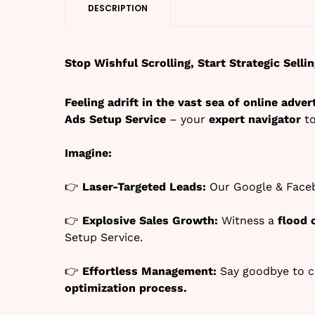
DESCRIPTION
Stop Wishful Scrolling, Start Strategic Sell
Feeling adrift in the vast sea of online adver
Ads Setup Service
– your
expert navigator
to
Imagine:
👉
Laser-Targeted Leads:
Our Google & Faceb
👉
Explosive Sales Growth:
Witness a
flood 
Setup Service.
👉
Effortless Management:
Say goodbye to c
optimization process.