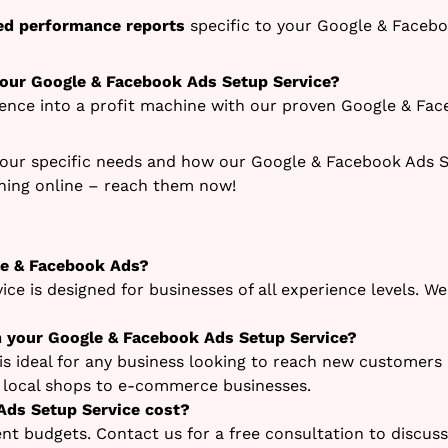
led performance reports
specific to your Google & Faceb
 our Google & Facebook Ads Setup Service?
sence into a profit machine with our proven Google & Fac
our specific needs and how our Google & Facebook Ads Se
ching online – reach them now!
le & Facebook Ads?
ce is designed for businesses of all experience levels. 
m your Google & Facebook Ads Setup Service?
s ideal for any business looking to reach new customers
m local shops to e-commerce businesses.
ds Setup Service cost?
rent budgets. Contact us for a free consultation to discus