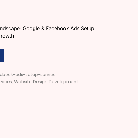
Landscape: Google & Facebook Ads Setup
Growth
ebook-ads-setup-service
rvices
,
Website Design Development