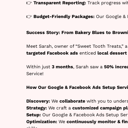
👉
Transparent Reporting:
Track progress w
👉
Budget-Friendly Packages:
Our Google & 
Success Story: From Bakery Blues to Brown
Meet Sarah, owner of “Sweet Tooth Treats,” a
targeted Facebook ads
enticed
local dessert
Within just
3 months
, Sarah saw a
50% increa
Service!
How Our Google & Facebook Ads Setup Serv
Discovery:
We
collaborate
with you to under
Strategy:
We craft a
customized campaign pl
Setup:
Our Google & Facebook Ads Setup Serv
Optimization:
We
continuously monitor & fi