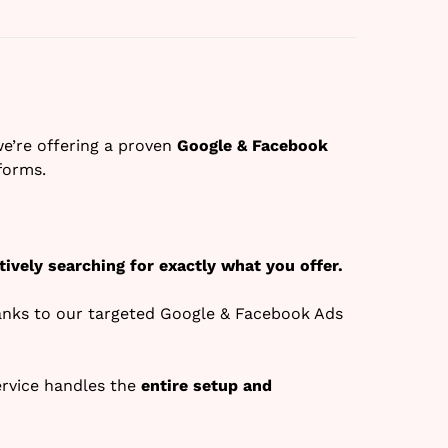
we’re offering a proven
Google & Facebook
forms.
tively searching for exactly what you offer.
anks to our targeted Google & Facebook Ads
ervice handles the
entire setup and