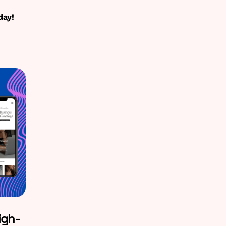
day!
igh-