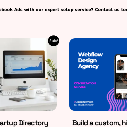
ebook Ads with our expert setup service? Contact us to
Sale!
artup Directory
Build a custom, h