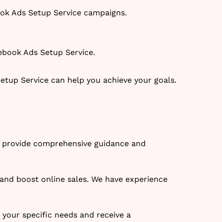
ook Ads Setup Service campaigns.
ebook Ads Setup Service.
tup Service can help you achieve your goals.
We provide comprehensive guidance and
 and boost online sales. We have experience
s your specific needs and receive a