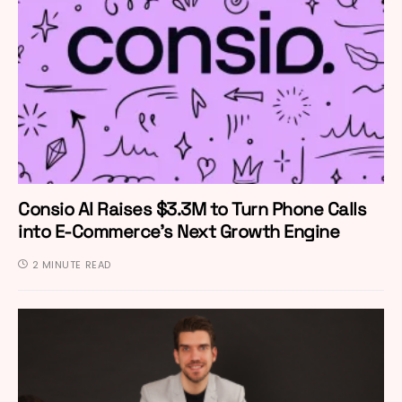
Consio AI Raises $3.3M to Turn Phone Calls
into E-Commerce’s Next Growth Engine
2 MINUTE READ