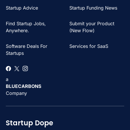
Startup Advice
Startup Funding News
Find Startup Jobs,
Submit your Product
Anywhere.
(New Flow)
Software Deals For
Services for SaaS
Startups
a
BLUECARBONS
Company
Startup Dope