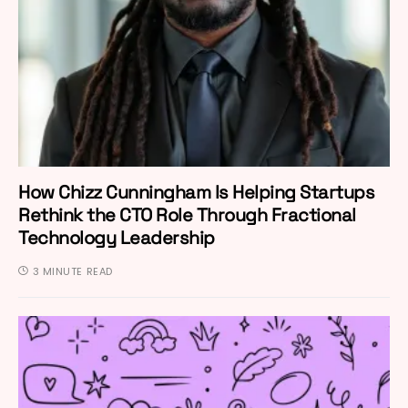
How Chizz Cunningham Is Helping Startups
Rethink the CTO Role Through Fractional
Technology Leadership
3 MINUTE READ