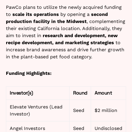
PawCo plans to utilize the newly acquired funding
to
scale its operations
by opening a
second
production facility in the Midwest
, complementing
their existing California location. Additionally, they
aim to invest in
research and development, new
recipe development, and marketing strategies
to
increase brand awareness and drive further growth
in the plant-based pet food category.
Funding Highlights:
Investor(s)
Round
Amount
Elevate Ventures (Lead
Seed
$2 million
Investor)
Angel Investors
Seed
Undisclosed