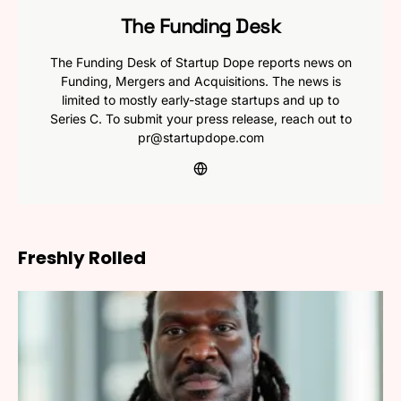
The Funding Desk
The Funding Desk of Startup Dope reports news on
Funding, Mergers and Acquisitions. The news is
limited to mostly early-stage startups and up to
Series C. To submit your press release, reach out to
pr@startupdope.com
Freshly Rolled