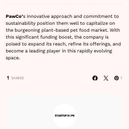
PawCo’
s innovative approach and commitment to
sustainability position them well to capitalize on
the burgeoning plant-based pet food market. With
this significant funding boost, the company is
poised to expand its reach, refine its offerings, and
become a leading player in this rapidly evolving
space.
1
1
SHARES