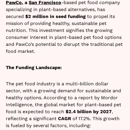
PawCo
, a
San Francisco
-based
pet food company
specializing in plant-based alternatives, has
secured
$2 million in seed funding
to propel its
mission of providing healthy, sustainable pet
nutrition. This investment signifies the growing
consumer interest in plant-based pet food options
and PawCo’s potential to disrupt the traditional pet
food market.
The Funding Landscape:
The pet food industry is a multi-billion dollar
sector, with a growing demand for sustainable and
healthy options. According to a report by Mordor
Intelligence, the global market for plant-based pet
food is expected to reach
$2.4 billion by 2027
,
reflecting a significant
CAGR
of 17.2%. This growth
is fueled by several factors, including: