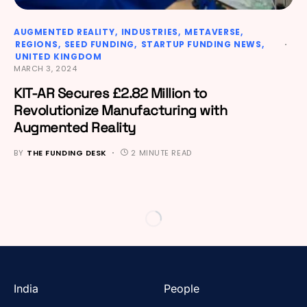
AUGMENTED REALITY
INDUSTRIES
METAVERSE
REGIONS
SEED FUNDING
STARTUP FUNDING NEWS
UNITED KINGDOM
MARCH 3, 2024
KIT-AR Secures £2.82 Million to
Revolutionize Manufacturing with
Augmented Reality
BY
THE FUNDING DESK
2 MINUTE READ
India
People