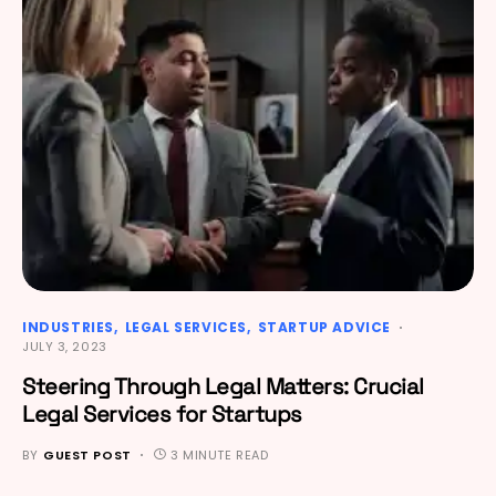
INDUSTRIES
LEGAL SERVICES
STARTUP ADVICE
JULY 3, 2023
Steering Through Legal Matters: Crucial
Legal Services for Startups
BY
GUEST POST
3 MINUTE READ