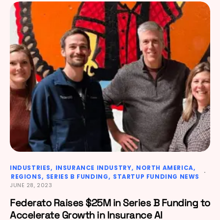
INDUSTRIES
INSURANCE INDUSTRY
NORTH AMERICA
REGIONS
SERIES B FUNDING
STARTUP FUNDING NEWS
JUNE 28, 2023
Federato Raises $25M in Series B Funding to
Accelerate Growth in Insurance AI