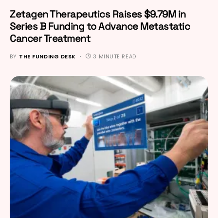
Zetagen Therapeutics Raises $9.79M in
Series B Funding to Advance Metastatic
Cancer Treatment
BY
THE FUNDING DESK
3 MINUTE READ