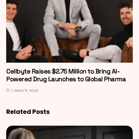
Cellbyte Raises $2.75 Million to Bring AI-
Powered Drug Launches to Global Pharma
2 MINUTE READ
Related Posts