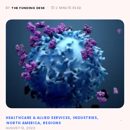
BY
THE FUNDING DESK
2 MINUTE READ
HEALTHCARE & ALLIED SERVICES
INDUSTRIES
NORTH AMERICA
REGIONS
AUGUST 12, 2023