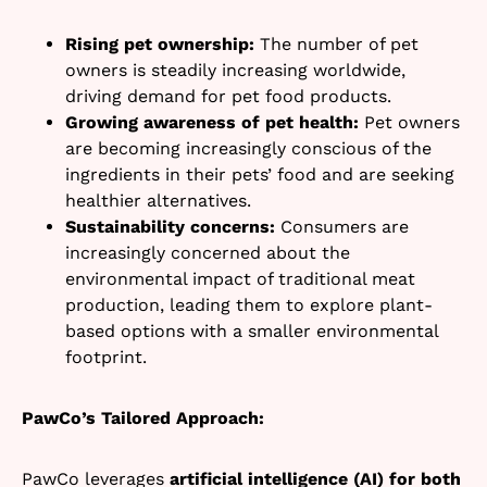
Rising pet ownership:
The number of pet
owners is steadily increasing worldwide,
driving demand for pet food products.
Growing awareness of pet health:
Pet owners
are becoming increasingly conscious of the
ingredients in their pets’ food and are seeking
healthier alternatives.
Sustainability concerns:
Consumers are
increasingly concerned about the
environmental impact of traditional meat
production, leading them to explore plant-
based options with a smaller environmental
footprint.
PawCo’s Tailored Approach:
PawCo leverages
artificial intelligence (AI) for both