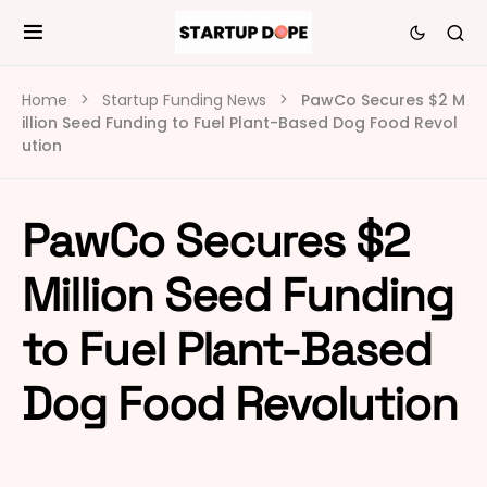
Home
Startup Funding News
PawCo Secures $2 M
illion Seed Funding to Fuel Plant-Based Dog Food Revol
ution
PawCo Secures $2
Million Seed Funding
to Fuel Plant-Based
Dog Food Revolution