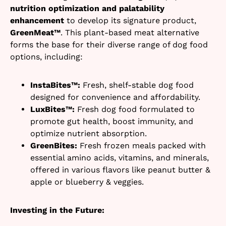
nutrition optimization and palatability
enhancement
to develop its signature product,
GreenMeat™
. This plant-based meat alternative
forms the base for their diverse range of dog food
options, including:
InstaBites™:
Fresh, shelf-stable dog food
designed for convenience and affordability.
LuxBites™:
Fresh dog food formulated to
promote gut health, boost immunity, and
optimize nutrient absorption.
GreenBites:
Fresh frozen meals packed with
essential amino acids, vitamins, and minerals,
offered in various flavors like peanut butter &
apple or blueberry & veggies.
Investing in the Future: