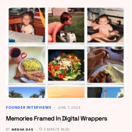
FOUNDER INTERVIEWS
JUNE 7, 2024
Memories Framed In Digital Wrappers
BY
MEGHA DAS
3 MINUTE READ