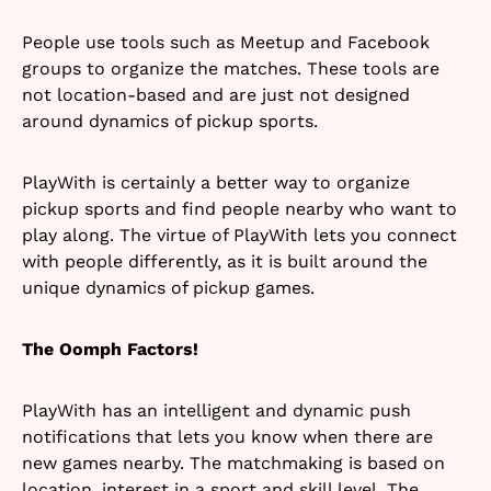
People use tools such as Meetup and Facebook
groups to organize the matches. These tools are
not location-based and are just not designed
around dynamics of pickup sports.
PlayWith is certainly a better way to organize
pickup sports and find people nearby who want to
play along. The virtue of PlayWith lets you connect
with people differently, as it is built around the
unique dynamics of pickup games.
The Oomph Factors!
PlayWith has an intelligent and dynamic push
notifications that lets you know when there are
new games nearby. The matchmaking is based on
location, interest in a sport and skill level. The