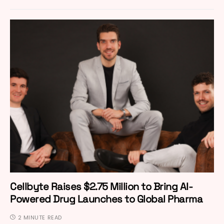
Cellbyte Raises $2.75 Million to Bring AI-
Powered Drug Launches to Global Pharma
2 MINUTE READ