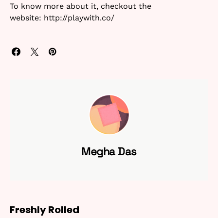
To know more about it, checkout the
website: http://playwith.co/
Megha Das
Freshly Rolled