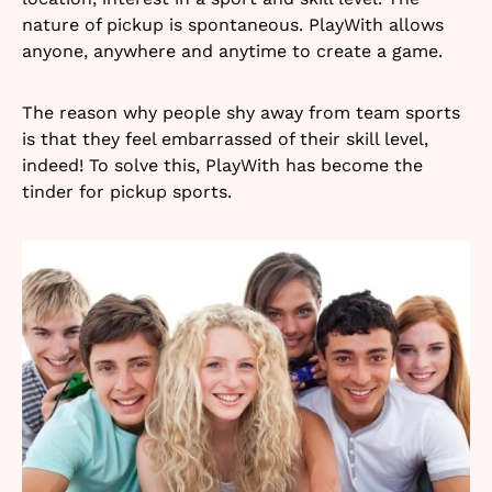
nature of pickup is spontaneous. PlayWith allows
anyone, anywhere and anytime to create a game.
The reason why people shy away from team sports
is that they feel embarrassed of their skill level,
indeed! To solve this, PlayWith has become the
tinder for pickup sports.