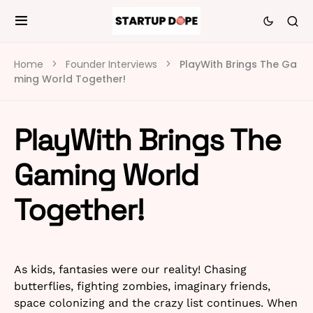
Home
Founder Interviews
PlayWith Brings The Ga
ming World Together!
PlayWith Brings The
Gaming World
Together!
As kids, fantasies were our reality! Chasing
butterflies, fighting zombies, imaginary friends,
space colonizing and the crazy list continues. When