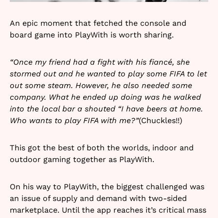
An epic moment that fetched the console and
board game into PlayWith is worth sharing.
“Once my friend had a fight with his fiancé, she
stormed out and he wanted to play some FIFA to let
out some steam. However, he also needed some
company. What he ended up doing was he walked
into the local bar a shouted “I have beers at home.
Who wants to play FIFA with me?”
(Chuckles!!)
This got the best of both the worlds, indoor and
outdoor gaming together as PlayWith.
On his way to PlayWith, the biggest challenged was
an issue of supply and demand with two-sided
marketplace. Until the app reaches it’s critical mass