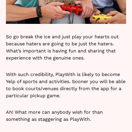
So go break the ice and just play your hearts out
because haters are going to be just the haters.
What’s important is having fun and sharing that
experience with the genuine ones.
With such credibility, PlayWith is likely to become
Yelp of sports and activities. Sooner you will be able
to book courts/venues directly from the app for a
particular pickup game.
Ah! What more can anybody wish for than
something as staggering as PlayWith.