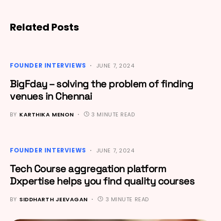
Related Posts
FOUNDER INTERVIEWS
JUNE 7, 2024
BigFday – solving the problem of finding
venues in Chennai
BY
KARTHIKA MENON
3 MINUTE READ
FOUNDER INTERVIEWS
JUNE 7, 2024
Tech Course aggregation platform
Dxpertise helps you find quality courses
BY
SIDDHARTH JEEVAGAN
3 MINUTE READ