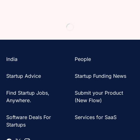
India
People
Startup Advice
Startup Funding News
Find Startup Jobs,
Submit your Product
Anywhere.
(New Flow)
Software Deals For
Services for SaaS
Startups