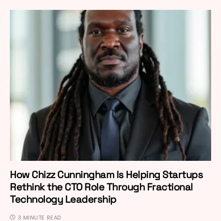
How Chizz Cunningham Is Helping Startups
Rethink the CTO Role Through Fractional
Technology Leadership
3 MINUTE READ