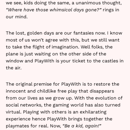
we see, kids doing the same, a unanimous thought,
“Where have those whimsical days gone?”
rings in
our mind.
The lost, golden days are our fantasies now. I know
most of us won’t agree with this, but we still want
to take the flight of imagination. Well folks, the
plane is just waiting on the other side of the
window and PlayWith is your ticket to the castles in
the air.
The original premise for PlayWith is to restore the
innocent and childlike free play that disappears
from our lives as we grow up. With the evolution of
social networks, the gaming world has also turned
virtual. Playing with others is an exhilarating
experience hence PlayWith brings together the
playmates for real. Now,
“Be a kid, again!”