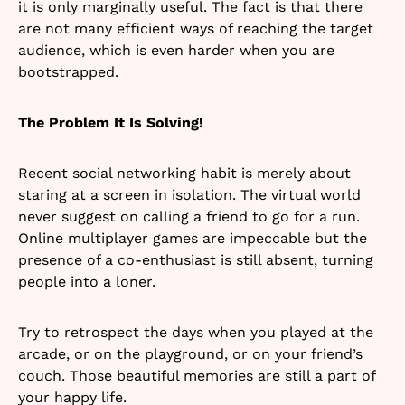
it is only marginally useful. The fact is that there
are not many efficient ways of reaching the target
audience, which is even harder when you are
bootstrapped.
The Problem It Is Solving!
Recent social networking habit is merely about
staring at a screen in isolation. The virtual world
never suggest on calling a friend to go for a run.
Online multiplayer games are impeccable but the
presence of a co-enthusiast is still absent, turning
people into a loner.
Try to retrospect the days when you played at the
arcade, or on the playground, or on your friend’s
couch. Those beautiful memories are still a part of
your happy life.