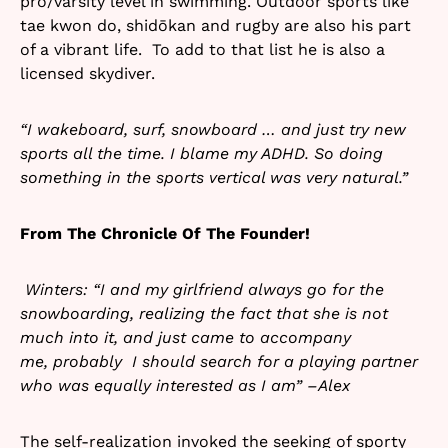
pro/varsity level in swimming. Outdoor sports like
tae kwon do, shidōkan and rugby are also his part
of a vibrant life. To add to that list he is also a
licensed skydiver.
“I wakeboard, surf, snowboard … and just try new
sports all the time. I blame my ADHD. So doing
something in the sports vertical was very natural.”
From The Chronicle Of The Founder!
Winters: “I and my girlfriend always go for the
snowboarding, realizing the fact that she is not
much into it, and just came to accompany
me, probably I should search for a playing partner
who was equally interested as I am” –Alex
The self-realization invoked the seeking of sporty