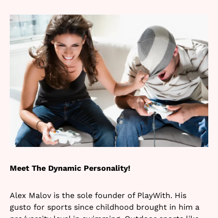
Meet The Dynamic Personality!
Alex Malov is the sole founder of PlayWith. His
gusto for sports since childhood brought in him a