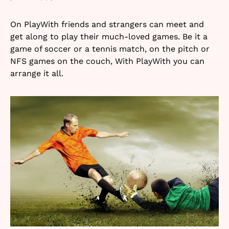
On PlayWith friends and strangers can meet and
get along to play their much-loved games. Be it a
game of soccer or a tennis match, on the pitch or
NFS games on the couch, With PlayWith you can
arrange it all.