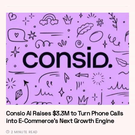
Consio AI Raises $3.3M to Turn Phone Calls
into E-Commerce’s Next Growth Engine
2 MINUTE READ