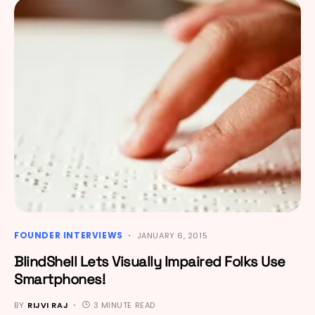
FOUNDER INTERVIEWS
JANUARY 6, 2015
BlindShell Lets Visually Impaired Folks Use
Smartphones!
BY
RIJVI RAJ
3 MINUTE READ