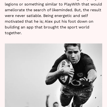
legions or something similar to PlayWith that would
ameliorate the search of likeminded. But, the result
were never satiable. Being energetic and self
motivated that he is; Alex put his foot down on
building an app that brought the sport world
together.