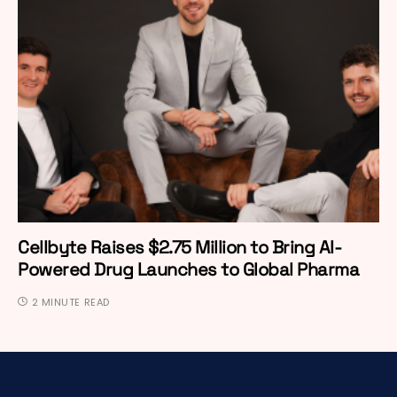
Cellbyte Raises $2.75 Million to Bring AI-
Powered Drug Launches to Global Pharma
2 MINUTE READ