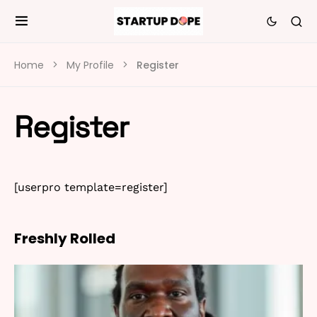
Home
My Profile
Register
Register
[userpro template=register]
Freshly Rolled