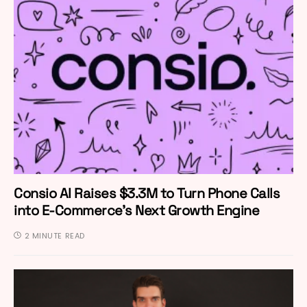
Consio AI Raises $3.3M to Turn Phone Calls
into E-Commerce’s Next Growth Engine
2 MINUTE READ