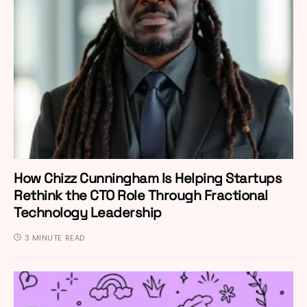
How Chizz Cunningham Is Helping Startups
Rethink the CTO Role Through Fractional
Technology Leadership
3 MINUTE READ