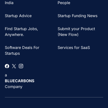
India
People
Startup Advice
Startup Funding News
Find Startup Jobs,
Submit your Product
Anywhere.
(New Flow)
Software Deals For
Services for SaaS
Startups
a
BLUECARBONS
Company