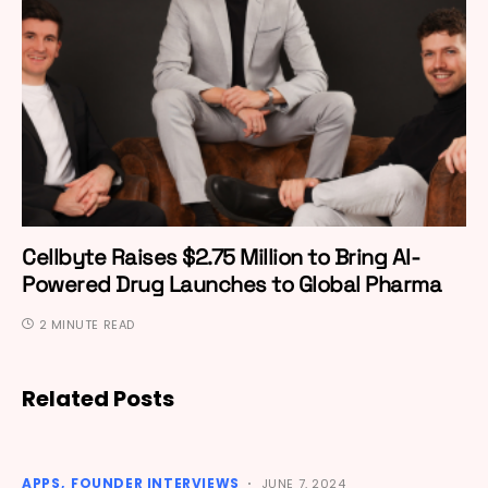
Cellbyte Raises $2.75 Million to Bring AI-
Powered Drug Launches to Global Pharma
2 MINUTE READ
Related Posts
APPS
FOUNDER INTERVIEWS
JUNE 7, 2024