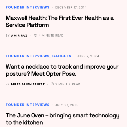
FOUNDER INTERVIEWS
DECEMBER 17, 2014
Maxwell Health: The First Ever Health as a
Service Platform
BY
AMIR RAZI
4 MINUTE READ
FOUNDER INTERVIEWS
GADGETS
JUNE 7, 2024
Want a necklace to track and improve your
posture? Meet Opter Pose.
BY
MILES ALLEN PRUITT
2 MINUTE READ
FOUNDER INTERVIEWS
JULY 27, 2015
The June Oven – bringing smart technology
to the kitchen