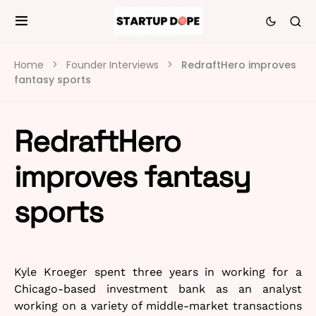
Home
Founder Interviews
RedraftHero improves
fantasy sports
RedraftHero
improves fantasy
sports
Kyle Kroeger spent three years in working for a
Chicago-based investment bank as an analyst
working on a variety of middle-market transactions