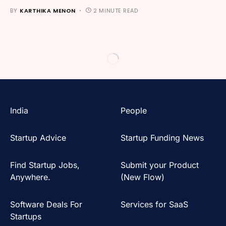
BY
KARTHIKA MENON
2 MINUTE READ
India
People
Startup Advice
Startup Funding News
Find Startup Jobs,
Submit your Product
Anywhere.
(New Flow)
Software Deals For
Services for SaaS
Startups