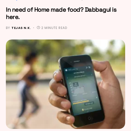
In need of Home made food? Dabbagul is
here.
BY
TEJAS N.K.
2 MINUTE READ