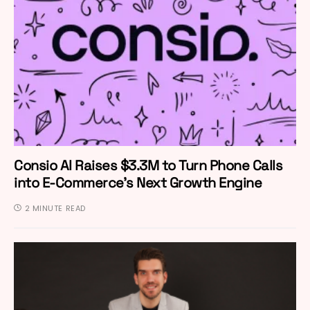
Consio AI Raises $3.3M to Turn Phone Calls
into E-Commerce’s Next Growth Engine
2 MINUTE READ