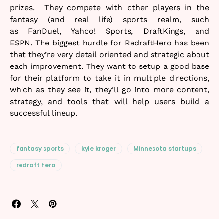
prizes. They compete with other players in the
fantasy (and real life) sports realm, such
as FanDuel, Yahoo! Sports, DraftKings, and
ESPN. The biggest hurdle for RedraftHero has been
that they’re very detail oriented and strategic about
each improvement. They want to setup a good base
for their platform to take it in multiple directions,
which as they see it, they’ll go into more content,
strategy, and tools that will help users build a
successful lineup.
fantasy sports
kyle kroger
Minnesota startups
redraft hero