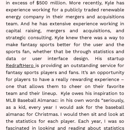
in excess of $500 million. More recently, Kyle has
experience working for a publicly traded renewable
energy company in their mergers and acquisitions
team. And he has extensive experience working in
capital raising, mergers and acquisitions, and
strategic consulting. Kyle knew there was a way to
make fantasy sports better for the user and the
sports fan, whether that be through statistics and
data or user interface design. His startup
RedraftHero
is providing an outstanding service for
fantasy sports players and fans. It’s an opportunity
for players to have a really rewarding experience –
one that allows them to cheer on their favorite
team and their lineup. Kyle owes his inspiration to
MLB Baseball Almanac: in his own words “seriously,
as a kid, every year I would ask for the baseball
almanac for Christmas. I would then sit and look at
the statistics for each player. Each year, I was so
fascinated in looking and reading about statistics