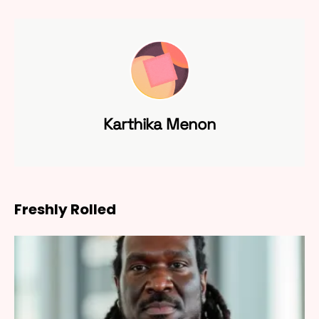
Karthika Menon
Freshly Rolled