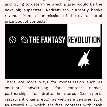
and trying to determine which player would be the
next big superstar.” RedraftHero currently books
revenue from a commission of the overall total
prize pool of contests.
There are more ways for monetization such as
content, advertising for contest names,
partnerships for drafts in stores (i.e. sports
restaurant chains, etc.), as well as incentives such
as Freerolls – which are free contests with cash