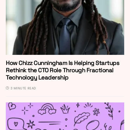
How Chizz Cunningham Is Helping Startups
Rethink the CTO Role Through Fractional
Technology Leadership
3 MINUTE READ