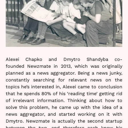
Alexei Chapko and Dmytro Shandyba co-
founded Newzmate in 2013, which was originally
planned as a news aggregator. Being a news junky,
constantly searching for relevant news on the
topics he’s interested in, Alexei came to conclusion
that he spends 80% of his ‘reading time’ getting rid
of irrelevant information. Thinking about how to
solve this problem, he came up with the idea of a
news aggregator, and started working on it with
Dmytro. Newzmate is actually the second startup
between the two, and therefore each knew his