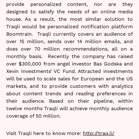
provide personalized content, nor are they
designed to satisfy the needs of an online media
house. As a result, the most similar solution to
Traqli would be personalized notification platform
Boomtrain. Traqli currently covers an audience of
over 15 million, sends over 14 million emails, and
does over 70 million recommendations, all on a
monthly basis. Recently the company has raised
over $300,000 from angel investor Bas Godska and
Xevin Investments’ VC Fund. Attracted investments
will be used to scale sales for European and the US
markets, and to provide customers with analytics
about content trends and reading preferences in
their audience. Based on their pipeline, within
twelve months Traqli will achieve monthly audience
coverage of 50 million.
Visit Traqli here to know more:
http://traq.li/