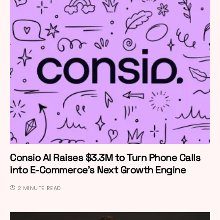
Consio AI Raises $3.3M to Turn Phone Calls
into E-Commerce’s Next Growth Engine
2 MINUTE READ