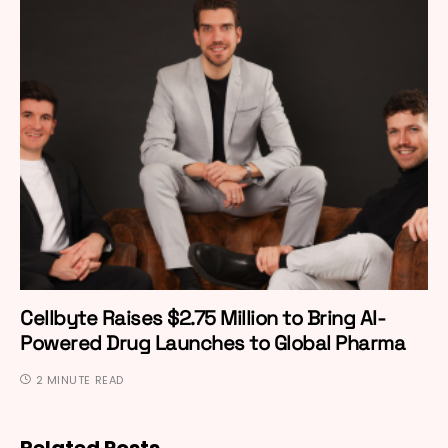
Cellbyte Raises $2.75 Million to Bring AI-
Powered Drug Launches to Global Pharma
2 MINUTE READ
Related Posts