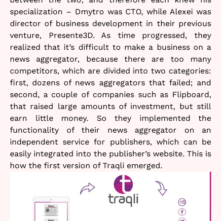
specialization – Dmytro was CTO, while Alexei was
director of business development in their previous
venture, Presente3D. As time progressed, they
realized that it’s difficult to make a business on a
news aggregator, because there are too many
competitors, which are divided into two categories:
first, dozens of news aggregators that failed; and
second, a couple of companies such as Flipboard,
that raised large amounts of investment, but still
earn little money. So they implemented the
functionality of their news aggregator on an
independent service for publishers, which can be
easily integrated into the publisher’s website. This is
how the first version of Traqli emerged.