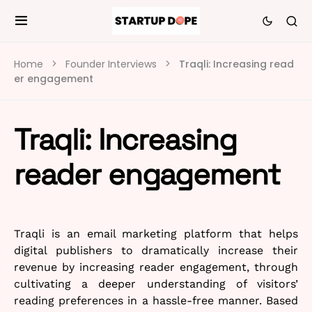
Home
Founder Interviews
Traqli: Increasing read
er engagement
Traqli: Increasing
reader engagement
Traqli is an email marketing platform that helps
digital publishers to dramatically increase their
revenue by increasing reader engagement, through
cultivating a deeper understanding of visitors’
reading preferences in a hassle-free manner. Based