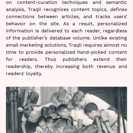
on content-curation techniques and semantic
analysis, Traqli recognizes content topics, defines
connections between articles, and tracks users’
behavior on the site. As a result, personalized
information is delivered to each reader, regardless
of the publisher’s database volume. Unlike existing
email marketing solutions, Traqli requires almost no
time to provide personalized hand-picked content
for readers. Thus publishers extend their
readership, thereby increasing both revenue and
readers’ loyalty.