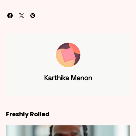
Karthika Menon
Freshly Rolled