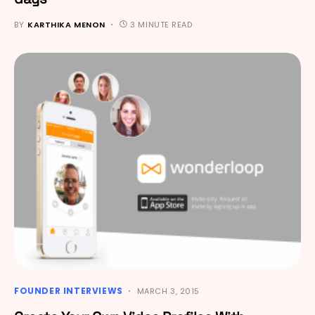
BY
KARTHIKA MENON
3 MINUTE READ
FOUNDER INTERVIEWS
MARCH 3, 2015