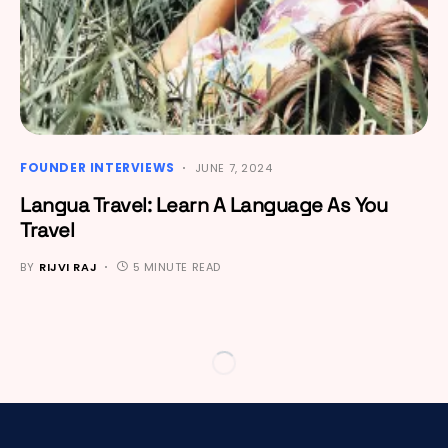
FOUNDER INTERVIEWS
JUNE 7, 2024
Langua Travel: Learn A Language As You
Travel
BY
RIJVI RAJ
5 MINUTE READ