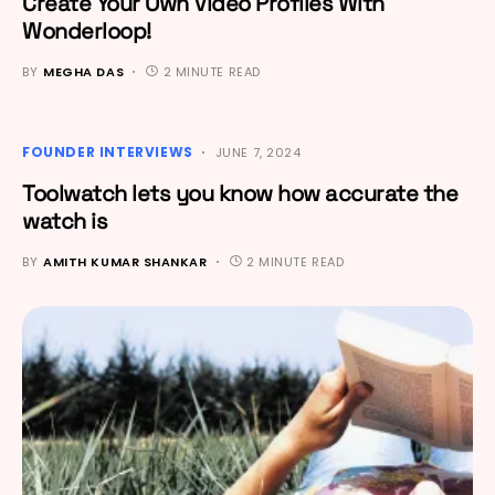
Create Your Own Video Profiles With
Wonderloop!
BY
MEGHA DAS
2 MINUTE READ
FOUNDER INTERVIEWS
JUNE 7, 2024
Toolwatch lets you know how accurate the
watch is
BY
AMITH KUMAR SHANKAR
2 MINUTE READ