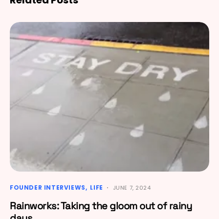
FOUNDER INTERVIEWS
LIFE
JUNE 7, 2024
Rainworks: Taking the gloom out of rainy
days