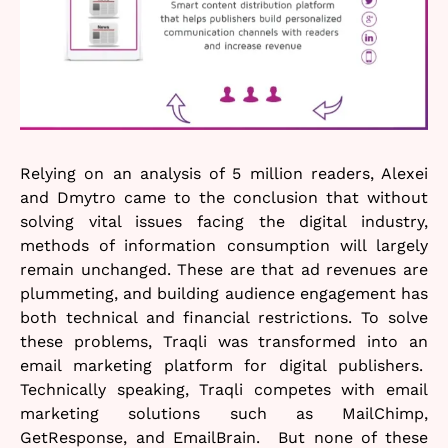
Relying on an analysis of 5 million readers, Alexei
and Dmytro came to the conclusion that without
solving vital issues facing the digital industry,
methods of information consumption will largely
remain unchanged. These are that ad revenues are
plummeting, and building audience engagement has
both technical and financial restrictions. To solve
these problems, Traqli was transformed into an
email marketing platform for digital publishers.
Technically speaking, Traqli competes with email
marketing solutions such as MailChimp,
GetResponse, and EmailBrain. But none of these