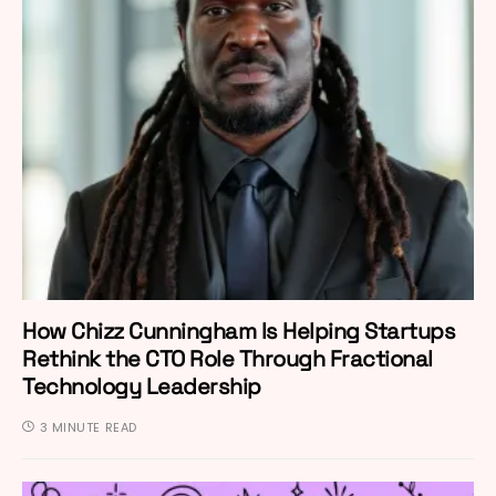
How Chizz Cunningham Is Helping Startups
Rethink the CTO Role Through Fractional
Technology Leadership
3 MINUTE READ