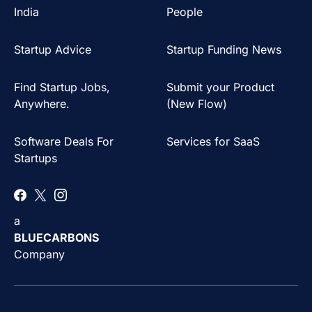
India
People
Startup Advice
Startup Funding News
Find Startup Jobs,
Submit your Product
Anywhere.
(New Flow)
Software Deals For
Services for SaaS
Startups
a
BLUECARBONS
Company