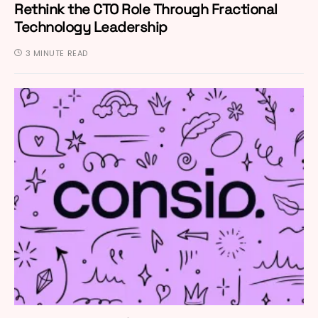
Rethink the CTO Role Through Fractional
Technology Leadership
3 MINUTE READ