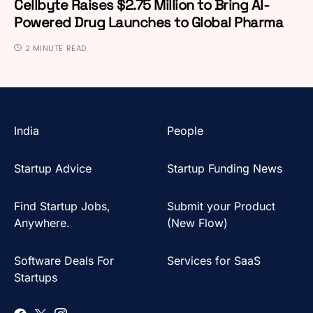
Cellbyte Raises $2.75 Million to Bring AI-
Powered Drug Launches to Global Pharma
2 MINUTE READ
India
People
Startup Advice
Startup Funding News
Find Startup Jobs,
Submit your Product
Anywhere.
(New Flow)
Software Deals For
Services for SaaS
Startups