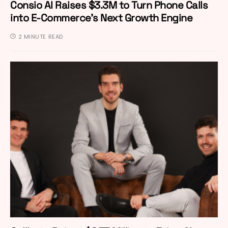
Consio AI Raises $3.3M to Turn Phone Calls
into E-Commerce’s Next Growth Engine
2 MINUTE READ