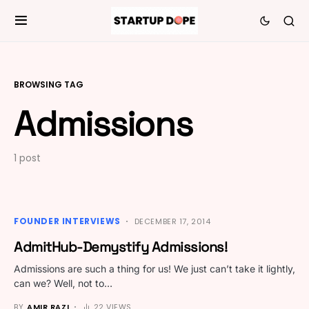
BROWSING TAG
Admissions
1 post
FOUNDER INTERVIEWS
DECEMBER 17, 2014
AdmitHub-Demystify Admissions!
Admissions are such a thing for us! We just can’t take it lightly,
can we? Well, not to…
BY
AMIR RAZI
22 VIEWS