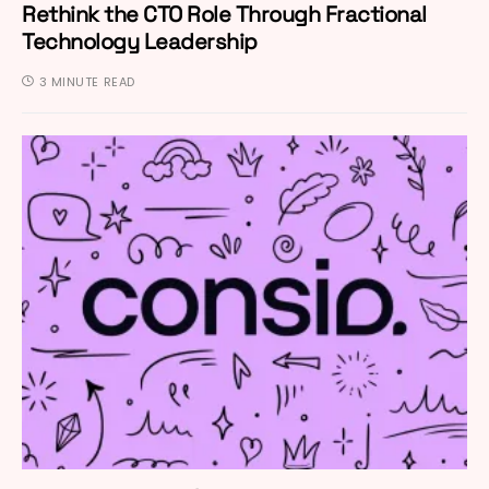
Rethink the CTO Role Through Fractional
Technology Leadership
3 MINUTE READ