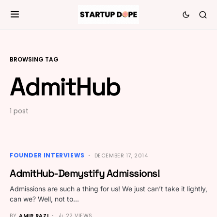
BROWSING TAG
AdmitHub
1 post
FOUNDER INTERVIEWS
DECEMBER 17, 2014
AdmitHub-Demystify Admissions!
Admissions are such a thing for us! We just can’t take it lightly,
can we? Well, not to…
BY
AMIR RAZI
22 VIEWS