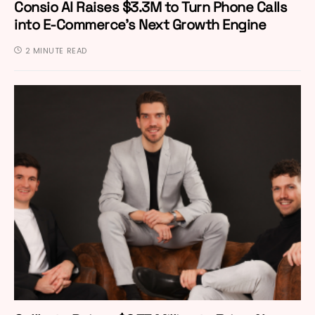
Consio AI Raises $3.3M to Turn Phone Calls
into E-Commerce’s Next Growth Engine
2 MINUTE READ