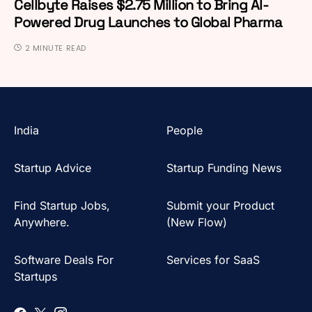
Cellbyte Raises $2.75 Million to Bring AI-
Powered Drug Launches to Global Pharma
2 MINUTE READ
India
People
Startup Advice
Startup Funding News
Find Startup Jobs,
Submit your Product
Anywhere.
(New Flow)
Software Deals For
Services for SaaS
Startups