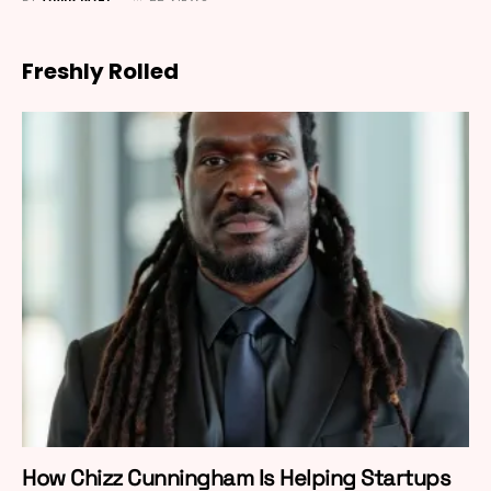
Freshly Rolled
How Chizz Cunningham Is Helping Startups