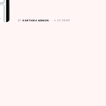
BY
KARTHIKA MENON
33 VIEWS