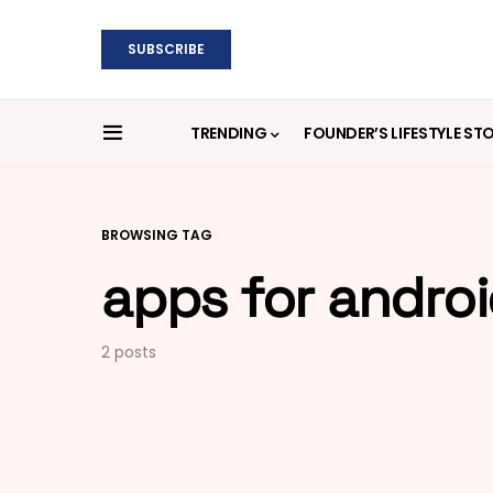
SUBSCRIBE
TRENDING
FOUNDER’S LIFESTYLE ST
BROWSING TAG
apps for andro
2 posts