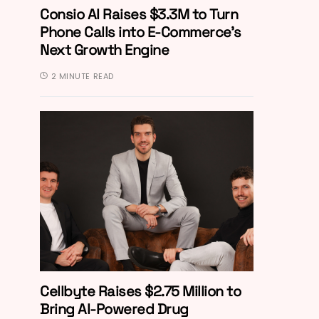
Consio AI Raises $3.3M to Turn
Phone Calls into E-Commerce’s
Next Growth Engine
2 MINUTE READ
Cellbyte Raises $2.75 Million to
Bring AI-Powered Drug