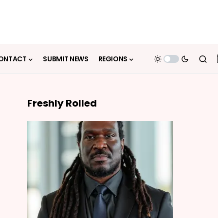
ONTACT
SUBMIT NEWS
REGIONS
Freshly Rolled