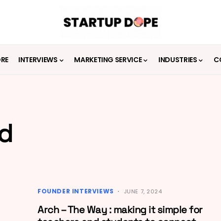
ORE
INTERVIEWS
MARKETING SERVICE
INDUSTRIES
C
id
FOUNDER INTERVIEWS
JUNE 7, 2024
Arch – The Way : making it simple for