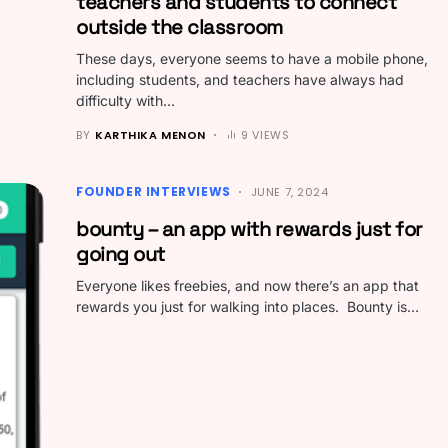
teachers and students to connect
outside the classroom
These days, everyone seems to have a mobile phone,
including students, and teachers have always had
difficulty with…
BY
KARTHIKA MENON
9 VIEWS
FOUNDER INTERVIEWS
JUNE 7, 2024
bounty – an app with rewards just for
going out
Everyone likes freebies, and now there’s an app that
rewards you just for walking into places. Bounty is…