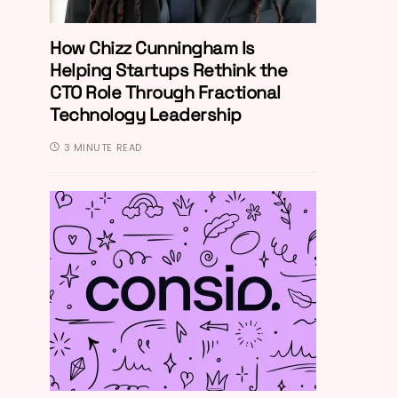
How Chizz Cunningham Is
Helping Startups Rethink the
CTO Role Through Fractional
Technology Leadership
3 MINUTE READ