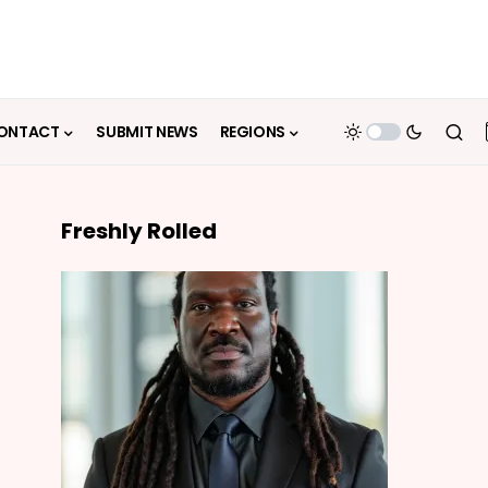
ONTACT
SUBMIT NEWS
REGIONS
Freshly Rolled