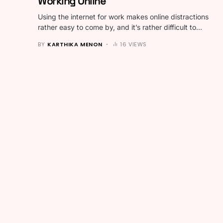
Working Online
Using the internet for work makes online distractions
rather easy to come by, and it’s rather difficult to…
BY
KARTHIKA MENON
16 VIEWS