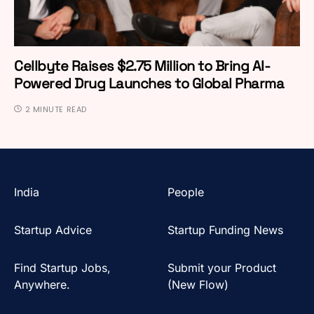
Cellbyte Raises $2.75 Million to Bring AI-
Powered Drug Launches to Global Pharma
2 MINUTE READ
India
People
Startup Advice
Startup Funding News
Find Startup Jobs,
Submit your Product
Anywhere.
(New Flow)