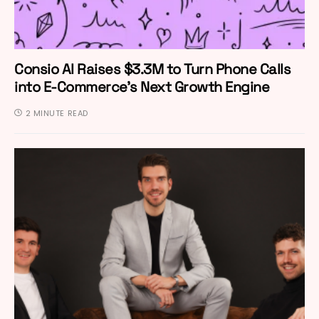
Consio AI Raises $3.3M to Turn Phone Calls
into E-Commerce’s Next Growth Engine
2 MINUTE READ