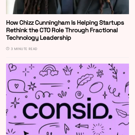
How Chizz Cunningham Is Helping Startups
Rethink the CTO Role Through Fractional
Technology Leadership
3 MINUTE READ