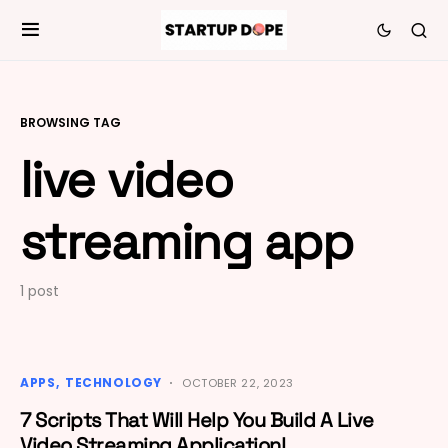
BROWSING TAG
live video
streaming app
1 post
APPS
TECHNOLOGY
OCTOBER 22, 2023
7 Scripts That Will Help You Build A Live
Video Streaming Application!