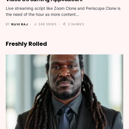
Live streaming script like Zoom Clone and Periscope Clone is
the need of the hour as more content…
BY
RIJVI RAJ
246 VIEWS
2 SHARES
Freshly Rolled