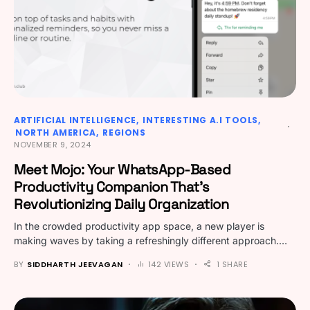
ARTIFICIAL INTELLIGENCE
INTERESTING A.I TOOLS
NORTH AMERICA
REGIONS
NOVEMBER 9, 2024
Meet Mojo: Your WhatsApp-Based
Productivity Companion That’s
Revolutionizing Daily Organization
In the crowded productivity app space, a new player is
making waves by taking a refreshingly different approach.…
BY
SIDDHARTH JEEVAGAN
142 VIEWS
1 SHARE