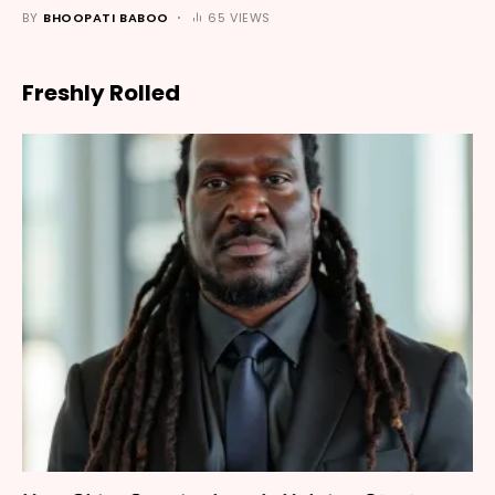
BY
BHOOPATI BABOO
65 VIEWS
Freshly Rolled