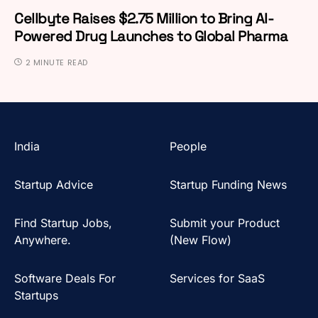
Cellbyte Raises $2.75 Million to Bring AI-
Powered Drug Launches to Global Pharma
2 MINUTE READ
India
People
Startup Advice
Startup Funding News
Find Startup Jobs,
Submit your Product
Anywhere.
(New Flow)
Software Deals For
Services for SaaS
Startups