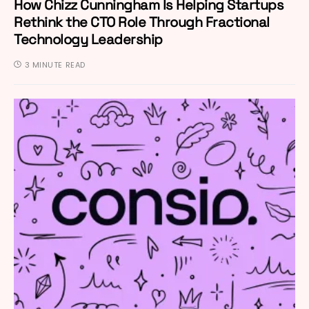
How Chizz Cunningham Is Helping Startups
Rethink the CTO Role Through Fractional
Technology Leadership
3 MINUTE READ