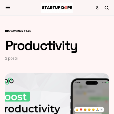
BROWSING TAG
Productivity
2 posts