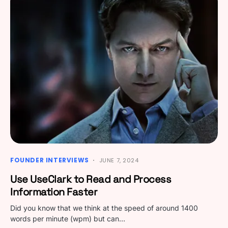
FOUNDER INTERVIEWS
JUNE 7, 2024
Use UseClark to Read and Process
Information Faster
Did you know that we think at the speed of around 1400
words per minute (wpm) but can…