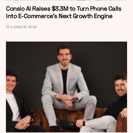
Consio AI Raises $3.3M to Turn Phone Calls
into E-Commerce’s Next Growth Engine
2 MINUTE READ