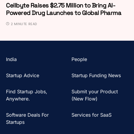
Cellbyte Raises $2.75 Million to Bring AI-
Powered Drug Launches to Global Pharma
2 MINUTE READ
India
People
Startup Advice
Startup Funding News
Find Startup Jobs,
Submit your Product
Anywhere.
(New Flow)
Software Deals For
Services for SaaS
Startups