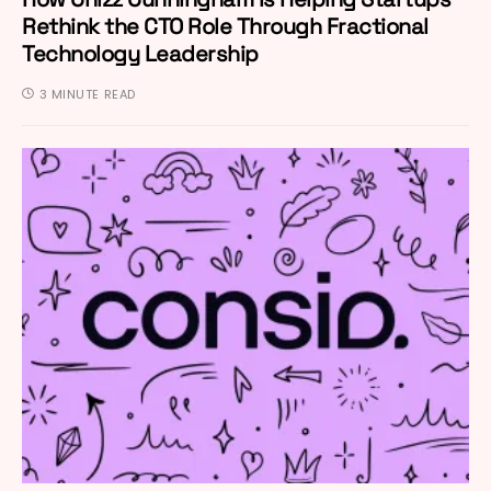
Rethink the CTO Role Through Fractional
Technology Leadership
3 MINUTE READ