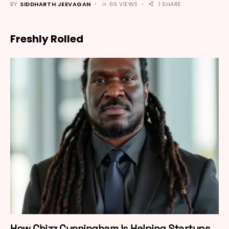
BY
SIDDHARTH JEEVAGAN
69 VIEWS
1 SHARE
Freshly Rolled
How Chizz Cunningham Is Helping Startups