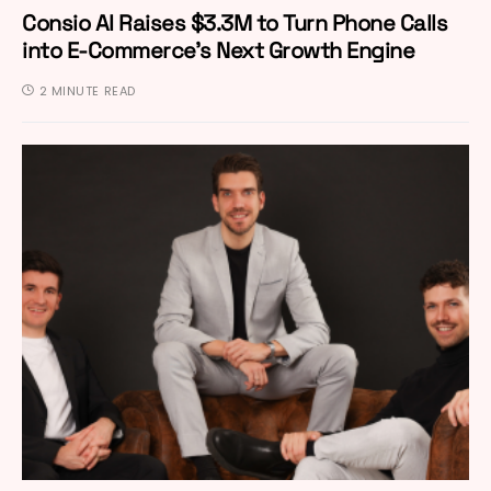
Consio AI Raises $3.3M to Turn Phone Calls
into E-Commerce’s Next Growth Engine
2 MINUTE READ