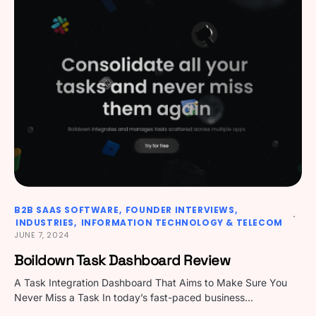
B2B SAAS SOFTWARE
FOUNDER INTERVIEWS
INDUSTRIES
INFORMATION TECHNOLOGY & TELECOM
JUNE 7, 2024
Boildown Task Dashboard Review
A Task Integration Dashboard That Aims to Make Sure You
Never Miss a Task In today’s fast-paced business…