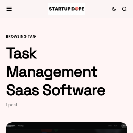
BROWSING TAG
Task
Management
Saas Software
1 post