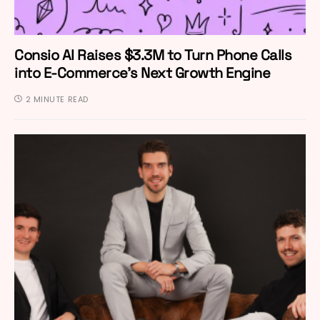
Consio AI Raises $3.3M to Turn Phone Calls
into E-Commerce’s Next Growth Engine
2 MINUTE READ