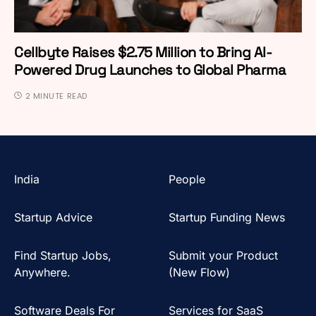
Cellbyte Raises $2.75 Million to Bring AI-
Powered Drug Launches to Global Pharma
2 MINUTE READ
India
People
Startup Advice
Startup Funding News
Find Startup Jobs,
Submit your Product
Anywhere.
(New Flow)
Software Deals For
Services for SaaS