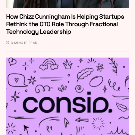
How Chizz Cunningham Is Helping Startups
Rethink the CTO Role Through Fractional
Technology Leadership
3 MINUTE READ