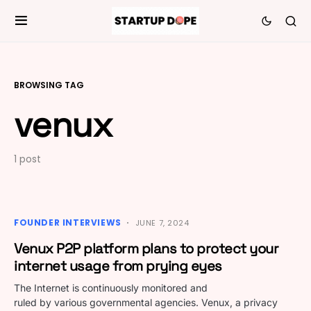
BROWSING TAG
venux
1 post
FOUNDER INTERVIEWS
JUNE 7, 2024
Venux P2P platform plans to protect your
internet usage from prying eyes
The Internet is continuously monitored and
ruled by various governmental agencies. Venux, a privacy