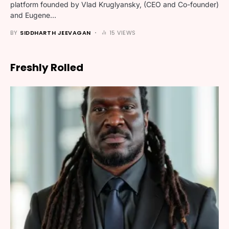
platform founded by Vlad Kruglyansky, (CEO and Co-founder)
and Eugene…
BY
SIDDHARTH JEEVAGAN
15 VIEWS
Freshly Rolled