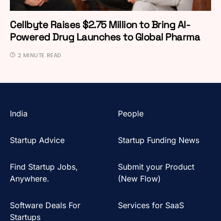
Cellbyte Raises $2.75 Million to Bring AI-
Powered Drug Launches to Global Pharma
2 MINUTE READ
India
People
Startup Advice
Startup Funding News
Find Startup Jobs,
Submit your Product
Anywhere.
(New Flow)
Software Deals For
Services for SaaS
Startups