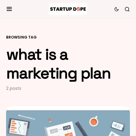
BROWSING TAG
what is a
marketing plan
2 posts