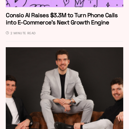
Consio AI Raises $3.3M to Turn Phone Calls
into E-Commerce’s Next Growth Engine
2 MINUTE READ