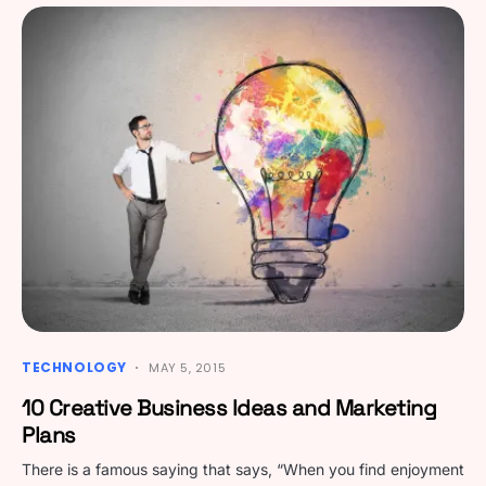
TECHNOLOGY
MAY 5, 2015
10 Creative Business Ideas and Marketing
Plans
There is a famous saying that says, “When you find enjoyment