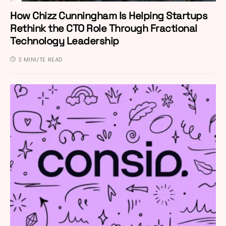
How Chizz Cunningham Is Helping Startups
Rethink the CTO Role Through Fractional
Technology Leadership
3 MINUTE READ