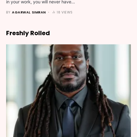
in your work, you will never have…
BY
AGARWAL SIMRAN
18 VIEWS
Freshly Rolled