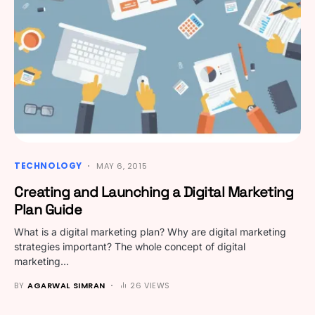
TECHNOLOGY
MAY 6, 2015
Creating and Launching a Digital Marketing
Plan Guide
What is a digital marketing plan? Why are digital marketing
strategies important? The whole concept of digital
marketing…
BY
AGARWAL SIMRAN
26 VIEWS