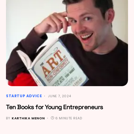
STARTUP ADVICE
JUNE 7, 2024
Ten Books for Young Entrepreneurs
BY
KARTHIKA MENON
6 MINUTE READ