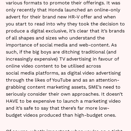
various formats to promote their offerings. It was
only recently that Honda launched an online-only
advert for their brand new HR-V offer and when
you start to read into why they took the decision to
produce a digital exclusive, it’s clear that it’s brands
of all shapes and sizes who understand the
importance of social media and web-content. As
such, if the big boys are ditching traditional (and
increasingly expensive) TV advertising in favour of
online video content to be utilised across
social media platforms, as digital video advertising
through the likes of YouTube and as an attention-
grabbing content marketing assets, SME’s need to
seriously consider their own approaches. It doesn’t
HAVE to be expensive to launch a marketing video
and it’s safe to say that there’s far more low-
budget videos produced than high-budget ones.