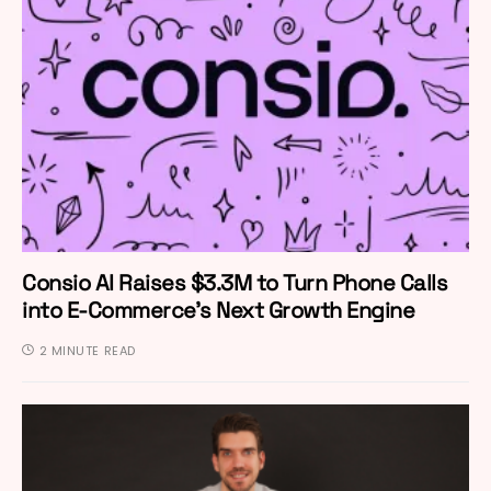
Consio AI Raises $3.3M to Turn Phone Calls
into E-Commerce’s Next Growth Engine
2 MINUTE READ