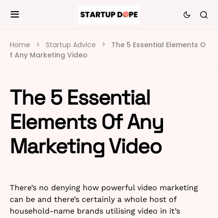
Home
Startup Advice
The 5 Essential Elements O
f Any Marketing Video
The 5 Essential
Elements Of Any
Marketing Video
There’s no denying how powerful video marketing
can be and there’s certainly a whole host of
household-name brands utilising video in it’s