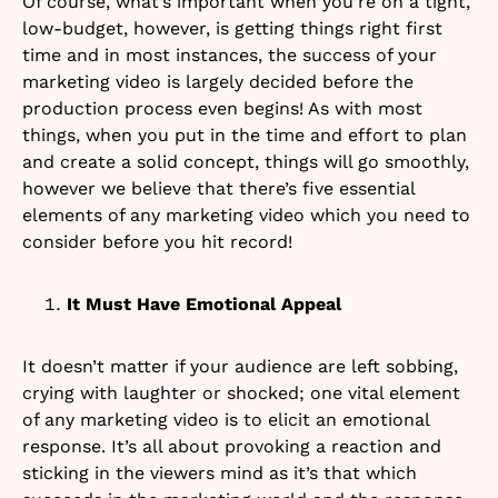
Of course, what’s important when you’re on a tight,
low-budget, however, is getting things right first
time and in most instances, the success of your
marketing video is largely decided before the
production process even begins! As with most
things, when you put in the time and effort to plan
and create a solid concept, things will go smoothly,
however we believe that there’s five essential
elements of any marketing video which you need to
consider before you hit record!
It Must Have Emotional Appeal
It doesn’t matter if your audience are left sobbing,
crying with laughter or shocked; one vital element
of any marketing video is to elicit an emotional
response. It’s all about provoking a reaction and
sticking in the viewers mind as it’s that which