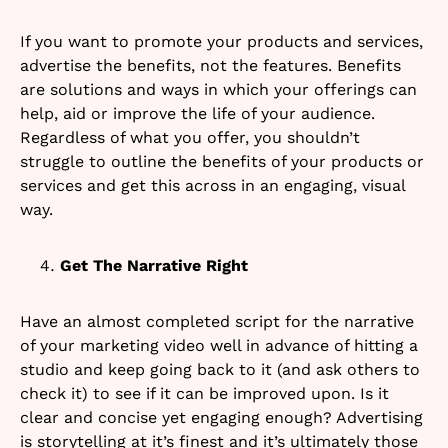
If you want to promote your products and services,
advertise the benefits, not the features. Benefits
are solutions and ways in which your offerings can
help, aid or improve the life of your audience.
Regardless of what you offer, you shouldn’t
struggle to outline the benefits of your products or
services and get this across in an engaging, visual
way.
Get The Narrative Right
Have an almost completed script for the narrative
of your marketing video well in advance of hitting a
studio and keep going back to it (and ask others to
check it) to see if it can be improved upon. Is it
clear and concise yet engaging enough? Advertising
is storytelling at it’s finest and it’s ultimately those