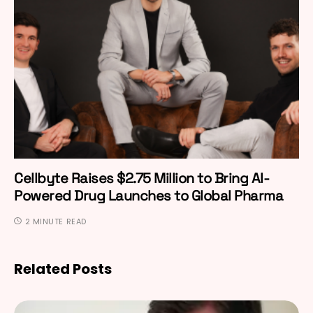
Cellbyte Raises $2.75 Million to Bring AI-
Powered Drug Launches to Global Pharma
2 MINUTE READ
Related Posts