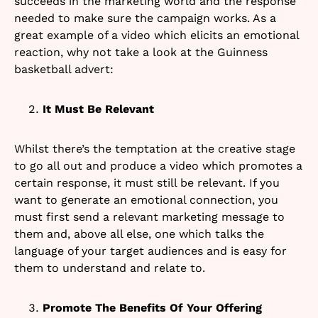
succeeds in the marketing world and the response
needed to make sure the campaign works. As a
great example of a video which elicits an emotional
reaction, why not take a look at the Guinness
basketball advert:
It Must Be Relevant
Whilst there’s the temptation at the creative stage
to go all out and produce a video which promotes a
certain response, it must still be relevant. If you
want to generate an emotional connection, you
must first send a relevant marketing message to
them and, above all else, one which talks the
language of your target audiences and is easy for
them to understand and relate to.
Promote The Benefits Of Your Offering