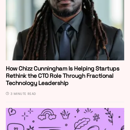
How Chizz Cunningham Is Helping Startups
Rethink the CTO Role Through Fractional
Technology Leadership
3 MINUTE READ