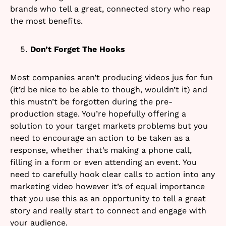
brands who tell a great, connected story who reap
the most benefits.
Don’t Forget The Hooks
Most companies aren’t producing videos jus for fun
(it’d be nice to be able to though, wouldn’t it) and
this mustn’t be forgotten during the pre-
production stage. You’re hopefully offering a
solution to your target markets problems but you
need to encourage an action to be taken as a
response, whether that’s making a phone call,
filling in a form or even attending an event. You
need to carefully hook clear calls to action into any
marketing video however it’s of equal importance
that you use this as an opportunity to tell a great
story and really start to connect and engage with
your audience.