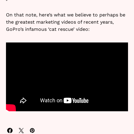
On that note, here’s what we believe to perhaps be
the greatest marketing videos of recent years,
GoPro’s infamous ‘cat rescue’ video: