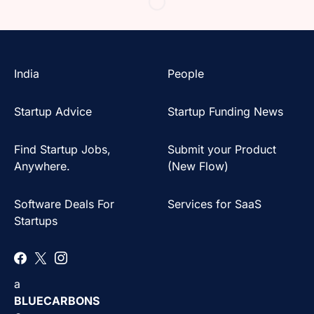
India
People
Startup Advice
Startup Funding News
Find Startup Jobs,
Submit your Product
Anywhere.
(New Flow)
Software Deals For
Services for SaaS
Startups
a
BLUECARBONS