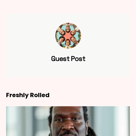
Guest Post
Freshly Rolled