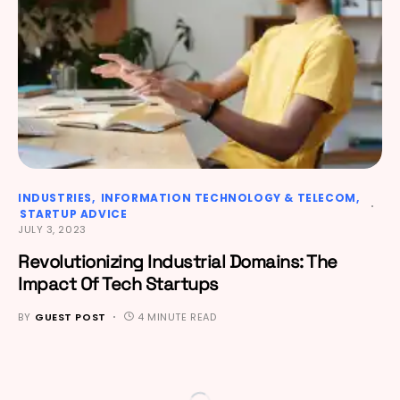
INDUSTRIES
INFORMATION TECHNOLOGY & TELECOM
STARTUP ADVICE
JULY 3, 2023
Revolutionizing Industrial Domains: The
Impact Of Tech Startups
BY
GUEST POST
4 MINUTE READ