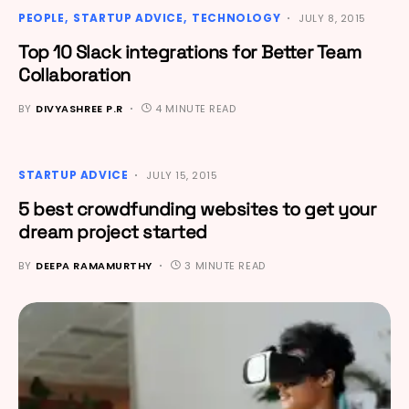
PEOPLE
STARTUP ADVICE
TECHNOLOGY
JULY 8, 2015
Top 10 Slack integrations for Better Team
Collaboration
BY
DIVYASHREE P.R
4 MINUTE READ
STARTUP ADVICE
JULY 15, 2015
5 best crowdfunding websites to get your
dream project started
BY
DEEPA RAMAMURTHY
3 MINUTE READ