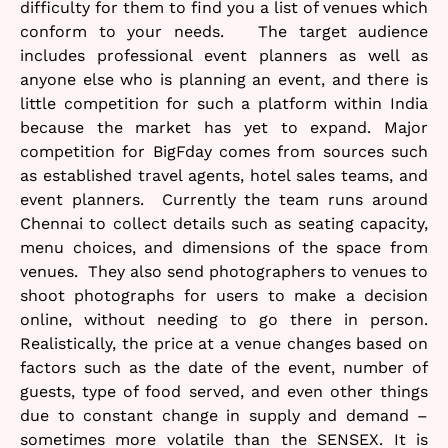
difficulty for them to find you a list of venues which
conform to your needs. The target audience
includes professional event planners as well as
anyone else who is planning an event, and there is
little competition for such a platform within India
because the market has yet to expand. Major
competition for BigFday comes from sources such
as established travel agents, hotel sales teams, and
event planners. Currently the team runs around
Chennai to collect details such as seating capacity,
menu choices, and dimensions of the space from
venues. They also send photographers to venues to
shoot photographs for users to make a decision
online, without needing to go there in person.
Realistically, the price at a venue changes based on
factors such as the date of the event, number of
guests, type of food served, and even other things
due to constant change in supply and demand –
sometimes more volatile than the SENSEX. It is