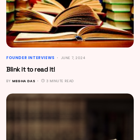
FOUNDER INTERVIEWS
JUNE 7, 2024
Blink it to read it!
BY
MEGHA DAS
3 MINUTE READ