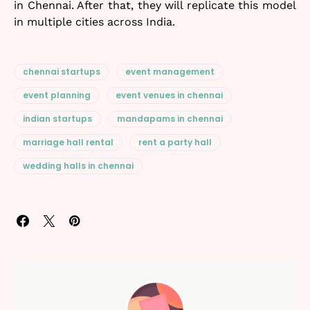
in Chennai. After that, they will replicate this model
in multiple cities across India.
chennai startups
event management
event planning
event venues in chennai
indian startups
mandapams in chennai
marriage hall rental
rent a party hall
wedding halls in chennai