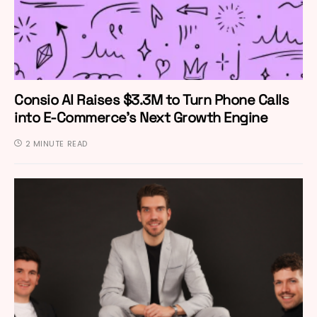
Consio AI Raises $3.3M to Turn Phone Calls
into E-Commerce’s Next Growth Engine
2 MINUTE READ