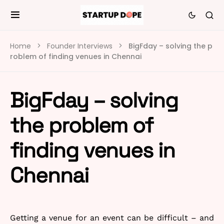
Home
Founder Interviews
BigFday – solving the p
roblem of finding venues in Chennai
BigFday – solving
the problem of
finding venues in
Chennai
Getting a venue for an event can be difficult – and