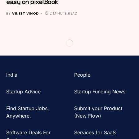
easy on pixelBook
BY
VINEET VINOD
2 MINUTE READ
India
People
Startup Advice
Startup Funding News
Find Startup Jobs,
Submit your Product
Anywhere.
(New Flow)
Software Deals For
Services for SaaS