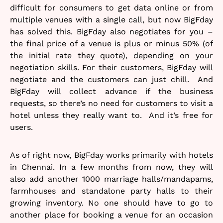
difficult for consumers to get data online or from
multiple venues with a single call, but now BigFday
has solved this. BigFday also negotiates for you –
the final price of a venue is plus or minus 50% (of
the initial rate they quote), depending on your
negotiation skills. For their customers, BigFday will
negotiate and the customers can just chill. And
BigFday will collect advance if the business
requests, so there’s no need for customers to visit a
hotel unless they really want to. And it’s free for
users.
As of right now, BigFday works primarily with hotels
in Chennai. In a few months from now, they will
also add another 1000 marriage halls/mandapams,
farmhouses and standalone party halls to their
growing inventory. No one should have to go to
another place for booking a venue for an occasion