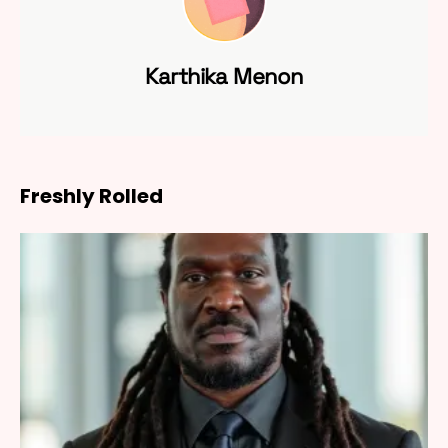
Karthika Menon
Freshly Rolled