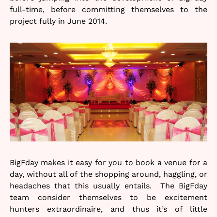
full-time, before committing themselves to the
project fully in June 2014.
BigFday makes it easy for you to book a venue for a
day, without all of the shopping around, haggling, or
headaches that this usually entails. The BigFday
team consider themselves to be excitement
hunters extraordinaire, and thus it’s of little