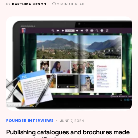
BY
KARTHIKA MENON
2 MINUTE READ
FOUNDER INTERVIEWS
JUNE 7, 2024
Publishing catalogues and brochures made