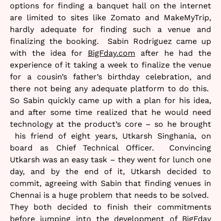
options for finding a banquet hall on the internet
are limited to sites like Zomato and MakeMyTrip,
hardly adequate for finding such a venue and
finalizing the booking. Sabin Rodriguez came up
with the idea for
BigFday.com
after he had the
experience of it taking a week to finalize the venue
for a cousin’s father’s birthday celebration, and
there not being any adequate platform to do this.
So Sabin quickly came up with a plan for his idea,
and after some time realized that he would need
technology at the product’s core – so he brought
his friend of eight years, Utkarsh Singhania, on
board as Chief Technical Officer. Convincing
Utkarsh was an easy task – they went for lunch one
day, and by the end of it, Utkarsh decided to
commit, agreeing with Sabin that finding venues in
Chennai is a huge problem that needs to be solved.
They both decided to finish their commitments
before jumping into the development of BigFday