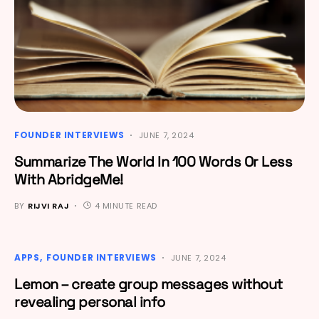
FOUNDER INTERVIEWS
JUNE 7, 2024
Summarize The World In 100 Words Or Less
With AbridgeMe!
BY
RIJVI RAJ
4 MINUTE READ
APPS
FOUNDER INTERVIEWS
JUNE 7, 2024
Lemon – create group messages without
revealing personal info