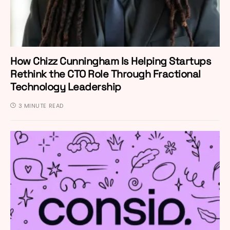
How Chizz Cunningham Is Helping Startups
Rethink the CTO Role Through Fractional
Technology Leadership
3 MINUTE READ