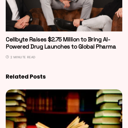
Cellbyte Raises $2.75 Million to Bring AI-
Powered Drug Launches to Global Pharma
2 MINUTE READ
Related Posts