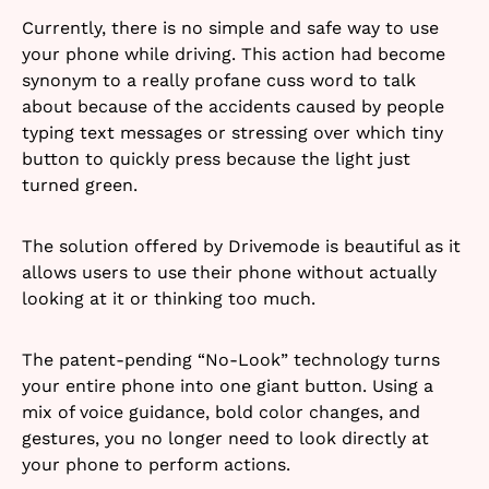
Currently, there is no simple and safe way to use
your phone while driving. This action had become
synonym to a really profane cuss word to talk
about because of the accidents caused by people
typing text messages or stressing over which tiny
button to quickly press because the light just
turned green.
The solution offered by Drivemode is beautiful as it
allows users to use their phone without actually
looking at it or thinking too much.
The patent-pending “No-Look” technology turns
your entire phone into one giant button. Using a
mix of voice guidance, bold color changes, and
gestures, you no longer need to look directly at
your phone to perform actions.