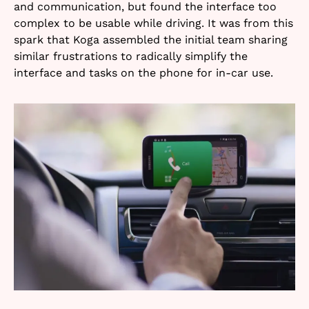
and communication, but found the interface too
complex to be usable while driving. It was from this
spark that Koga assembled the initial team sharing
similar frustrations to radically simplify the
interface and tasks on the phone for in-car use.