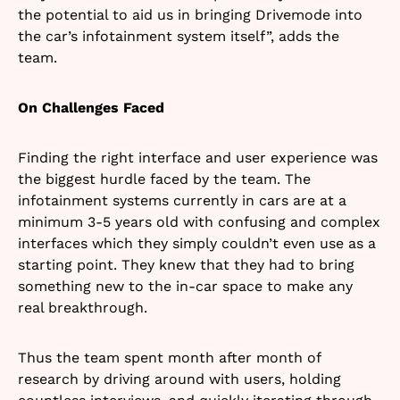
the potential to aid us in bringing Drivemode into
the car’s infotainment system itself”, adds the
team.
On Challenges Faced
Finding the right interface and user experience was
the biggest hurdle faced by the team. The
infotainment systems currently in cars are at a
minimum 3-5 years old with confusing and complex
interfaces which they simply couldn’t even use as a
starting point. They knew that they had to bring
something new to the in-car space to make any
real breakthrough.
Thus the team spent month after month of
research by driving around with users, holding