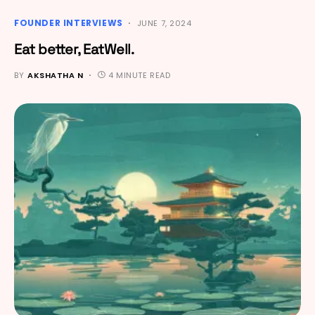
FOUNDER INTERVIEWS
JUNE 7, 2024
Eat better, EatWell.
BY
AKSHATHA N
4 MINUTE READ