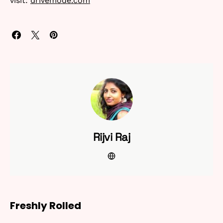
visit:
drivemode.com
Rijvi Raj
Freshly Rolled