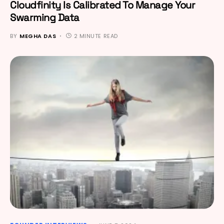
Cloudfinity Is Calibrated To Manage Your
Swarming Data
BY
MEGHA DAS
2 MINUTE READ