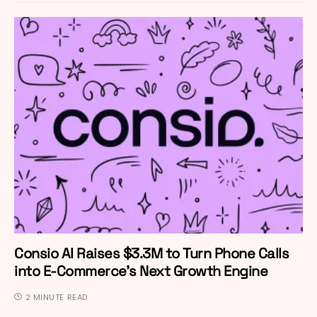
Consio AI Raises $3.3M to Turn Phone Calls
into E-Commerce’s Next Growth Engine
2 MINUTE READ