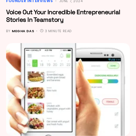
FOUNDER INTERVIEWS
JUNE 7, 2024
Voice Out Your Incredible Entrepreneurial
Stories In Teamstory
BY
MEGHA DAS
3 MINUTE READ