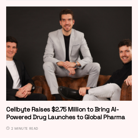
Cellbyte Raises $2.75 Million to Bring AI-
Powered Drug Launches to Global Pharma
2 MINUTE READ