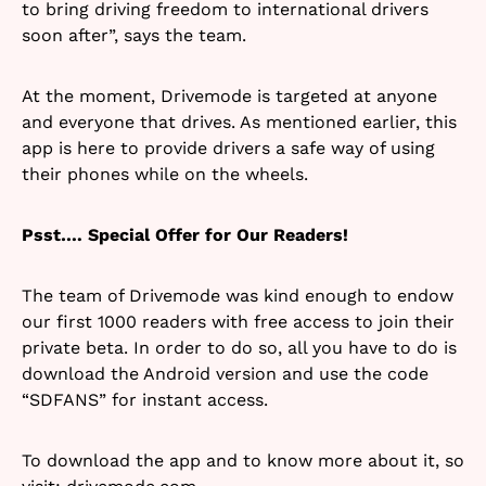
to bring driving freedom to international drivers
soon after”, says the team.
At the moment, Drivemode is targeted at anyone
and everyone that drives. As mentioned earlier, this
app is here to provide drivers a safe way of using
their phones while on the wheels.
Psst…. Special Offer for Our Readers!
The team of Drivemode was kind enough to endow
our first 1000 readers with free access to join their
private beta. In order to do so, all you have to do is
download the Android version and use the code
“SDFANS” for instant access.
To download the app and to know more about it, so