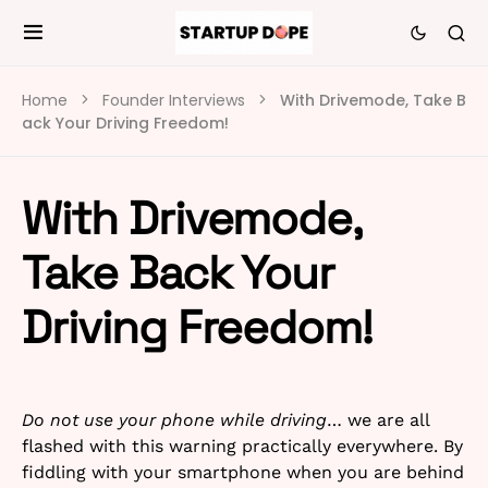
Home
Founder Interviews
With Drivemode, Take B
ack Your Driving Freedom!
With Drivemode,
Take Back Your
Driving Freedom!
Do not use your phone while driving
… we are all
flashed with this warning practically everywhere. By
fiddling with your smartphone when you are behind