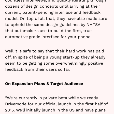
countless interviews, and quickly iterating through
dozens of design concepts until arriving at their
current, patent-pending interface and feedback
model. On top of all that, they have also made sure
to uphold the same design guidelines by NHTSA
that automakers use to build the first, true
automotive grade interface for your phone.
Well it is safe to say that their hard work has paid
off. In spite of being a young start-up they already
seem to be getting some overwhelmingly positive
feedback from their users so far.
On Expansion Plans & Target Audience
“We’re currently in private beta while we ready
Drivemode for our official launch in the first half of
2015. We’ll initially launch in the US and have plans