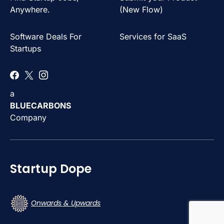
Anywhere.
(New Flow)
Software Deals For
Services for SaaS
Startups
a
BLUECARBONS
Company
Startup Dope
Onwards & Upwards