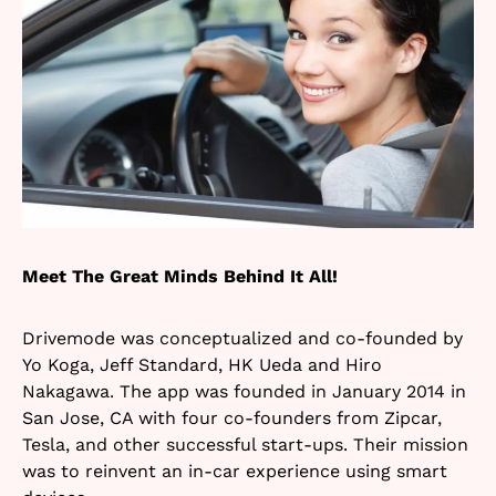
Meet The Great Minds Behind It All!
Drivemode was conceptualized and co-founded by
Yo Koga, Jeff Standard, HK Ueda and Hiro
Nakagawa. The app was founded in January 2014 in
San Jose, CA with four co-founders from Zipcar,
Tesla, and other successful start-ups. Their mission
was to reinvent an in-car experience using smart