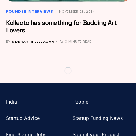
FOUNDER INTERVIEWS
NOVEMBER 28, 2014
Kollecto has something for Budding Art
Lovers
BY
SIDDHARTH JEEVAGAN
3 MINUTE READ
India
People
Startup Advice
Startup Funding News
Find Startup Jobs,
Submit your Product