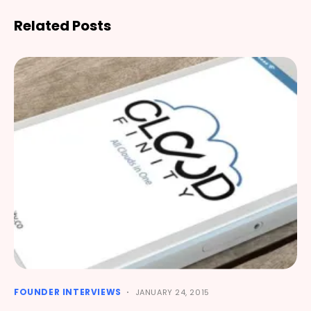
Related Posts
FOUNDER INTERVIEWS
JANUARY 24, 2015