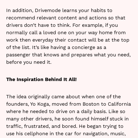
In addition, Drivemode learns your habits to
recommend relevant content and actions so that
drivers don’t have to think. For example, if you
normally call a loved one on your way home from
work then everyday their contact will be at the top
of the list. It’s like having a concierge as a
passenger that knows and prepares what you need,
before you need it.
The Inspiration Behind It All!
The idea originally came about when one of the
founders, Yo Koga, moved from Boston to California
where he needed to drive on a daily basis. Like so
many other drivers, he soon found himself stuck in
traffic, frustrated, and bored. He began trying to
use his cellphone in the car for navigation, music,