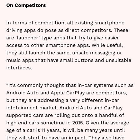
On Competitors
In terms of competition, all existing smartphone
driving apps do pose as direct competitors. These
are ‘launcher’ type apps that try to give easier
access to other smartphone apps. While useful,
they still launch the same, unsafe messaging or
music apps that have small buttons and unsuitable
interfaces.
“It’s commonly thought that in-car systems such as
Android Auto and Apple CarPlay are competitors,
but they are addressing a very different in-car
infotainment market. Android Auto and CarPlay
supported cars are rolling out onto a handful of
high end cars sometime in 2015. Given the average
age of a car is 11 years, it will be many years until
they will start to have an impact. They also have