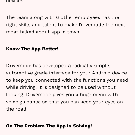
devices.
The team along with 6 other employees has the
right skills and talent to make Drivemode the next
most talked about app in town.
Know The App Better!
Drivemode has developed a radically simple,
automotive grade interface for your Android device
to keep you connected with the functions you need
while driving. It is designed to be used without
looking. Drivemode gives you a huge menu with
voice guidance so that you can keep your eyes on
the road.
On The Problem The App is Solving!