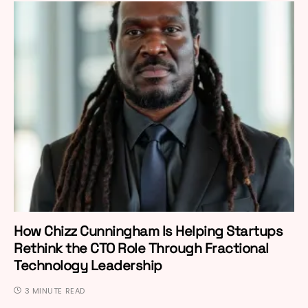
How Chizz Cunningham Is Helping Startups
Rethink the CTO Role Through Fractional
Technology Leadership
3 MINUTE READ