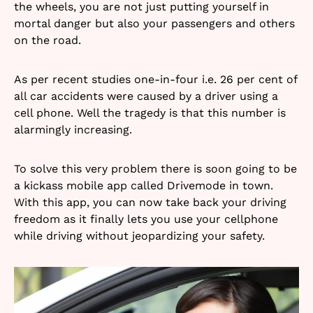
the wheels, you are not just putting yourself in
mortal danger but also your passengers and others
on the road.
As per recent studies one-in-four i.e. 26 per cent of
all car accidents were caused by a driver using a
cell phone. Well the tragedy is that this number is
alarmingly increasing.
To solve this very problem there is soon going to be
a kickass mobile app called Drivemode in town.
With this app, you can now take back your driving
freedom as it finally lets you use your cellphone
while driving without jeopardizing your safety.