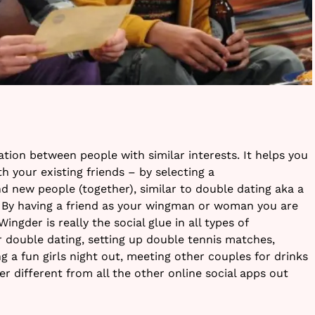
tion between people with similar interests. It helps you
th your existing friends – by selecting a
new people (together), similar to double dating aka a
 By having a friend as your wingman or woman you are
ingder is really the social glue in all types of
r double dating, setting up double tennis matches,
g a fun girls night out, meeting other couples for drinks
r different from all the other online social apps out