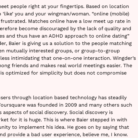
eet people right at your fingertips. Based on location
o ‘like’ you and your wingman/woman. “online (mobile)
 frustrated. Matches online have a low meet up rate in
herefore become discouraged by the lack of quality and
hes and thus have an ADHD approach to online dating”
er, Baier is giving us a solution to the people matching
n mutually interested groups, or group-to-group
 less intimidating that one-on-one interaction. Wingder’s
ong friends and makes real world meetings easier. The
it is optimized for simplicity but does not compromise
sers through location based technology has steadily
e Foursquare was founded in 2009 and many others such
 aspects of social discovery. Social discovery is
t for it is huge. This is where Baier stepped in with
nity to implement his idea. He goes on by saying that
d provide a bad user experience, believe me, I know.