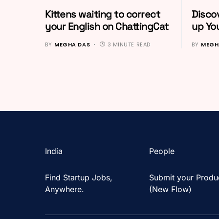
Kittens waiting to correct
Discov
your English on ChattingCat
up You
BY
MEGHA DAS
3 MINUTE READ
BY
MEGH
India
People
Find Startup Jobs,
Submit your Produ
Anywhere.
(New Flow)