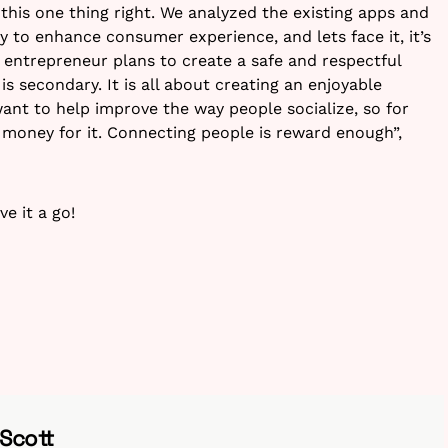
this one thing right. We analyzed the existing apps and
y to enhance consumer experience, and lets face it, it’s
s entrepreneur plans to create a safe and respectful
 secondary. It is all about creating an enjoyable
ant to help improve the way people socialize, so for
money for it. Connecting people is reward enough”,
ve it a go!
 Scott