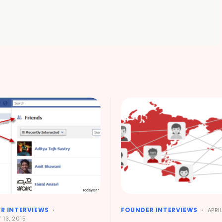
R INTERVIEWS
FOUNDER INTERVIEWS
APRIL
 13, 2015