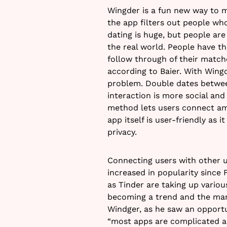
Wingder is a fun new way to m
the app filters out people wh
dating is huge, but people are
the real world. People have t
follow through of their matc
according to Baier. With Wingd
problem. Double dates betwee
interaction is more social and
method lets users connect am
app itself is user-friendly as 
privacy.
Connecting users with other u
increased in popularity sinc
as Tinder are taking up various
becoming a trend and the marke
Windger, as he saw an opportu
“most apps are complicated an