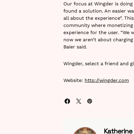
Our focus at Wingder is doing 
found a solution. An easier wa
all about the experience”. Thi
community where monetizing is
experience for the user. “We w
now we aren’t about charging 
Baier said.
Wingder, select a friend and gi
Website:
http://wingder.com
Katherine