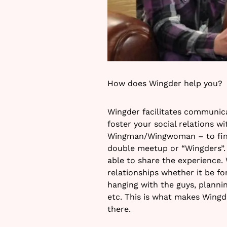
How does Wingder help you?
Wingder facilitates communica
foster your social relations wi
Wingman/Wingwoman – to find 
double meetup or “Wingders”.
able to share the experience. W
relationships whether it be fo
hanging with the guys, plannin
etc. This is what makes Wingde
there.