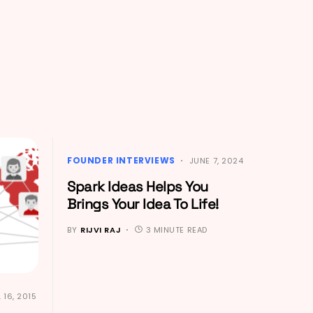
FOUNDER INTERVIEWS
JUNE 7, 2024
Spark Ideas Helps You
Brings Your Idea To Life!
BY
RIJVI RAJ
3 MINUTE READ
 16, 2015