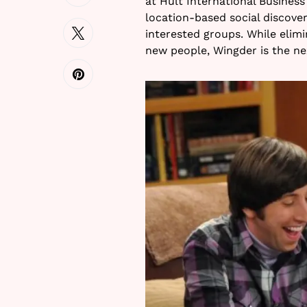
at Hult International Busines
location-based social discove
interested groups. While elim
new people, Wingder is the ne