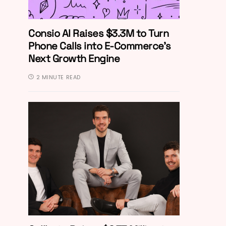
Consio AI Raises $3.3M to Turn
Phone Calls into E-Commerce’s
Next Growth Engine
2 MINUTE READ