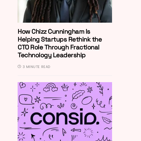
How Chizz Cunningham Is
Helping Startups Rethink the
CTO Role Through Fractional
Technology Leadership
3 MINUTE READ