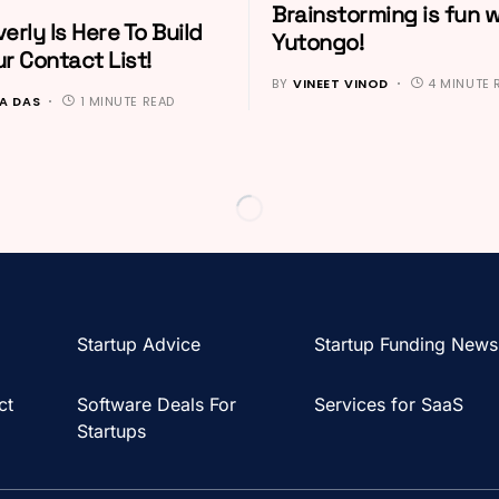
Brainstorming is fun w
erly Is Here To Build
Yutongo!
r Contact List!
BY
VINEET VINOD
4 MINUTE 
A DAS
1 MINUTE READ
Startup Advice
Startup Funding News
ct
Software Deals For
Services for SaaS
Startups