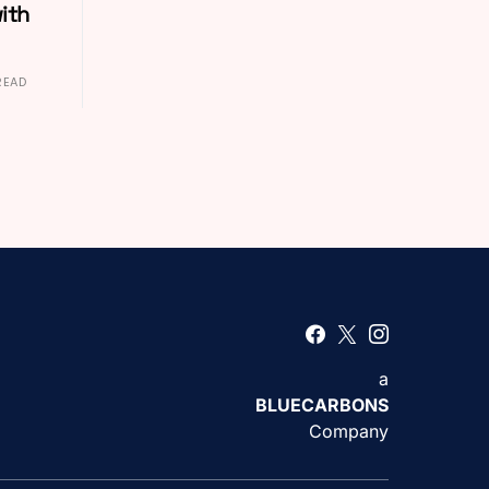
ith
READ
a
BLUECARBONS
Company