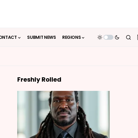
ONTACT
SUBMIT NEWS
REGIONS
Freshly Rolled