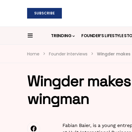
SUBSCRIBE
TRENDING
FOUNDER’S LIFESTYLE ST
Home
Founder Interviews
Wingder makes i
Wingder makes i
wingman
Fabian Baier, is a young ent