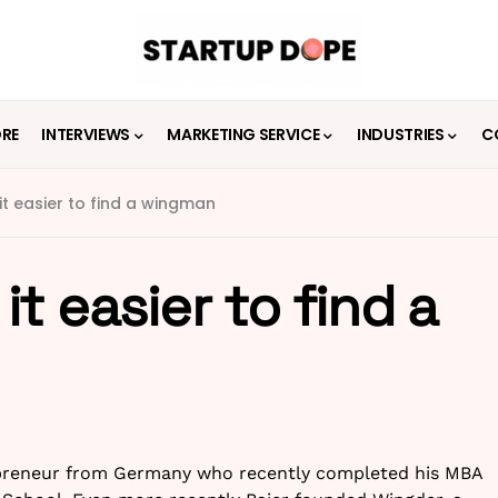
ORE
INTERVIEWS
MARKETING SERVICE
INDUSTRIES
C
t easier to find a wingman
t easier to find a
repreneur from Germany who recently completed his MBA