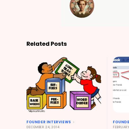
Related Posts
FOUNDER INTERVIEWS
FOUNDE
DECEMBER 24, 2014
FEBRUARY