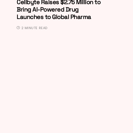
Cellbyte Raises $2.75 Million to
Bring AI-Powered Drug
Launches to Global Pharma
2 MINUTE READ