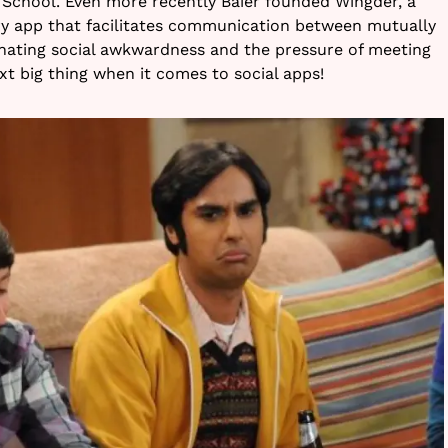
s School. Even more recently Baier founded Wingder, a
ry app that facilitates communication between mutually
inating social awkwardness and the pressure of meeting
xt big thing when it comes to social apps!