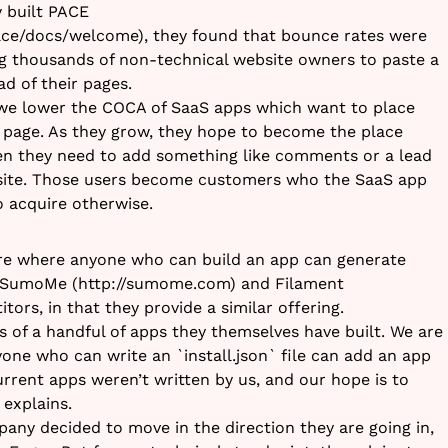
y built PACE
ace/docs/welcome), they found that bounce rates were
g thousands of non-technical website owners to paste a
ad of their pages.
, we lower the COCA of SaaS apps which want to place
 page. As they grow, they hope to become the place
n they need to add something like comments or a lead
site. Those users become customers who the SaaS app
 acquire otherwise.
re where anyone who can build an app can generate
. SumoMe (http://sumome.com) and Filament
itors, in that they provide a similar offering.
s of a handful of apps they themselves have built. We are
one who can write an `install.json` file can add an app
urrent apps weren’t written by us, and our hope is to
 explains.
pany decided to move in the direction they are going in,