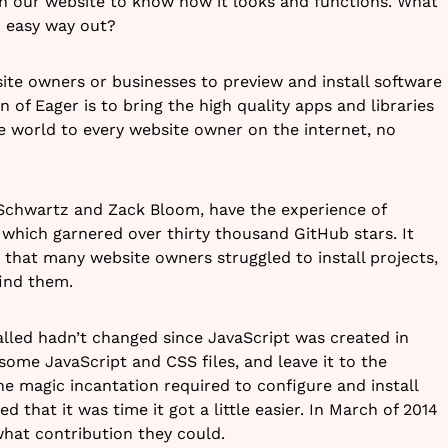
on our website to know how it looks and functions. What
an easy way out?
ite owners or businesses to preview and install software
n of Eager is to bring the high quality apps and libraries
e world to every website owner on the internet, no
Schwartz and Zack Bloom, have the experience of
 which garnered over thirty thousand GitHub stars. It
that many website owners struggled to install projects,
ind them.
lled hadn’t changed since JavaScript was created in
some JavaScript and CSS files, and leave it to the
he magic incantation required to configure and install
 that it was time it got a little easier. In March of 2014
hat contribution they could.