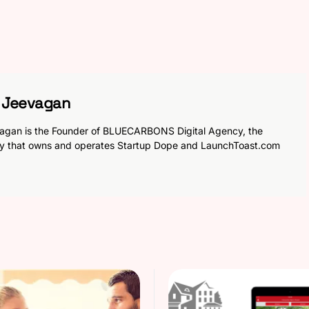
h Jeevagan
agan is the Founder of BLUECARBONS Digital Agency, the
y that owns and operates Startup Dope and LaunchToast.com