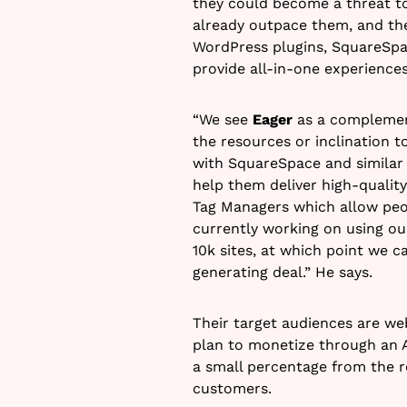
they could become a threat to
already outpace them, and th
WordPress plugins, SquareSpa
provide all-in-one experiences
“We see
Eager
as a complement
the resources or inclination t
with SquareSpace and similar 
help them deliver high-qualit
Tag Managers which allow peop
currently working on using o
10k sites, at which point we 
generating deal.” He says.
Their target audiences are we
plan to monetize through an A
a small percentage from the r
customers.