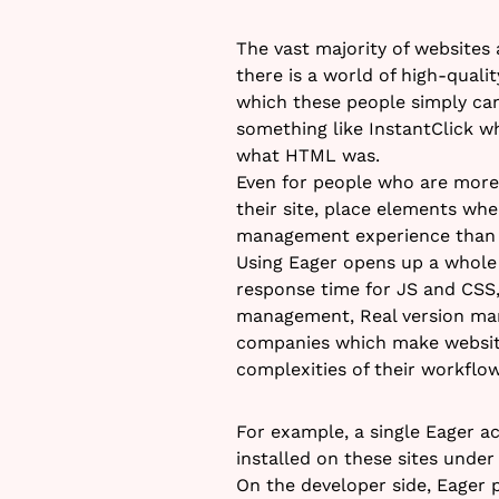
The vast majority of websites
there is a world of high-quali
which these people simply can’
something like InstantClick w
what HTML was.
Even for people who are more 
their site, place elements whe
management experience than c
Using Eager opens up a whole 
response time for JS and CSS
management, Real version man
companies which make website
complexities of their workflow
For example, a single Eager a
installed on these sites under
On the developer side, Eager 