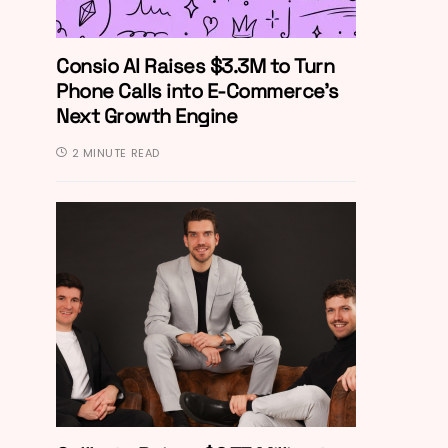
Consio AI Raises $3.3M to Turn
Phone Calls into E-Commerce’s
Next Growth Engine
2 MINUTE READ