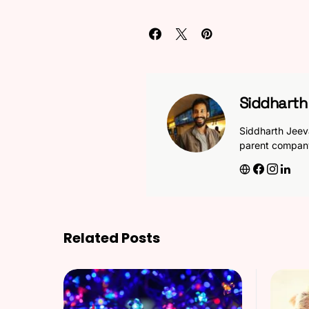
Siddhart
Siddharth Jeev
parent compan
Related Posts