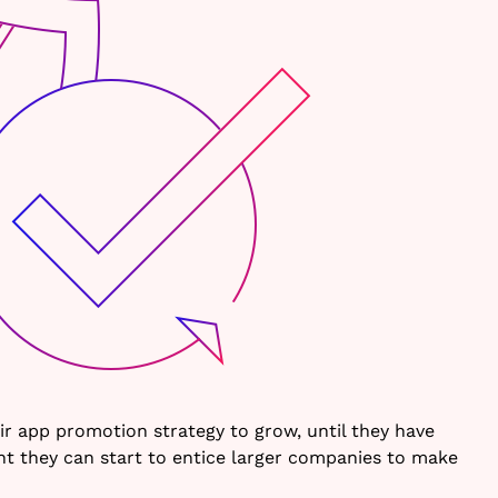
ir app promotion strategy to grow, until they have
int they can start to entice larger companies to make