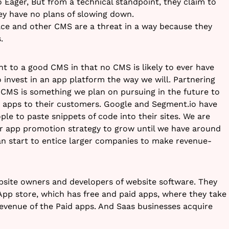
 Eager, But from a technical standpoint, they claim to
ey have no plans of slowing down.
ce and other CMS are a threat in a way because they
.
 to a good CMS in that no CMS is likely to ever have
o invest in an app platform the way we will. Partnering
CMS is something we plan on pursuing in the future to
y apps to their customers. Google and Segment.io have
le to paste snippets of code into their sites. We are
ur app promotion strategy to grow until we have around
can start to entice larger companies to make revenue-
bsite owners and developers of website software. They
pp store, which has free and paid apps, where they take
evenue of the Paid apps. And Saas businesses acquire