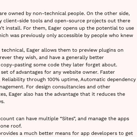
 are owned by non-technical people. On the other side,
ty client-side tools and open-source projects out there
t install. For them, Eager opens up the potential to use
hich was previously only accessible by people who knew
technical, Eager allows them to preview plugins on
rever they wish, and have a generally better
opy-pasting some code they later forget about.
set of advantages for any website owner. Faster
, Reliability through 100% uptime, Automatic dependency
agement. For design consultancies and other
s, Eager also has the advantage that it reduces the
s.
ccount can have multiple “Sites”, and manage the apps
 one roof.
provides a much better means for app developers to get