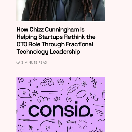
How Chizz Cunningham Is
Helping Startups Rethink the
CTO Role Through Fractional
Technology Leadership
3 MINUTE READ