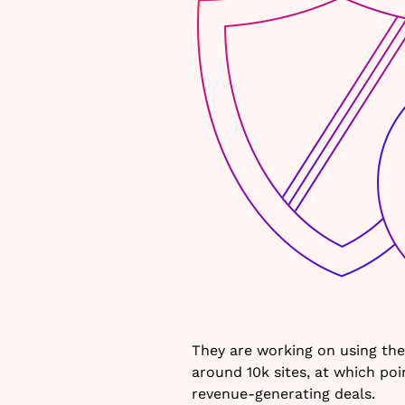
They are working on using the
around 10k sites, at which po
revenue-generating deals.