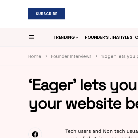
SUBSCRIBE
TRENDING
FOUNDER’S LIFESTYLE ST
Home
Founder Interviews
‘Eager’ lets you
‘Eager’ lets yo
your website be
Tech users and Non tech usual