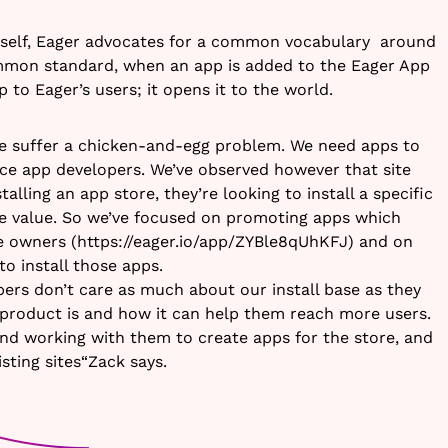
tself, Eager advocates for a common vocabulary around
ommon standard, when an app is added to the Eager App
up to Eager’s users; it opens it to the world.
we suffer a chicken-and-egg problem. We need apps to
tice app developers. We’ve observed however that site
talling an app store, they’re looking to install a specific
e value. So we’ve focused on promoting apps which
te owners (https://eager.io/app/ZYBle8qUhKFJ) and on
o install those apps.
pers don’t care as much about our install base as they
product is and how it can help them reach more users.
nd working with them to create apps for the store, and
isting sites“Zack says.