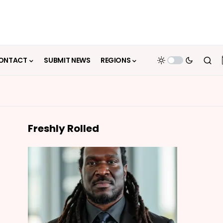
ONTACT
SUBMIT NEWS
REGIONS
Freshly Rolled