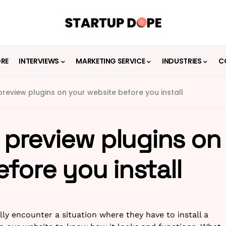
ORE
INTERVIEWS
MARKETING SERVICE
INDUSTRIES
C
 preview plugins on your website before you install
u preview plugins on
fore you install
ly encounter a situation where they have to install a