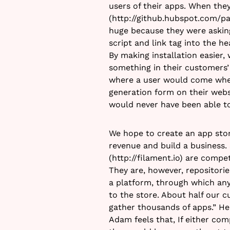
users of their apps. When the
(http://github.hubspot.com/p
huge because they were askin
script and link tag into the he
By making installation easier
something in their customers’
where a user would come whe
generation form on their web
would never have been able to
We hope to create an app sto
revenue and build a business
(http://filament.io) are compet
They are, however, repositorie
a platform, through which any
to the store. About half our c
gather thousands of apps.” He
Adam feels that, If either com