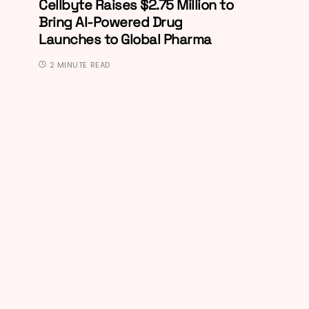
Cellbyte Raises $2.75 Million to
Bring AI-Powered Drug
Launches to Global Pharma
2 MINUTE READ