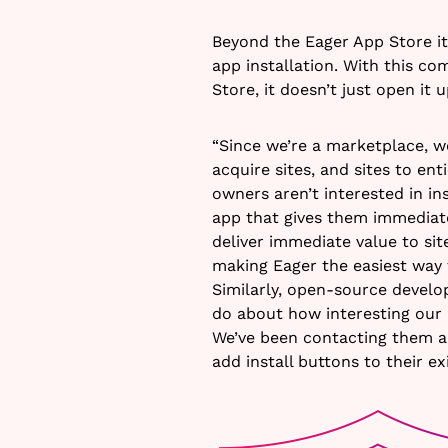
Beyond the Eager App Store i
app installation. With this c
Store, it doesn’t just open it 
“Since we’re a marketplace, 
acquire sites, and sites to en
owners aren’t interested in ins
app that gives them immediat
deliver immediate value to si
making Eager the easiest way t
Similarly, open-source develo
do about how interesting our 
We’ve been contacting them a
add install buttons to their ex