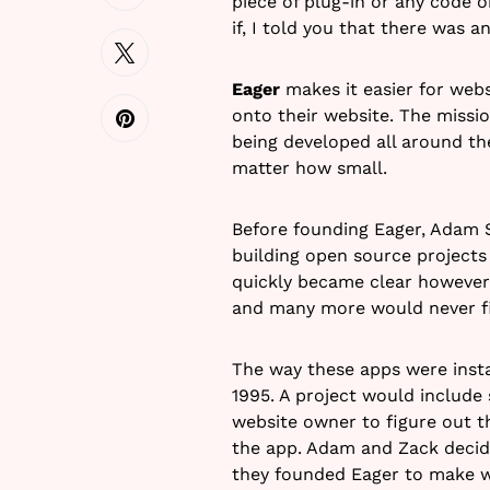
piece of plug-in or any code 
if, I told you that there was 
Eager
makes it easier for webs
onto their website. The missio
being developed all around th
matter how small.
Before founding Eager, Adam 
building open source projects
quickly became clear however 
and many more would never f
The way these apps were insta
1995. A project would include 
website owner to figure out t
the app. Adam and Zack decided
they founded Eager to make w