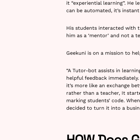
it “experiential learning”. He 
can be automated, it’s instant
His students interacted with
him as a ‘mentor’ and not a t
Geekuni is on a mission to hel
“A Tutor-bot assists in learn
helpful feedback immediately.
it’s more like an exchange bet
rather than a teacher, It sta
marking students’ code. When 
decided to turn it into a busin
HOW Does Ge