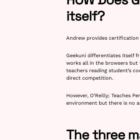
itself?
Andrew provides certification 
Geekuni differentiates itself
works all in the browsers but 
teachers reading student’s co
direct competition.
However, O’Reilly; Teaches Per
environment but there is no 
The three m