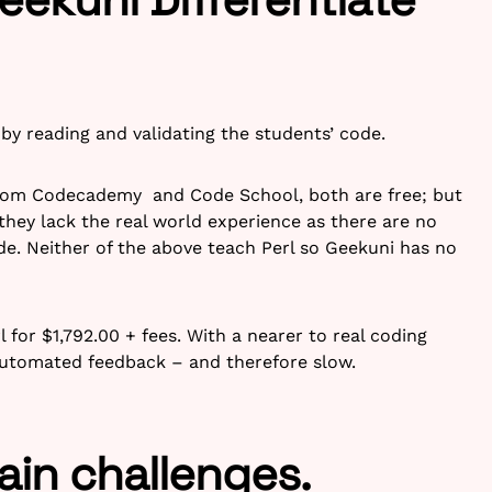
by reading and validating the students’ code.
 from Codecademy and Code School, both are free; but
they lack the real world experience as there are no
de. Neither of the above teach Perl so Geekuni has no
l for $1,792.00 + fees. With a nearer to real coding
automated feedback – and therefore slow.
ain challenges.