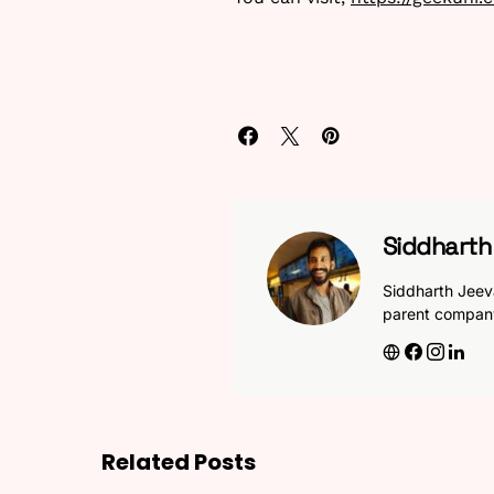
Siddhart
Siddharth Jeev
parent compan
Related Posts