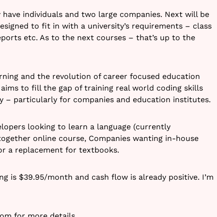
ly have individuals and two large companies. Next will be
signed to fit in with a university’s requirements – class
ports etc. As to the next courses – that’s up to the
arning and the revolution of career focused education
aims to fill the gap of training real world coding skills
ly – particularly for companies and education institutes.
lopers looking to learn a language (currently
t together online course, Companies wanting in-house
 for a replacement for textbooks.
ng is $39.95/month and cash flow is already positive. I’m
com
for more details.