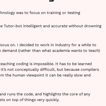
hnology was to focus on training or testing
e Tutor-bot intelligent and accurate without drowning
focus on. I decided to work in industry for a while to
in demand (rather than what academia wants to teach)
eaching coding is impossible. It has to be learned
It’s not conceptually difficult, but because compilers
om the human viewpoint it can be really slow and
nd runs the code, and highlights the core of any
ts on top of things very quickly.