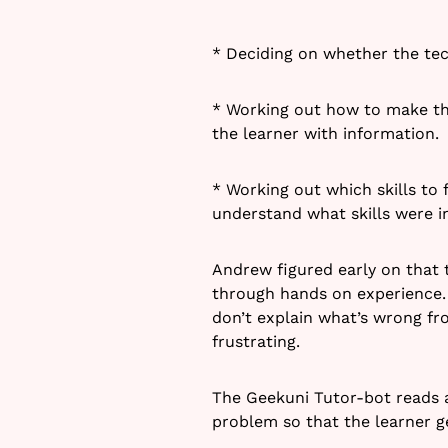
* Deciding on whether the tec
* Working out how to make th
the learner with information.
* Working out which skills to 
understand what skills were 
Andrew figured early on that t
through hands on experience. 
don’t explain what’s wrong fr
frustrating.
The Geekuni Tutor-bot reads a
problem so that the learner ge