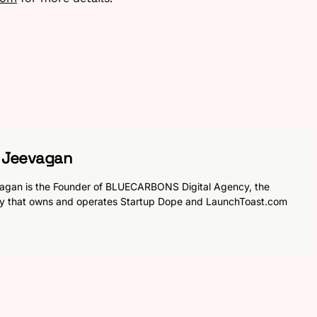
h Jeevagan
agan is the Founder of BLUECARBONS Digital Agency, the
y that owns and operates Startup Dope and LaunchToast.com