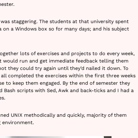
ester.
 was staggering. The students at that university spent
va on a Windows box so for many days; and his subject
ogether lots of exercises and projects to do every week,
nt would run and get immediate feedback telling them
 not they could try again until they’d nailed it down. To
all completed the exercises within the first three weeks
se to keep them engaged. By the end of semester they
ed Bash scripts with Sed, Awk and back-ticks and I had a
es.
arned UNIX methodically and quickly, majority of them
g environment.