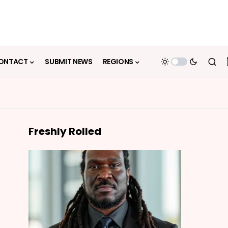
ONTACT
SUBMIT NEWS
REGIONS
Freshly Rolled