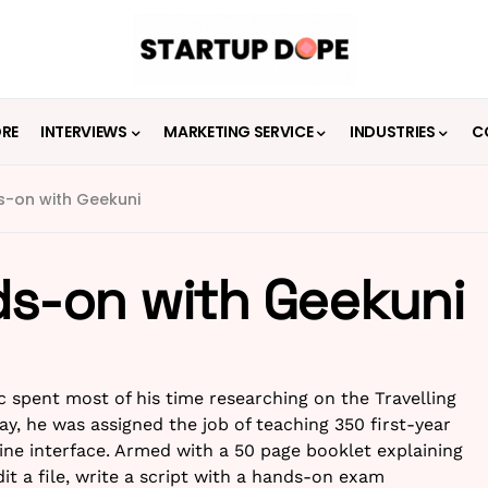
ORE
INTERVIEWS
MARKETING SERVICE
INDUSTRIES
C
ds-on with Geekuni
ds-on with Geekuni
spent most of his time researching on the Travelling
y, he was assigned the job of teaching 350 first-year
ne interface. Armed with a 50 page booklet explaining
dit a file, write a script with a hands-on exam