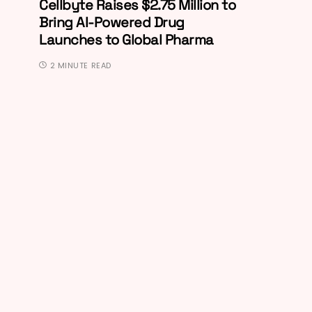
Cellbyte Raises $2.75 Million to
Bring AI-Powered Drug
Launches to Global Pharma
2 MINUTE READ