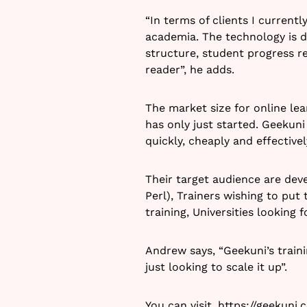
“In terms of clients I current
academia. The technology is de
structure, student progress re
reader”, he adds.
The market size for online le
has only just started. Geekuni 
quickly, cheaply and effective
Their target audience are deve
Perl), Trainers wishing to pu
training, Universities looking
Andrew says, “Geekuni’s traini
just looking to scale it up”.
You can visit,
https://geekuni.