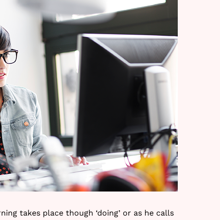
ning takes place though ‘doing’ or as he calls