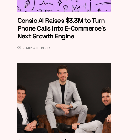
Consio AI Raises $3.3M to Turn
Phone Calls into E-Commerce’s
Next Growth Engine
2 MINUTE READ