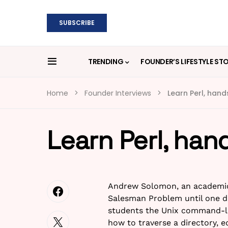
SUBSCRIBE
TRENDING
FOUNDER’S LIFESTYLE ST
Home
Founder Interviews
Learn Perl, han
Learn Perl, han
Andrew Solomon, an academic 
Salesman Problem until one da
students the Unix command-li
how to traverse a directory, e