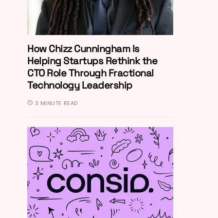
How Chizz Cunningham Is
Helping Startups Rethink the
CTO Role Through Fractional
Technology Leadership
3 MINUTE READ