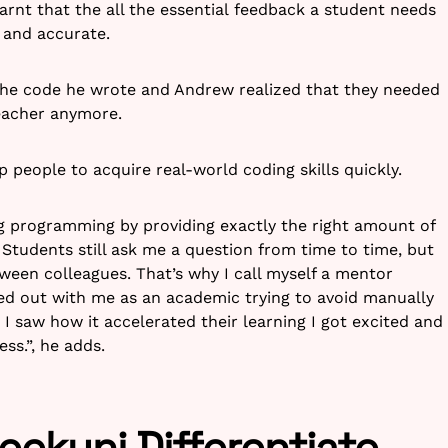
learnt that the all the essential feedback a student needs
 and accurate.
 the code he wrote and Andrew realized that they needed
eacher anymore.
p people to acquire real-world coding skills quickly.
ing programming by providing exactly the right amount of
 Students still ask me a question from time to time, but
ween colleagues. That’s why I call myself a mentor
rted out with me as an academic trying to avoid manually
I saw how it accelerated their learning I got excited and
ess.”, he adds.
ekuni Differentiate