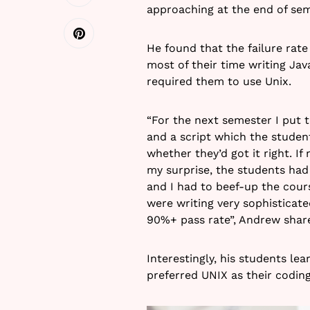
approaching at the end of sem
He found that the failure rate
most of their time writing Ja
required them to use Unix.
“For the next semester I put t
and a script which the stude
whether they’d got it right. If
my surprise, the students had 
and I had to beef-up the cour
were writing very sophisticat
90%+ pass rate”, Andrew shar
Interestingly, his students le
preferred UNIX as their codin