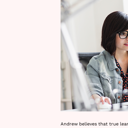
Andrew believes that true lear