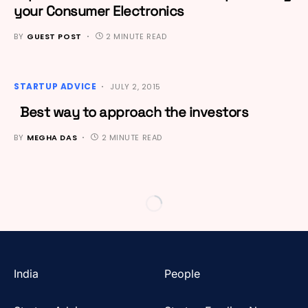
your Consumer Electronics
BY
GUEST POST
2 MINUTE READ
STARTUP ADVICE
JULY 2, 2015
Best way to approach the investors
BY
MEGHA DAS
2 MINUTE READ
India
People