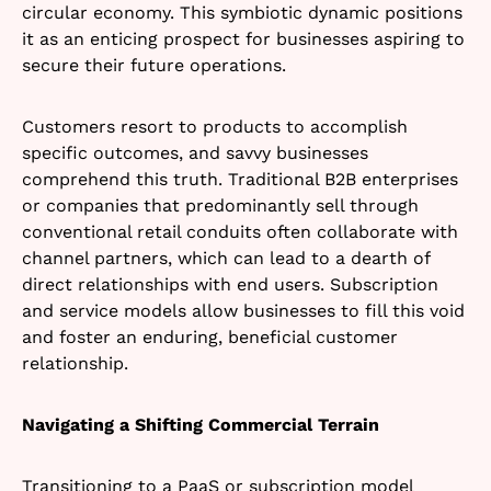
circular economy. This symbiotic dynamic positions
it as an enticing prospect for businesses aspiring to
secure their future operations.
Customers resort to products to accomplish
specific outcomes, and savvy businesses
comprehend this truth. Traditional B2B enterprises
or companies that predominantly sell through
conventional retail conduits often collaborate with
channel partners, which can lead to a dearth of
direct relationships with end users. Subscription
and service models allow businesses to fill this void
and foster an enduring, beneficial customer
relationship.
Navigating a Shifting Commercial Terrain
Transitioning to a PaaS or subscription model