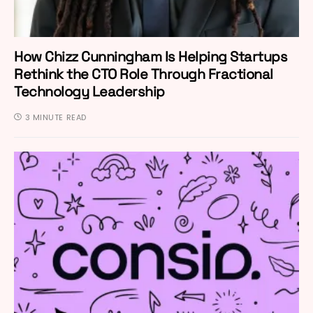
How Chizz Cunningham Is Helping Startups
Rethink the CTO Role Through Fractional
Technology Leadership
3 MINUTE READ