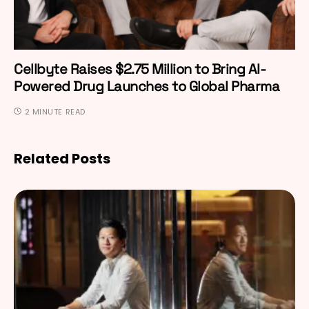
Cellbyte Raises $2.75 Million to Bring AI-
Powered Drug Launches to Global Pharma
2 MINUTE READ
Related Posts