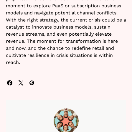
moment to explore PaaS or subscription business
models and navigate potential channel conflicts.
With the right strategy, the current crisis could be a
catalyst to innovate business models, sustain
revenue streams, and even potentially elevate
revenue. The moment for transformation is here
and now, and the chance to redefine retail and
cultivate resilience in crisis situations is within
reach.