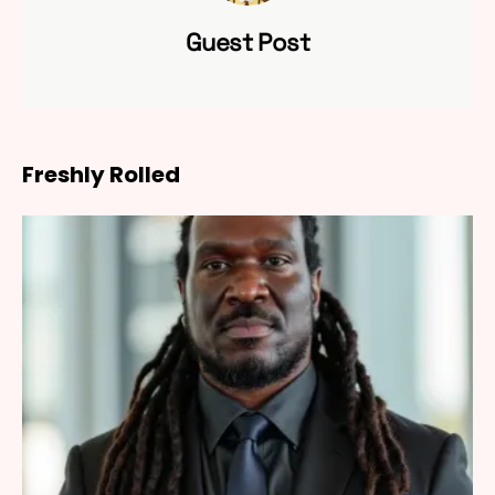
Guest Post
Freshly Rolled