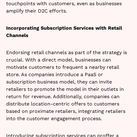
touchpoints with customers, even as businesses
amplify their D2C efforts.
Incorporating Subscription Services with Retail
Channels
Endorsing retail channels as part of the strategy is
crucial. With a direct model, businesses can
motivate customers to frequent a nearby retail
store. As companies introduce a PaaS or
subscription business model, they can invite
retailers to promote the model in their outlets in
return for revenue. Additionally, companies can
distribute location-centric offers to customers
based on proximate retailers, integrating retailers
into the customer engagement process.
Introducing subscription services can proffer a