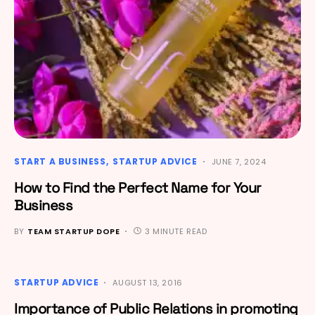
START A BUSINESS
STARTUP ADVICE
JUNE 7, 2024
How to Find the Perfect Name for Your
Business
BY
TEAM STARTUP DOPE
3 MINUTE READ
STARTUP ADVICE
AUGUST 13, 2016
Importance of Public Relations in promoting