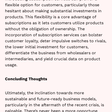
flexible option for customers, particularly those
hesitant about making substantial investments in
products. This flexibility is a core advantage of
subscriptions as it lets customers utilize products
without the obligation of ownership. The
incorporation of subscription services can bolster
customer loyalty, deter impulsive switches to rivals,
the lower initial investment for customers,
differentiate the business from wholesalers or
intermediaries, and yield crucial data on product
usage.
Concluding Thoughts
Ultimately, the inclination towards more
sustainable and future-ready business models,
particularly in the aftermath of the recent crisis, is
palpable. There’s never been a more opportune