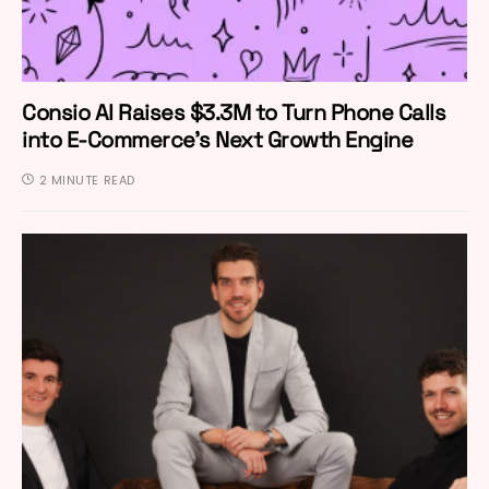
Consio AI Raises $3.3M to Turn Phone Calls
into E-Commerce’s Next Growth Engine
2 MINUTE READ