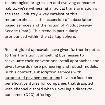
technological progression and evolving consumer
habits, we’re witnessing a radical transformation of
the retail industry. A key catalyst of this
metamorphosis is the ascension of subscription-
based services and the notion of Product-as-a-
Service (PaaS). This trend is particularly
pronounced within the startup sphere.
Recent global upheavals have given further impetus
to this transition, compelling businesses to
reevaluate their conventional retail approaches and
pivot towards more pioneering and robust models.
In this context, subscription services with
automated payment solutions
have surfaced as
beneficial ventures for companies that grappled
with channel discord when unveiling a direct-to-
consumer (D2C) offering.