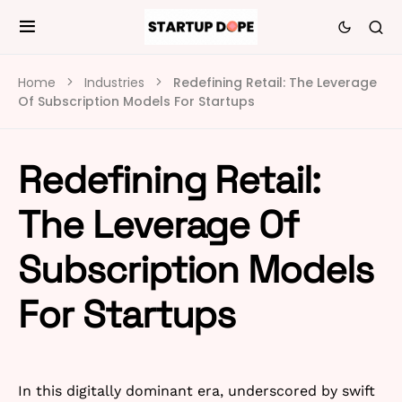
Home
Industries
Redefining Retail: The Leverage
Of Subscription Models For Startups
Redefining Retail:
The Leverage Of
Subscription Models
For Startups
In this digitally dominant era, underscored by swift