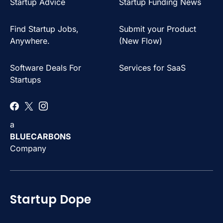
Startup Advice
Startup Funding News
Find Startup Jobs,
Submit your Product
Anywhere.
(New Flow)
Software Deals For
Services for SaaS
Startups
a
BLUECARBONS
Company
Startup Dope