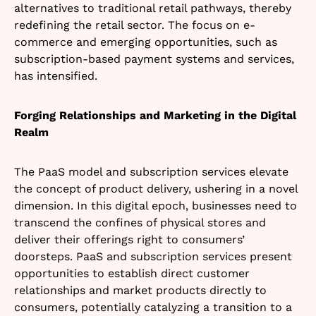
alternatives to traditional retail pathways, thereby
redefining the retail sector. The focus on e-
commerce and emerging opportunities, such as
subscription-based payment systems and services,
has intensified.
Forging Relationships and Marketing in the Digital
Realm
The PaaS model and subscription services elevate
the concept of product delivery, ushering in a novel
dimension. In this digital epoch, businesses need to
transcend the confines of physical stores and
deliver their offerings right to consumers’
doorsteps. PaaS and subscription services present
opportunities to establish direct customer
relationships and market products directly to
consumers, potentially catalyzing a transition to a