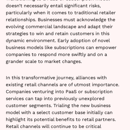
doesn’t necessarily entail significant risks,
particularly when it comes to traditional retailer
relationships. Businesses must acknowledge the
evolving commercial landscape and adapt their
strategies to win and retain customers in this
dynamic environment. Early adoption of novel
business models like subscriptions can empower
companies to respond more swiftly and on a
grander scale to market changes.
In this transformative journey, alliances with
existing retail channels are of utmost importance.
Companies venturing into PaaS or subscription
services can tap into previously unexplored
customer segments. Trialing the new business
model with a select customer base initially can
highlight its potential benefits to retail partners.
Retail channels will continue to be critical