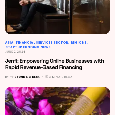
ASIA
FINANCIAL SERVICES SECTOR
REGIONS
STARTUP FUNDING NEWS
JUNE 7, 2024
Jenfi: Empowering Online Businesses with
Rapid Revenue-Based Financing
BY
THE FUNDING DESK
3 MINUTE READ