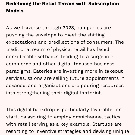
Redefining the Retail Terrain with Subscription
Models
As we traverse through 2023, companies are
pushing the envelope to meet the shifting
expectations and predilections of consumers. The
traditional realm of physical retail has faced
considerable setbacks, leading to a surge in e-
commerce and other digital-focused business
paradigms. Eateries are investing more in takeout
services, salons are selling future appointments in
advance, and organizations are pouring resources
into strengthening their digital footprint.
This digital backdrop is particularly favorable for
startups aspiring to employ omnichannel tactics,
with retail serving as a key example. Startups are
resorting to inventive strategies and devising unique