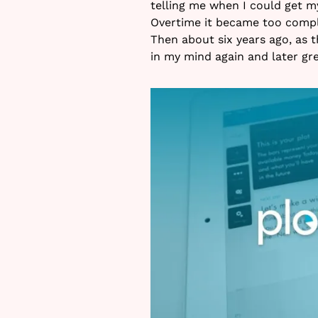
telling me when I could get m
Overtime it became too comple
Then about six years ago, as t
in my mind again and later gre