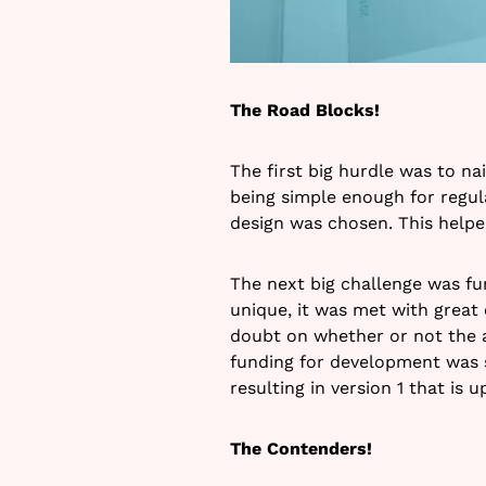
The Road Blocks!
The first big hurdle was to nai
being simple enough for regul
design was chosen. This helpe
The next big challenge was fu
unique, it was met with great 
doubt on whether or not the a
funding for development was 
resulting in version 1 that is 
The Contenders!