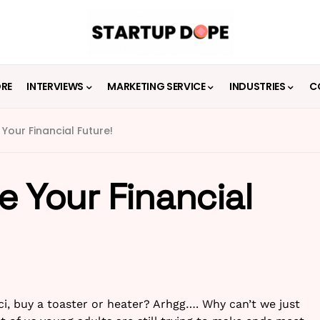
ORE
INTERVIEWS
MARKETING SERVICE
INDUSTRIES
C
 Your Financial Future!
e Your Financial
ci, buy a toaster or heater? Arhgg…. Why can’t we just