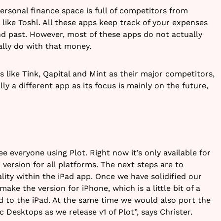
ersonal finance space is full of competitors from
 like Toshl. All these apps keep track of your expenses
d past. However, most of these apps do not actually
lly do with that money.
like Tink, Qapital and Mint as their major competitors,
lly a different app as its focus is mainly on the future,
e everyone using Plot. Right now it’s only available for
 version for all platforms. The next steps are to
lity within the iPad app. Once we have solidified our
ke the version for iPhone, which is a little bit of a
 to the iPad. At the same time we would also port the
c Desktops as we release v1 of Plot”, says Christer.