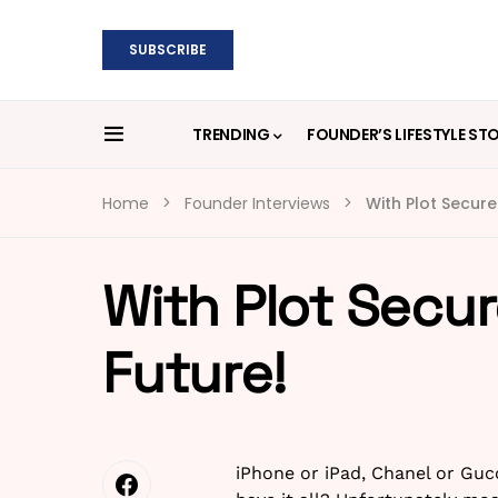
SUBSCRIBE
TRENDING
FOUNDER’S LIFESTYLE ST
Home
Founder Interviews
With Plot Secure
With Plot Secur
Future!
iPhone or iPad, Chanel or Guc