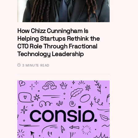
How Chizz Cunningham Is
Helping Startups Rethink the
CTO Role Through Fractional
Technology Leadership
3 MINUTE READ