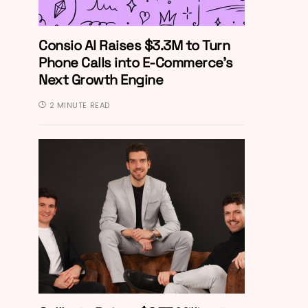
Consio AI Raises $3.3M to Turn
Phone Calls into E-Commerce’s
Next Growth Engine
2 MINUTE READ