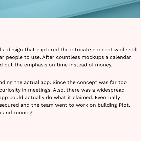
l a design that captured the intricate concept while still
ar people to use. After countless mockups a calendar
d put the emphasis on time instead of money.
nding the actual app. Since the concept was far too
curiosity in meetings. Also, there was a widespread
pp could actually do what it claimed. Eventually
secured and the team went to work on building Plot,
up and running.