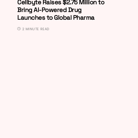
Cellbyte Raises $2.75 Million to
Bring AI-Powered Drug
Launches to Global Pharma
2 MINUTE READ