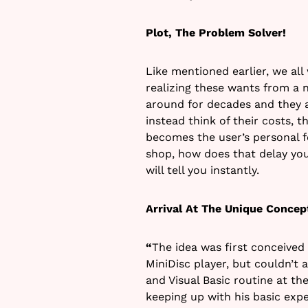
Plot, The Problem Solver!
Like mentioned earlier, we all
realizing these wants from a
around for decades and they a
instead think of their costs, 
becomes the user’s personal fo
shop, how does that delay yo
will tell you instantly.
Arrival At The Unique Concep
“
The idea was first conceived
MiniDisc player, but couldn’t
and Visual Basic routine at the
keeping up with his basic exp