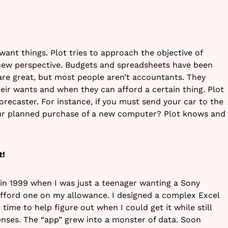
 want things. Plot tries to approach the objective of
 new perspective. Budgets and spreadsheets have been
re great, but most people aren’t accountants. They
their wants and when they can afford a certain thing. Plot
recaster. For instance, if you must send your car to the
ur planned purchase of a new computer? Plot knows and
t!
 in 1999 when I was just a teenager wanting a Sony
 afford one on my allowance. I designed a complex Excel
 time to help figure out when I could get it while still
enses. The “app” grew into a monster of data. Soon