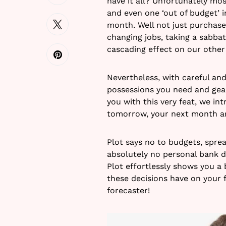
have it all? Unfortunately mos
and even one ‘out of budget’ 
month. Well not just purchase
changing jobs, taking a sabbati
cascading effect on our other
Nevertheless, with careful and
possessions you need and gear 
you with this very feat, we in
tomorrow, your next month an
Plot says no to budgets, spre
absolutely no personal bank d
Plot effortlessly shows you a 
these decisions have on your f
forecaster!