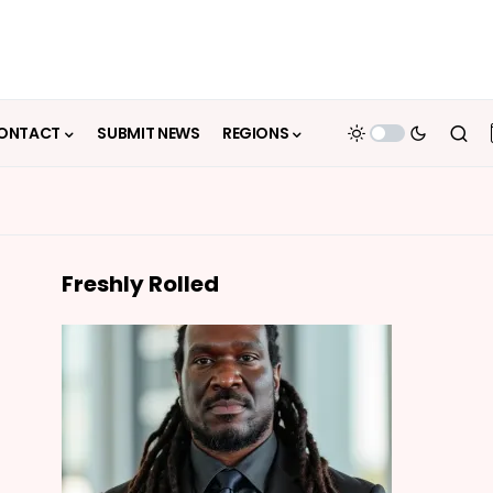
ONTACT
SUBMIT NEWS
REGIONS
Freshly Rolled