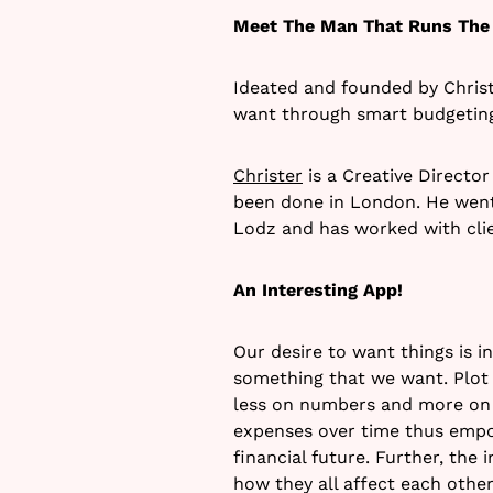
Meet The Man That Runs The
Ideated and founded by Christ
want through smart budgetin
Christer
is a Creative Directo
been done in London. He went
Lodz and has worked with clien
An Interesting App!
Our desire to want things is 
something that we want. Plot i
less on numbers and more on 
expenses over time thus empo
financial future. Further, the
how they all affect each other