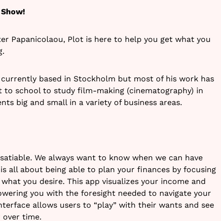
 Show!
er Papanicolaou, Plot is here to help you get what you
g.
r currently based in Stockholm but most of his work has
 to school to study film-making (cinematography) in
ts big and small in a variety of business areas.
insatiable. We always want to know when we can have
s all about being able to plan your finances by focusing
what you desire. This app visualizes your income and
wering you with the foresight needed to navigate your
 interface allows users to “play” with their wants and see
 over time.