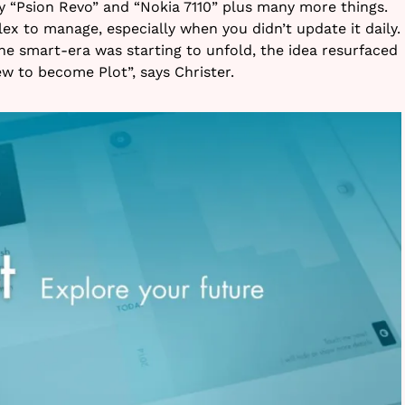
y “Psion Revo” and “Nokia 7110” plus many more things.
x to manage, especially when you didn’t update it daily.
he smart-era was starting to unfold, the idea resurfaced
w to become Plot”, says Christer.