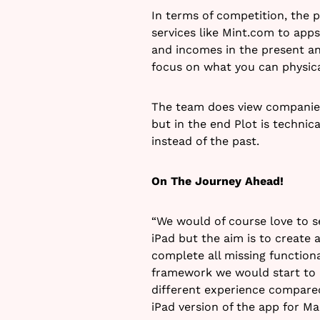
In terms of competition, the p
services like Mint.com to apps
and incomes in the present an
focus on what you can physica
The team does view companies 
but in the end Plot is technica
instead of the past.
On The Journey Ahead!
“We would of course love to se
iPad but the aim is to create a
complete all missing functiona
framework we would start to ma
different experience compared
iPad version of the app for Ma