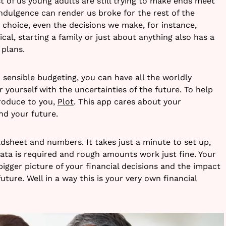
t of us young adults are still trying to make ends meet
indulgence can render us broke for the rest of the
 choice, even the decisions we make, for instance,
cal, starting a family or just about anything also has a
 plans.
 sensible budgeting, you can have all the worldly
yourself with the uncertainties of the future. To help
troduce to you,
Plot
. This app cares about your
d your future.
adsheet and numbers. It takes just a minute to set up,
ata is required and rough amounts work just fine. Your
bigger picture of your financial decisions and the impact
uture. Well in a way this is your very own financial