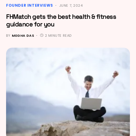
FOUNDER INTERVIEWS
JUNE 7, 2024
FHMatch gets the best health & fitness
guidance for you
BY
MEGHA DAS
2 MINUTE READ