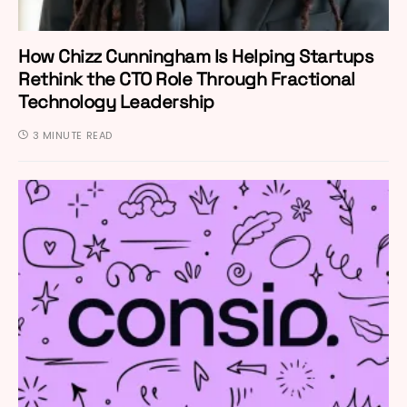
How Chizz Cunningham Is Helping Startups
Rethink the CTO Role Through Fractional
Technology Leadership
3 MINUTE READ