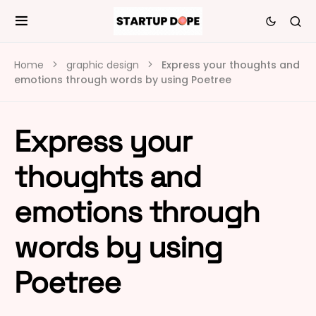
Home
graphic design
Express your thoughts and
emotions through words by using Poetree
Express your
thoughts and
emotions through
words by using
Poetree