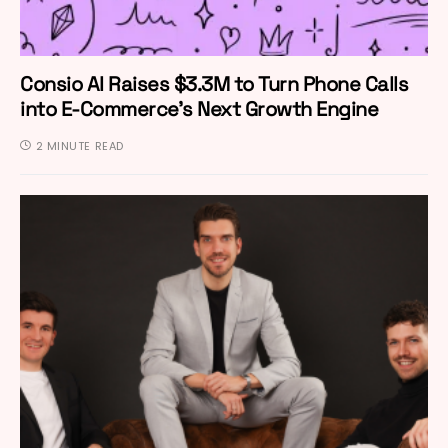
Consio AI Raises $3.3M to Turn Phone Calls
into E-Commerce’s Next Growth Engine
2 MINUTE READ