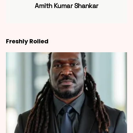
Amith Kumar Shankar
Freshly Rolled