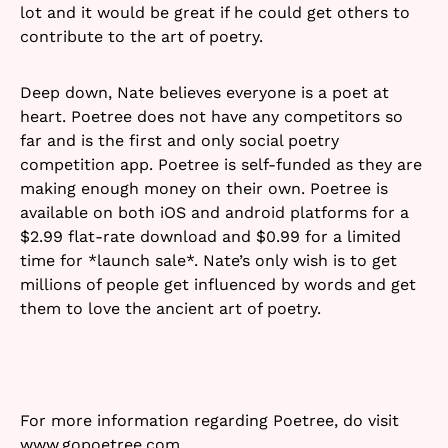
lot and it would be great if he could get others to
contribute to the art of poetry.
Deep down, Nate believes everyone is a poet at
heart. Poetree does not have any competitors so
far and is the first and only social poetry
competition app. Poetree is self-funded as they are
making enough money on their own. Poetree is
available on both iOS and android platforms for a
$2.99 flat-rate download and $0.99 for a limited
time for *launch sale*. Nate’s only wish is to get
millions of people get influenced by words and get
them to love the ancient art of poetry.
For more information regarding Poetree, do visit
www.gopoetree.com