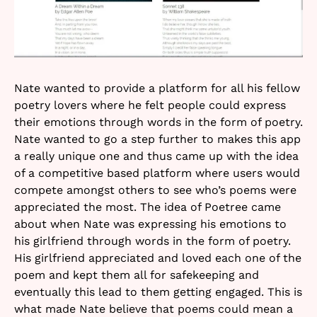
Nate wanted to provide a platform for all his fellow
poetry lovers where he felt people could express
their emotions through words in the form of poetry.
Nate wanted to go a step further to makes this app
a really unique one and thus came up with the idea
of a competitive based platform where users would
compete amongst others to see who’s poems were
appreciated the most. The idea of Poetree came
about when Nate was expressing his emotions to
his girlfriend through words in the form of poetry.
His girlfriend appreciated and loved each one of the
poem and kept them all for safekeeping and
eventually this lead to them getting engaged. This is
what made Nate believe that poems could mean a