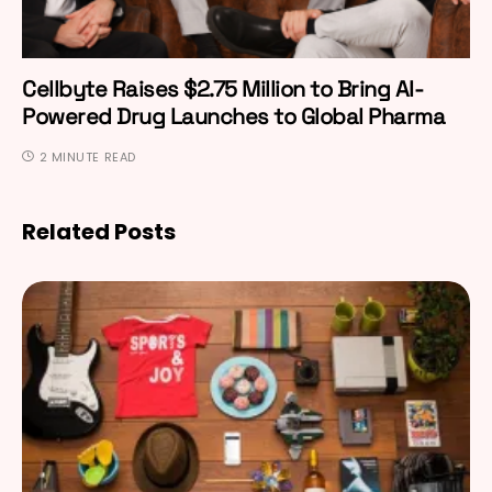
Cellbyte Raises $2.75 Million to Bring AI-
Powered Drug Launches to Global Pharma
2 MINUTE READ
Related Posts