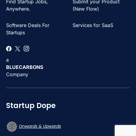
Find Startup Jobs,
Submit your Product
Anywhere.
(New Flow)
Software Deals For
Services for SaaS
Startups
a
BLUECARBONS
Company
Startup Dope
Onwards & Upwards