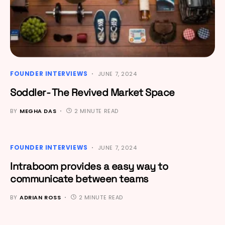
FOUNDER INTERVIEWS
JUNE 7, 2024
Soddler- The Revived Market Space
BY
MEGHA DAS
2 MINUTE READ
FOUNDER INTERVIEWS
JUNE 7, 2024
Intraboom provides a easy way to
communicate between teams
BY
ADRIAN ROSS
2 MINUTE READ