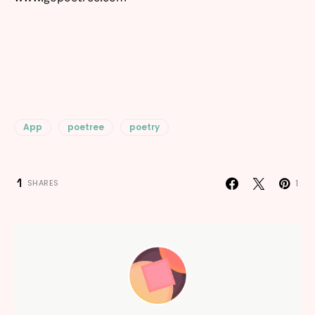
App
poetree
poetry
1
1
SHARES