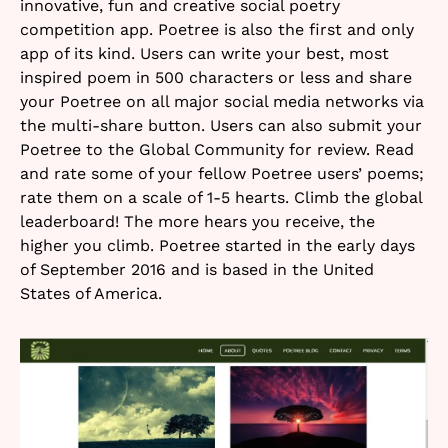
innovative, fun and creative social poetry
competition app. Poetree is also the first and only
app of its kind. Users can write your best, most
inspired poem in 500 characters or less and share
your Poetree on all major social media networks via
the multi-share button. Users can also submit your
Poetree to the Global Community for review. Read
and rate some of your fellow Poetree users’ poems;
rate them on a scale of 1-5 hearts. Climb the global
leaderboard! The more hears you receive, the
higher you climb. Poetree started in the early days
of September 2016 and is based in the United
States of America.