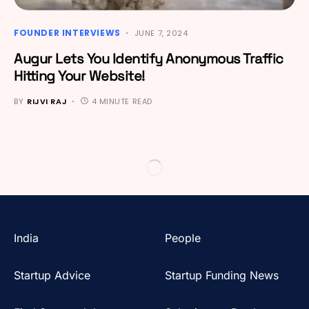
FOUNDER INTERVIEWS
JUNE 7, 2024
Augur Lets You Identify Anonymous Traffic
Hitting Your Website!
BY
RIJVI RAJ
4 MINUTE READ
India
People
Startup Advice
Startup Funding News