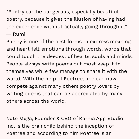
“Poetry can be dangerous, especially beautiful
poetry, because it gives the illusion of having had
the experience without actually going through it.”
― Rumi
Poetry is one of the best forms to express meaning
and heart felt emotions through words, words that
could touch the deepest of hearts, souls and minds.
People always write poems but most keep it to
themselves while few manage to share it with the
world. With the help of Poetree, one can now
compete against many others poetry lovers by
writing poems that can be appreciated by many
others across the world.
Nate Mega, Founder & CEO of Karma App Studio
Inc. is the brainchild behind the inception of
Poetree and according to him Poetree is an