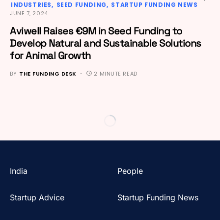
INDUSTRIES
SEED FUNDING
STARTUP FUNDING NEWS
JUNE 7, 2024
Aviwell Raises €9M in Seed Funding to
Develop Natural and Sustainable Solutions
for Animal Growth
BY
THE FUNDING DESK
2 MINUTE READ
India
People
Startup Advice
Startup Funding News