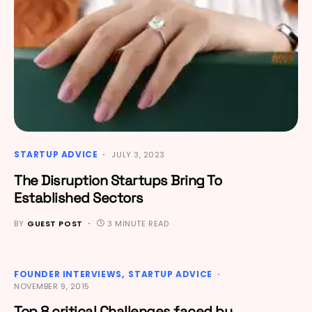
STARTUP ADVICE
JULY 3, 2023
The Disruption Startups Bring To
Established Sectors
BY
GUEST POST
3 MINUTE READ
FOUNDER INTERVIEWS
STARTUP ADVICE
NOVEMBER 9, 2015
Top 8 critical Challenges faced by