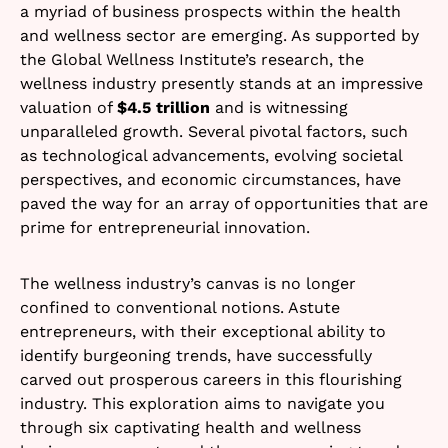
a myriad of business prospects within the health
and wellness sector are emerging. As supported by
the Global Wellness Institute’s research, the
wellness industry presently stands at an impressive
valuation of
$4.5 trillion
and is witnessing
unparalleled growth. Several pivotal factors, such
as technological advancements, evolving societal
perspectives, and economic circumstances, have
paved the way for an array of opportunities that are
prime for entrepreneurial innovation.
The wellness industry’s canvas is no longer
confined to conventional notions. Astute
entrepreneurs, with their exceptional ability to
identify burgeoning trends, have successfully
carved out prosperous careers in this flourishing
industry. This exploration aims to navigate you
through six captivating health and wellness