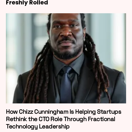
Freshly Rolled
How Chizz Cunningham Is Helping Startups
Rethink the CTO Role Through Fractional
Technology Leadership