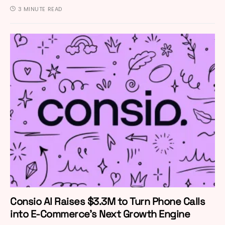
3 MINUTE READ
Consio AI Raises $3.3M to Turn Phone Calls
into E-Commerce’s Next Growth Engine