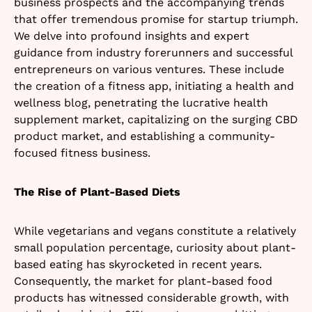
business prospects and the accompanying trends
that offer tremendous promise for startup triumph.
We delve into profound insights and expert
guidance from industry forerunners and successful
entrepreneurs on various ventures. These include
the creation of a fitness app, initiating a health and
wellness blog, penetrating the lucrative health
supplement market, capitalizing on the surging CBD
product market, and establishing a community-
focused fitness business.
The Rise of Plant-Based Diets
While vegetarians and vegans constitute a relatively
small population percentage, curiosity about plant-
based eating has skyrocketed in recent years.
Consequently, the market for plant-based food
products has witnessed considerable growth, with