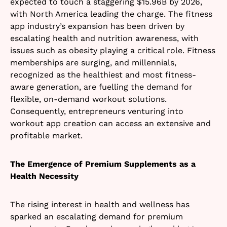
expected to touch a staggering $15.96B by 2026,
with North America leading the charge. The fitness
app industry’s expansion has been driven by
escalating health and nutrition awareness, with
issues such as obesity playing a critical role. Fitness
memberships are surging, and millennials,
recognized as the healthiest and most fitness-
aware generation, are fuelling the demand for
flexible, on-demand workout solutions.
Consequently, entrepreneurs venturing into
workout app creation can access an extensive and
profitable market.
The Emergence of Premium Supplements as a
Health Necessity
The rising interest in health and wellness has
sparked an escalating demand for premium