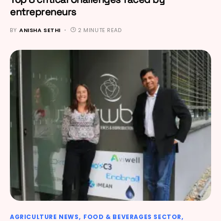
entrepreneurs
BY
ANISHA SETHI
2 MINUTE READ
AGRICULTURE NEWS
FOOD & BEVERAGES SECTOR