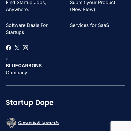
Find Startup Jobs,
Submit your Product
Anywhere.
(New Flow)
Software Deals For
Services for SaaS
Startups
a
BLUECARBONS
Company
Startup Dope
Onwards & Upwards