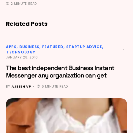
2 MINUTE READ
Related Posts
APPS
BUSINESS
FEATURED
STARTUP ADVICE
TECHNOLOGY
JANUARY 28, 2016
The best independent Business Instant
Messenger any organization can get
BY
AJEESH VP
6 MINUTE READ