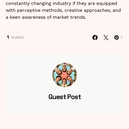
constantly changing industry if they are equipped
with perceptive methods, creative approaches, and
a keen awareness of market trends.
1
1
SHARES
Guest Post