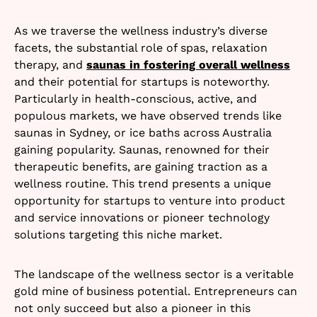
As we traverse the wellness industry’s diverse
facets, the substantial role of spas, relaxation
therapy, and
saunas in fostering overall wellness
and their potential for startups is noteworthy.
Particularly in health-conscious, active, and
populous markets, we have observed trends like
saunas in Sydney, or ice baths across Australia
gaining popularity. Saunas, renowned for their
therapeutic benefits, are gaining traction as a
wellness routine. This trend presents a unique
opportunity for startups to venture into product
and service innovations or pioneer technology
solutions targeting this niche market.
The landscape of the wellness sector is a veritable
gold mine of business potential. Entrepreneurs can
not only succeed but also a pioneer in this