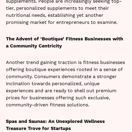
supplements. People are increasingly seeking top-
tier, personalized supplements to meet their
nutritional needs, establishing yet another
promising market for entrepreneurs to examine.
The Advent of ‘Boutique’ Fitness Businesses with
a Community Centricity
Another trend gaining traction is fitness businesses
offering boutique experiences rooted in a sense of
community. Consumers demonstrate a stronger
inclination towards personalized, unique
experiences and are ready to shell out premium
prices for businesses offering such exclusive,
community-driven fitness solutions.
Spas and Saunas: An Unexplored Wellness
Treasure Trove for Startups