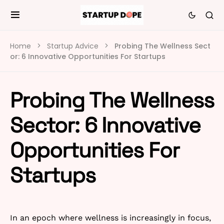
Home
Startup Advice
Probing The Wellness Sect
or: 6 Innovative Opportunities For Startups
Probing The Wellness
Sector: 6 Innovative
Opportunities For
Startups
In an epoch where wellness is increasingly in focus,