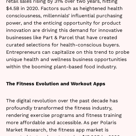
retail sales rising by 31% over two years, hitting
$4.5B in 2020. Factors such as heightened health
consciousness, millennials’ influential purchasing
power, and the enticing opportunity for product
innovation are driving this demand for innovative
businesses like Part & Parcel that have created
curated selections for health-conscious buyers.
Entrepreneurs can capitalize on this trend to probe
unique health and wellness business opportunities
within the booming plant-based food industry.
The Fitness Evolution and Workout Apps
The digital revolution over the past decade has
profoundly transformed the fitness industry,
rendering exercise programs and fitness training
more affordable and accessible. As per Polaris
Market Research, the fitness app market is