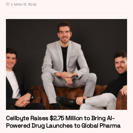
2 MINUTE READ
Cellbyte Raises $2.75 Million to Bring AI-
Powered Drug Launches to Global Pharma