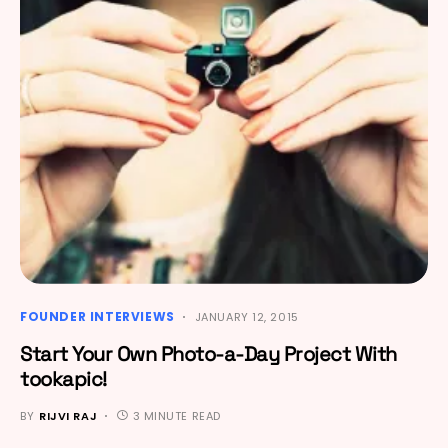
FOUNDER INTERVIEWS
JANUARY 12, 2015
Start Your Own Photo-a-Day Project With
tookapic!
BY
RIJVI RAJ
3 MINUTE READ