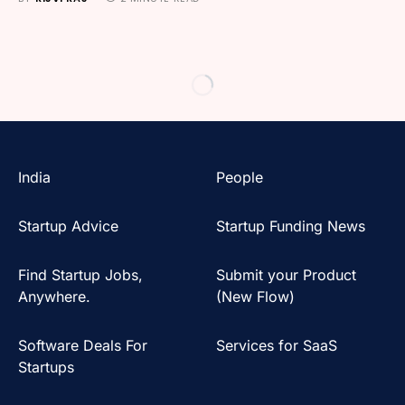
India
People
Startup Advice
Startup Funding News
Find Startup Jobs,
Submit your Product
Anywhere.
(New Flow)
Software Deals For
Services for SaaS
Startups