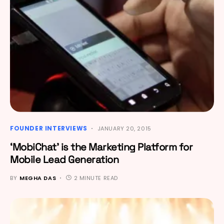
FOUNDER INTERVIEWS
JANUARY 20, 2015
‘MobiChat’ is the Marketing Platform for
Mobile Lead Generation
BY
MEGHA DAS
2 MINUTE READ