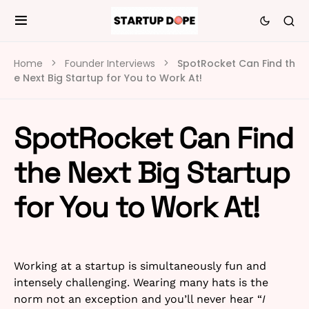
Home
Founder Interviews
SpotRocket Can Find th
e Next Big Startup for You to Work At!
SpotRocket Can Find
the Next Big Startup
for You to Work At!
Working at a startup is simultaneously fun and
intensely challenging. Wearing many hats is the
norm not an exception and you’ll never hear “
I