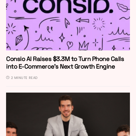
Consio AI Raises $3.3M to Turn Phone Calls
into E-Commerce’s Next Growth Engine
2 MINUTE READ