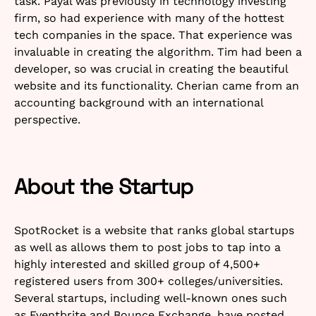
task. Payal was previously in technology investing
firm, so had experience with many of the hottest
tech companies in the space. That experience was
invaluable in creating the algorithm. Tim had been a
developer, so was crucial in creating the beautiful
website and its functionality. Cherian came from an
accounting background with an international
perspective.
About the Startup
SpotRocket is a website that ranks global startups
as well as allows them to post jobs to tap into a
highly interested and skilled group of 4,500+
registered users from 300+ colleges/universities.
Several startups, including well-known ones such
as Eventbrite and Bounce Exchange, have posted