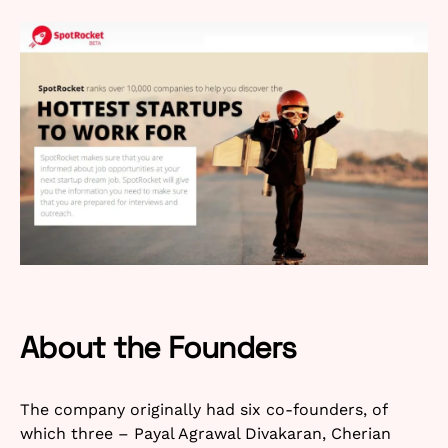
About the Founders
The company originally had six co-founders, of
which three – Payal Agrawal Divakaran, Cherian