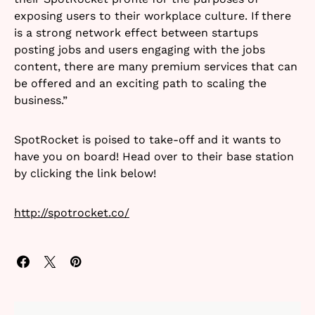
exposing users to their workplace culture.
If there
is a strong network effect between startups
posting jobs and users engaging with the jobs
content, there are many premium services that can
be offered and an exciting path to scaling the
business.”
SpotRocket is poised to take-off and it wants to
have you on board! Head over to their base station
by clicking the link below!
http://spotrocket.co/