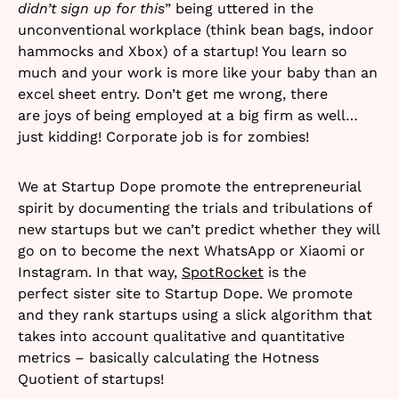
didn’t sign up for this
” being uttered in the
unconventional workplace (think bean bags, indoor
hammocks and Xbox) of a startup! You learn so
much and your work is more like your baby than an
excel sheet entry. Don’t get me wrong, there
are joys of being employed at a big firm as well…
just kidding! Corporate job is for zombies!
We at Startup Dope promote the entrepreneurial
spirit by documenting the trials and tribulations of
new startups but we can’t predict whether they will
go on to become the next WhatsApp or Xiaomi or
Instagram. In that way,
SpotRocket
is the
perfect sister site to Startup Dope. We promote
and they rank startups using a slick algorithm that
takes into account qualitative and quantitative
metrics – basically calculating the Hotness
Quotient of startups!