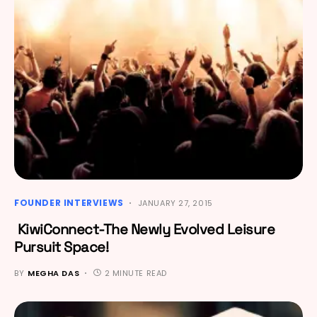
FOUNDER INTERVIEWS
JANUARY 27, 2015
KiwiConnect-The Newly Evolved Leisure
Pursuit Space!
BY
MEGHA DAS
2 MINUTE READ