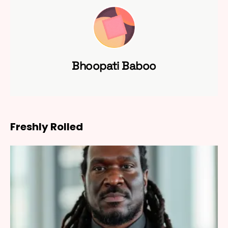
Bhoopati Baboo
Freshly Rolled