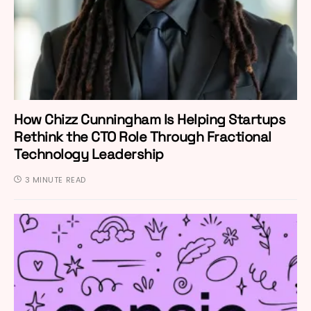
How Chizz Cunningham Is Helping Startups
Rethink the CTO Role Through Fractional
Technology Leadership
3 MINUTE READ