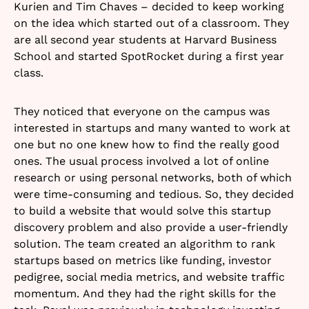
Kurien and Tim Chaves – decided to keep working
on the idea which started out of a classroom. They
are all second year students at Harvard Business
School and started SpotRocket during a first year
class.
They noticed that everyone on the campus was
interested in startups and many wanted to work at
one but no one knew how to find the really good
ones. The usual process involved a lot of online
research or using personal networks, both of which
were time-consuming and tedious. So, they decided
to build a website that would solve this startup
discovery problem and also provide a user-friendly
solution. The team created an algorithm to rank
startups based on metrics like funding, investor
pedigree, social media metrics, and website traffic
momentum. And they had the right skills for the