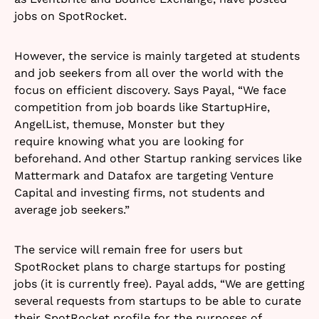
jobs on SpotRocket.
However, the service is mainly targeted at students
and job seekers from all over the world with the
focus on efficient discovery. Says Payal, “We face
competition from job boards like StartupHire,
AngelList, themuse, Monster but they
require knowing what you are looking for
beforehand. And other Startup ranking services like
Mattermark and Datafox are targeting Venture
Capital and investing firms, not students and
average job seekers.”
The service will remain free for users but
SpotRocket plans to charge startups for posting
jobs (it is currently free). Payal adds, “We are getting
several requests from
startups to be able to curate
their SpotRocket profile for the purposes of