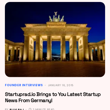
FOUNDER INTERVIEWS
JANUARY 16, 2015
Startuprad.io Brings to You Latest Startup
News From Germany!
BY
RIJVI RAJ
2 MINUTE READ