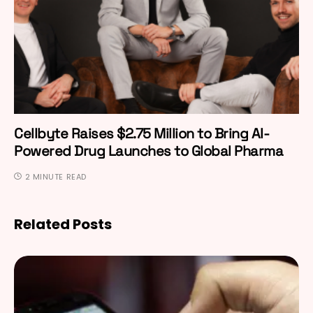
Cellbyte Raises $2.75 Million to Bring AI-
Powered Drug Launches to Global Pharma
2 MINUTE READ
Related Posts