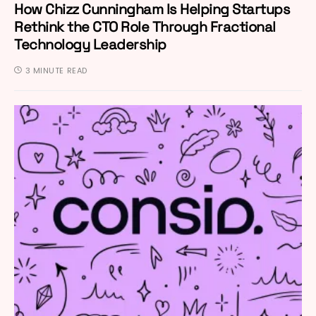
How Chizz Cunningham Is Helping Startups
Rethink the CTO Role Through Fractional
Technology Leadership
3 MINUTE READ