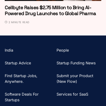
Cellbyte Raises $2.75 Million to Bring AI-
Powered Drug Launches to Global Pharma
2 MINUTE READ
India
People
Startup Advice
Startup Funding News
Find Startup Jobs,
Submit your Product
Anywhere.
(New Flow)
Software Deals For
Services for SaaS
Startups