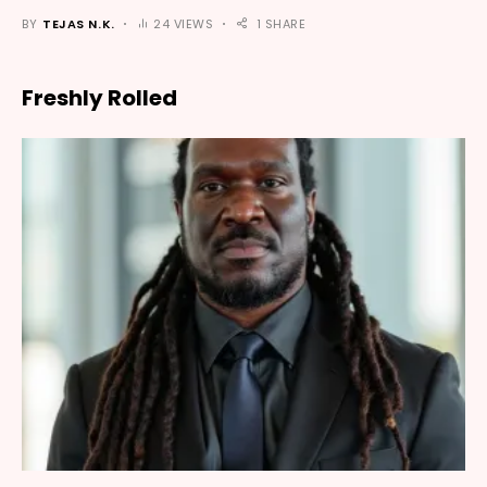
BY
TEJAS N.K.
24 VIEWS
1 SHARE
Freshly Rolled