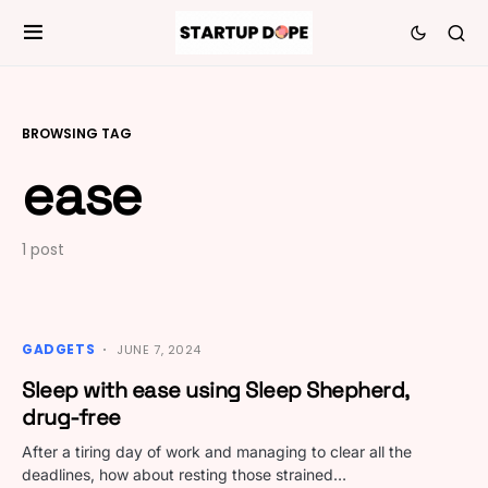
BROWSING TAG
ease
1 post
GADGETS
JUNE 7, 2024
Sleep with ease using Sleep Shepherd,
drug-free
After a tiring day of work and managing to clear all the
deadlines, how about resting those strained…