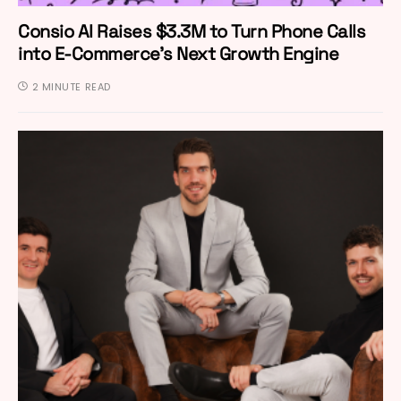
Consio AI Raises $3.3M to Turn Phone Calls
into E-Commerce’s Next Growth Engine
2 MINUTE READ