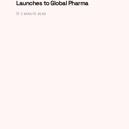
Launches to Global Pharma
2 MINUTE READ