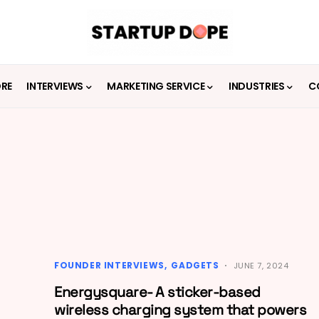
ORE
INTERVIEWS
MARKETING SERVICE
INDUSTRIES
C
FOUNDER INTERVIEWS
GADGETS
JUNE 7, 2024
Energysquare- A sticker-based
wireless charging system that powers