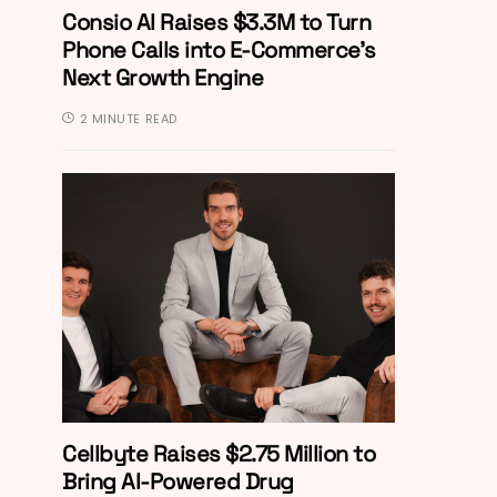
Consio AI Raises $3.3M to Turn
Phone Calls into E-Commerce’s
Next Growth Engine
2 MINUTE READ
Cellbyte Raises $2.75 Million to
Bring AI-Powered Drug