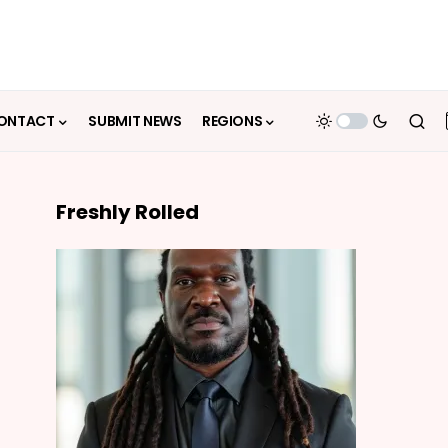
ONTACT
SUBMIT NEWS
REGIONS
Freshly Rolled