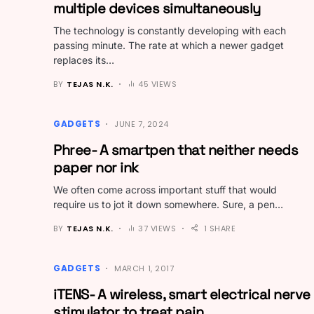
multiple devices simultaneously
The technology is constantly developing with each
passing minute. The rate at which a newer gadget
replaces its…
BY
TEJAS N.K.
45 VIEWS
GADGETS
JUNE 7, 2024
Phree- A smartpen that neither needs
paper nor ink
We often come across important stuff that would
require us to jot it down somewhere. Sure, a pen…
BY
TEJAS N.K.
37 VIEWS
1 SHARE
GADGETS
MARCH 1, 2017
iTENS- A wireless, smart electrical nerve
stimulator to treat pain