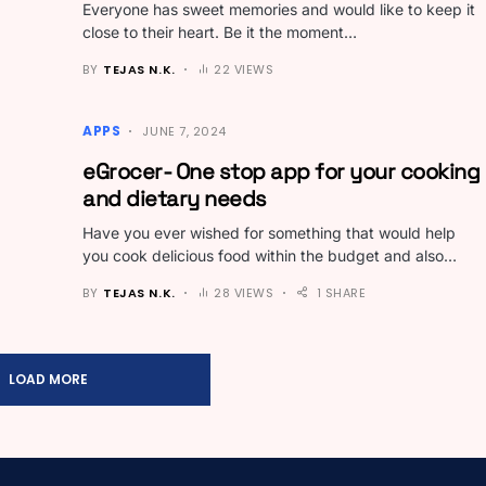
Everyone has sweet memories and would like to keep it
close to their heart. Be it the moment…
BY
TEJAS N.K.
22 VIEWS
APPS
JUNE 7, 2024
eGrocer- One stop app for your cooking
and dietary needs
Have you ever wished for something that would help
you cook delicious food within the budget and also…
BY
TEJAS N.K.
28 VIEWS
1 SHARE
LOAD MORE