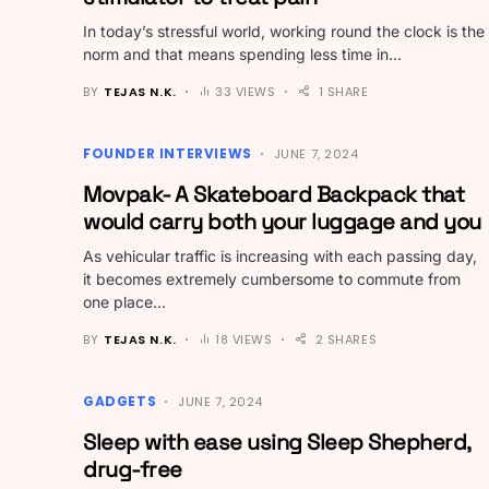
In today’s stressful world, working round the clock is the
norm and that means spending less time in…
BY
TEJAS N.K.
33 VIEWS
1 SHARE
FOUNDER INTERVIEWS
JUNE 7, 2024
Movpak- A Skateboard Backpack that
would carry both your luggage and you
As vehicular traffic is increasing with each passing day,
it becomes extremely cumbersome to commute from
one place…
BY
TEJAS N.K.
18 VIEWS
2 SHARES
GADGETS
JUNE 7, 2024
Sleep with ease using Sleep Shepherd,
drug-free