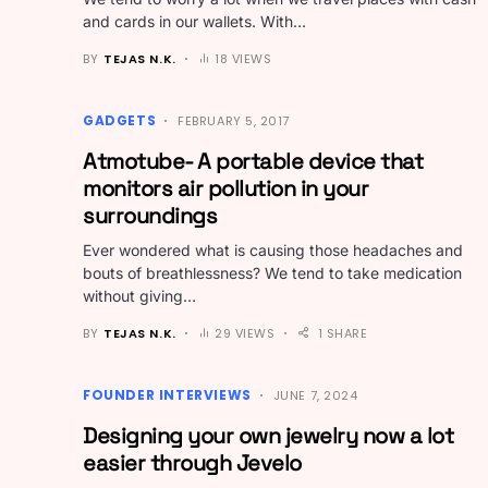
and cards in our wallets. With…
BY
TEJAS N.K.
18 VIEWS
GADGETS
FEBRUARY 5, 2017
Atmotube- A portable device that
monitors air pollution in your
surroundings
Ever wondered what is causing those headaches and
bouts of breathlessness? We tend to take medication
without giving…
BY
TEJAS N.K.
29 VIEWS
1 SHARE
FOUNDER INTERVIEWS
JUNE 7, 2024
Designing your own jewelry now a lot
easier through Jevelo