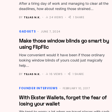
After a tiring day of work and managing to clear all the
deadlines, how about resting those strained…
BY
TEJAS N.K.
24 VIEWS
1 SHARE
GADGETS
JUNE 7, 2024
Make those window blinds go smart by
using FlipFlic
How convenient would it have been if those ordinary
looking window blinds of yours could just magically
help…
BY
TEJAS N.K.
16 VIEWS
1 SHARE
FOUNDER INTERVIEWS
FEBRUARY 10, 2017
With Ekster Wallets, forget the fear of
losing your wallet
We tend to worry a lot when we travel places with cash