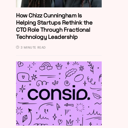
How Chizz Cunningham Is
Helping Startups Rethink the
CTO Role Through Fractional
Technology Leadership
3 MINUTE READ