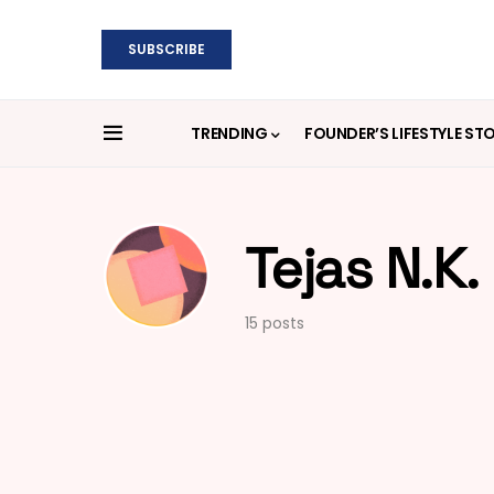
SUBSCRIBE
TRENDING
FOUNDER’S LIFESTYLE ST
Tejas N.K.
15 posts