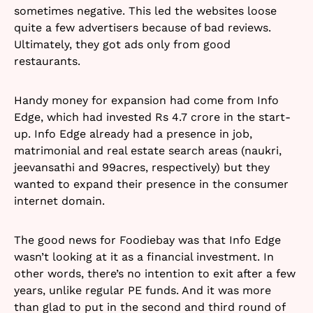
sometimes negative. This led the websites loose
quite a few advertisers because of bad reviews.
Ultimately, they got ads only from good
restaurants.
Handy money for expansion had come from Info
Edge, which had invested Rs 4.7 crore in the start-
up. Info Edge already had a presence in job,
matrimonial and real estate search areas (naukri,
jeevansathi and 99acres, respectively) but they
wanted to expand their presence in the consumer
internet domain.
The good news for Foodiebay was that Info Edge
wasn’t looking at it as a financial investment. In
other words, there’s no intention to exit after a few
years, unlike regular PE funds. And it was more
than glad to put in the second and third round of