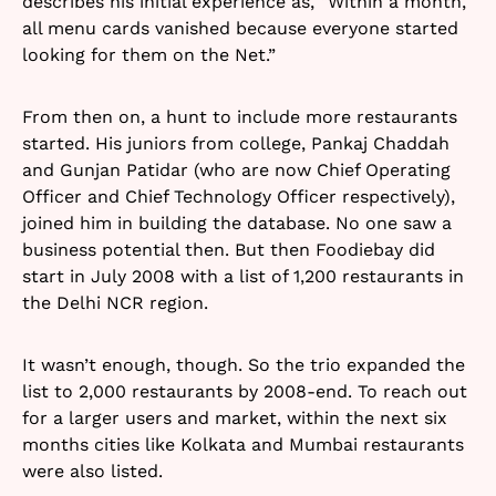
describes his initial experience as, “Within a month,
all menu cards vanished because everyone started
looking for them on the Net.”
From then on, a hunt to include more restaurants
started. His juniors from college, Pankaj Chaddah
and Gunjan Patidar (who are now Chief Operating
Officer and Chief Technology Officer respectively),
joined him in building the database. No one saw a
business potential then. But then Foodiebay did
start in July 2008 with a list of 1,200 restaurants in
the Delhi NCR region.
It wasn’t enough, though. So the trio expanded the
list to 2,000 restaurants by 2008-end. To reach out
for a larger users and market, within the next six
months cities like Kolkata and Mumbai restaurants
were also listed.