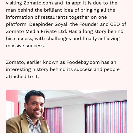
visiting Zomato.com and its app; it is due to the
man behind the brilliant idea of bringing all the
information of restaurants together on one
platform. Deepinder Goyal, the Founder and CEO of
Zomato Media Private Ltd. Has a long story behind
his success, with challenges and finally achieving
massive success.
Zomato, earlier known as Foodebay.com has an
interesting history behind its success and people
attached to it.