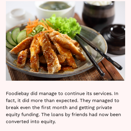
Foodiebay did manage to continue its services. In
fact, it did more than expected. They managed to
break even the first month and getting private
equity funding. The loans by friends had now been
converted into equity.