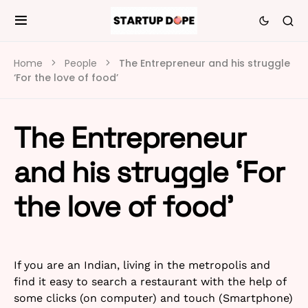
Home
People
The Entrepreneur and his struggle
‘For the love of food’
The Entrepreneur
and his struggle ‘For
the love of food’
If you are an Indian, living in the metropolis and
find it easy to search a restaurant with the help of
some clicks (on computer) and touch (Smartphone)