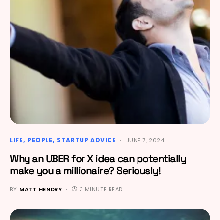
LIFE
PEOPLE
STARTUP ADVICE
JUNE 7, 2024
Why an UBER for X idea can potentially
make you a millionaire? Seriously!
BY
MATT HENDRY
3 MINUTE READ