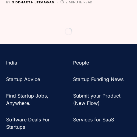
BY
SIDDHARTH JEEVAGAN
2 MINUTE READ
India
People
Startup Advice
Startup Funding News
Find Startup Jobs,
Submit your Product
Anywhere.
(New Flow)
Software Deals For
Services for SaaS
Startups