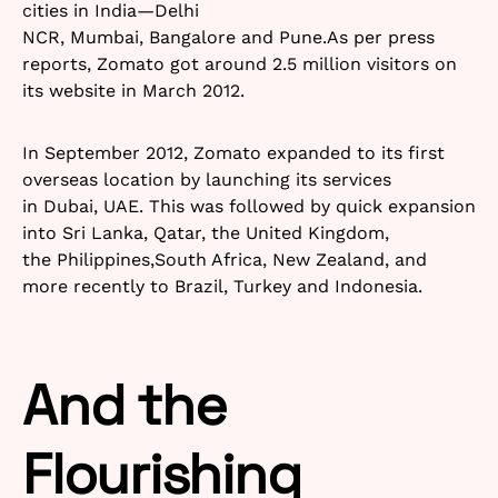
cities in India—Delhi
NCR, Mumbai, Bangalore and Pune.As per press
reports, Zomato got around 2.5 million visitors on
its website in March 2012.
In September 2012, Zomato expanded to its first
overseas location by launching its services
in Dubai, UAE. This was followed by quick expansion
into Sri Lanka, Qatar, the United Kingdom,
the Philippines,South Africa, New Zealand, and
more recently to Brazil, Turkey and Indonesia.
And the
Flourishing