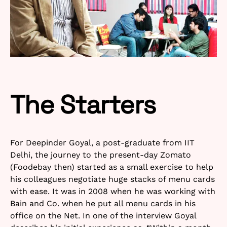
The Starters
For Deepinder Goyal, a post-graduate from IIT
Delhi, the journey to the present-day Zomato
(Foodebay then) started as a small exercise to help
his colleagues negotiate huge stacks of menu cards
with ease. It was in 2008 when he was working with
Bain and Co. when he put all menu cards in his
office on the Net. In one of the interview Goyal