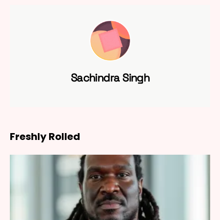
Sachindra Singh
Freshly Rolled