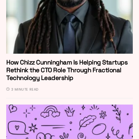
How Chizz Cunningham Is Helping Startups
Rethink the CTO Role Through Fractional
Technology Leadership
3 MINUTE READ