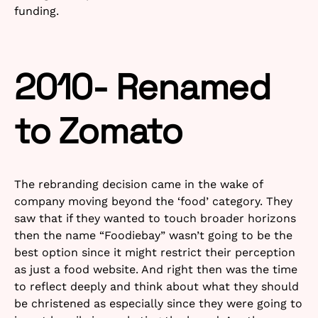
funding.
2010- Renamed
to Zomato
The rebranding decision came in the wake of
company moving beyond the ‘food’ category. They
saw that if they wanted to touch broader horizons
then the name “Foodiebay” wasn’t going to be the
best option since it might restrict their perception
as just a food website. And right then was the time
to reflect deeply and think about what they should
be christened as especially since they were going to