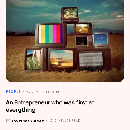
PEOPLE
NOVEMBER 14, 2014
An Entrepreneur who was first at
everything
BY
SACHINDRA SINGH
5 MINUTE READ