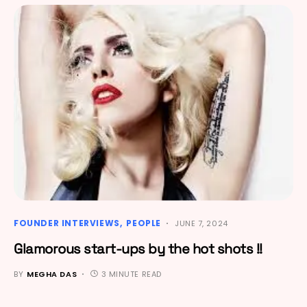
FOUNDER INTERVIEWS
PEOPLE
JUNE 7, 2024
Glamorous start-ups by the hot shots !!
BY
MEGHA DAS
3 MINUTE READ