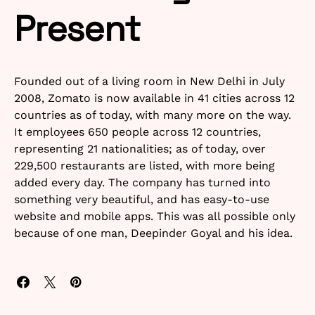
Present
Founded out of a living room in New Delhi in July
2008, Zomato is now available in 41 cities across 12
countries as of today, with many more on the way.
It employees 650 people across 12 countries,
representing 21 nationalities; as of today, over
229,500 restaurants are listed, with more being
added every day. The company has turned into
something very beautiful, and has easy-to-use
website and mobile apps. This was all possible only
because of one man, Deepinder Goyal and his idea.