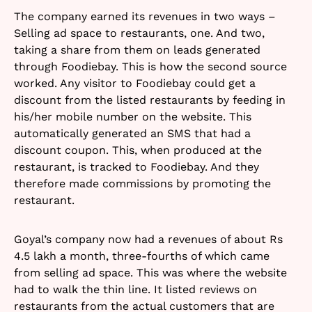
The company earned its revenues in two ways –
Selling ad space to restaurants, one. And two,
taking a share from them on leads generated
through Foodiebay. This is how the second source
worked. Any visitor to Foodiebay could get a
discount from the listed restaurants by feeding in
his/her mobile number on the website. This
automatically generated an SMS that had a
discount coupon. This, when produced at the
restaurant, is tracked to Foodiebay. And they
therefore made commissions by promoting the
restaurant.
Goyal’s company now had a revenues of about Rs
4.5 lakh a month, three-fourths of which came
from selling ad space. This was where the website
had to walk the thin line. It listed reviews on
restaurants from the actual customers that are