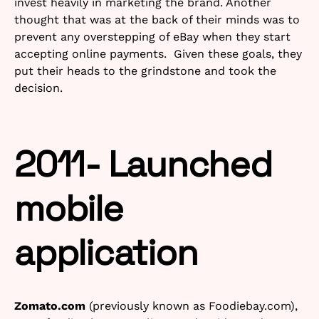
invest heavily in marketing the brand. Another
thought that was at the back of their minds was to
prevent any overstepping of eBay when they start
accepting online payments. Given these goals, they
put their heads to the grindstone and took the
decision.
2011- Launched
mobile
application
Zomato.com
(previously known as Foodiebay.com),