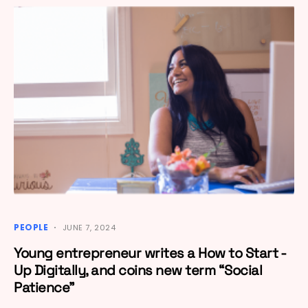
PEOPLE
JUNE 7, 2024
Young entrepreneur writes a How to Start -
Up Digitally, and coins new term “Social
Patience”