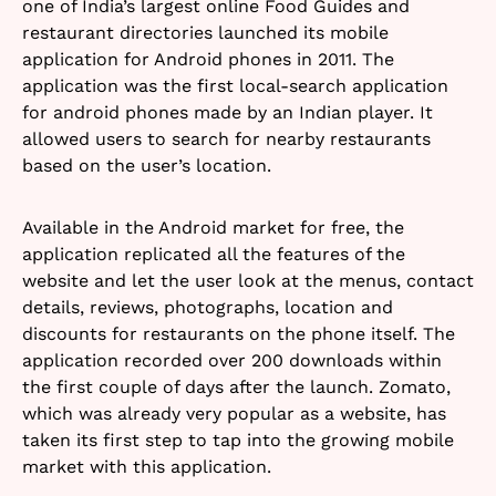
one of India’s largest online Food Guides and
restaurant directories launched its mobile
application for Android phones in 2011. The
application was the first local-search application
for android phones made by an Indian player. It
allowed users to search for nearby restaurants
based on the user’s location.
Available in the Android market for free, the
application replicated all the features of the
website and let the user look at the menus, contact
details, reviews, photographs, location and
discounts for restaurants on the phone itself. The
application recorded over 200 downloads within
the first couple of days after the launch. Zomato,
which was already very popular as a website, has
taken its first step to tap into the growing mobile
market with this application.