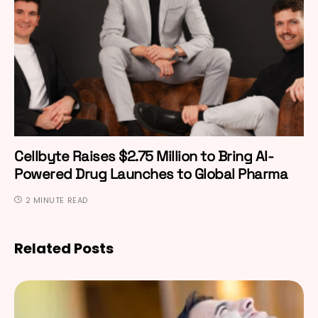
Cellbyte Raises $2.75 Million to Bring AI-
Powered Drug Launches to Global Pharma
2 MINUTE READ
Related Posts