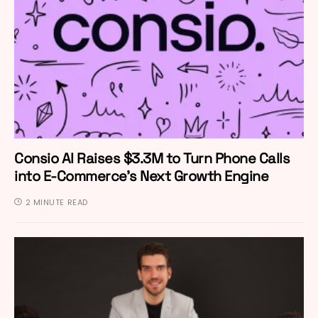
Consio AI Raises $3.3M to Turn Phone Calls
into E-Commerce’s Next Growth Engine
2 MINUTE READ