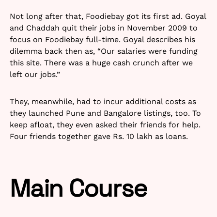
Not long after that, Foodiebay got its first ad. Goyal
and Chaddah quit their jobs in November 2009 to
focus on Foodiebay full-time. Goyal describes his
dilemma back then as, “Our salaries were funding
this site. There was a huge cash crunch after we
left our jobs.”
They, meanwhile, had to incur additional costs as
they launched Pune and Bangalore listings, too. To
keep afloat, they even asked their friends for help.
Four friends together gave Rs. 10 lakh as loans.
Main Course