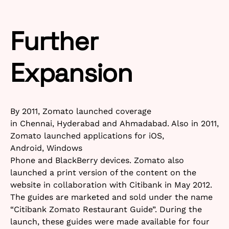
Further
Expansion
By 2011, Zomato launched coverage
in Chennai, Hyderabad and Ahmadabad. Also in 2011,
Zomato launched applications for iOS,
Android, Windows
Phone and BlackBerry devices. Zomato also
launched a print version of the content on the
website in collaboration with Citibank in May 2012.
The guides are marketed and sold under the name
“Citibank Zomato Restaurant Guide”. During the
launch, these guides were made available for four