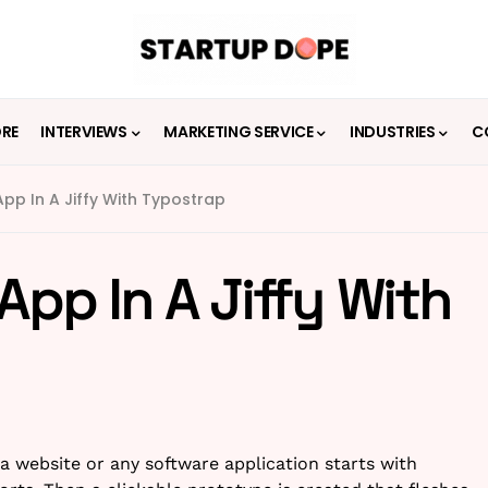
ORE
INTERVIEWS
MARKETING SERVICE
INDUSTRIES
C
pp In A Jiffy With Typostrap
App In A Jiffy With
 a website or any software application starts with