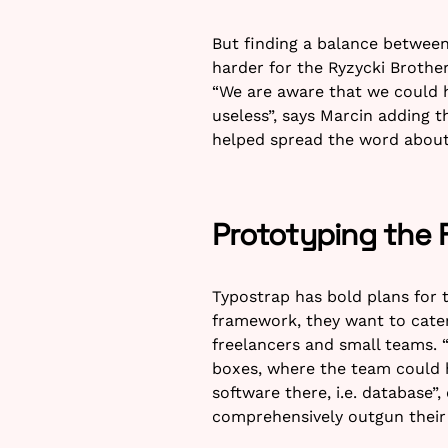
But finding a balance between
harder for the Ryzycki Brothe
“We are aware that we could ha
useless”, says Marcin adding t
helped spread the word about
Prototyping the 
Typostrap has bold plans for t
framework, they want to cater
freelancers and small teams. 
boxes, where the team could h
software there, i.e. database”
comprehensively outgun their 