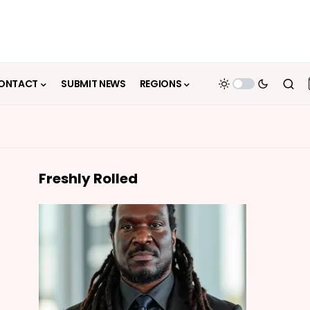
ONTACT
SUBMIT NEWS
REGIONS
Freshly Rolled