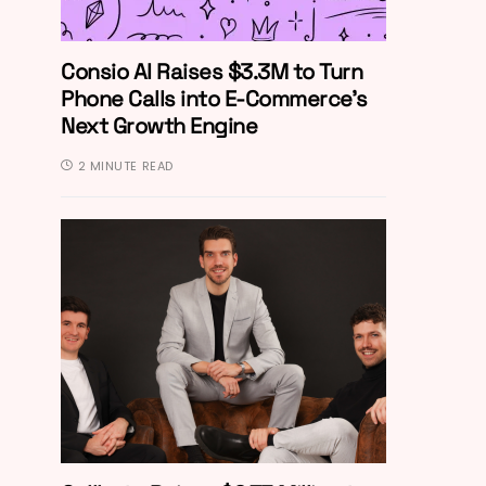
Consio AI Raises $3.3M to Turn
Phone Calls into E-Commerce’s
Next Growth Engine
2 MINUTE READ