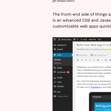
production.
The front-end side of things a
is an advanced CSS and Javasc
customizable web apps quickl