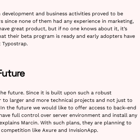
 development and business activities proved to be
rs since none of them had any experience in marketing,
ve great product, but if no one knows about it, it’s
hat their beta program is ready and early adopters have
 Typostrap.
Future
he future. Since it is built upon such a robust
 to larger and more technical projects and not just to
“In the future we would like to offer access to back-end
ave full control over server environment and install any
, explains Marcin. With such plans, they are planning to
competition like Axure and InvisionApp.