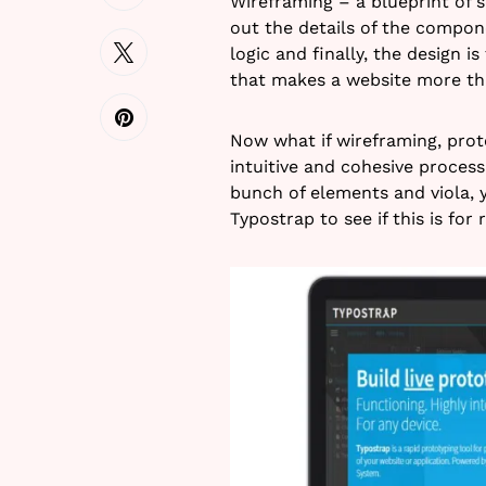
Wireframing – a blueprint of s
out the details of the compon
logic and finally, the design i
that makes a website more tha
Now what if wireframing, prot
intuitive and cohesive proces
bunch of elements and viola, y
Typostrap to see if this is for r