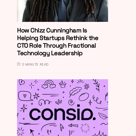
How Chizz Cunningham Is
Helping Startups Rethink the
CTO Role Through Fractional
Technology Leadership
3 MINUTE READ