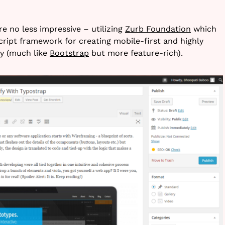
re no less impressive – utilizing
Zurb Foundation
which
ript framework for creating mobile-first and highly
y (much like
Bootstrap
but more feature-rich).