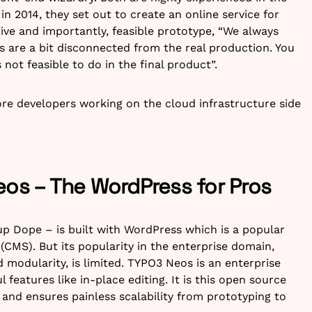
n 2014, they set out to create an online service for
ctive and importantly, feasible prototype, “We always
s are a bit disconnected from the real production. You
not feasible to do in the final product”.
re developers working on the cloud infrastructure side
eos – The WordPress for Pros
up Dope – is built with WordPress which is a popular
MS). But its popularity in the enterprise domain,
 modularity, is limited. TYPO3 Neos is an enterprise
features like in-place editing. It is this open source
and ensures painless scalability from prototyping to