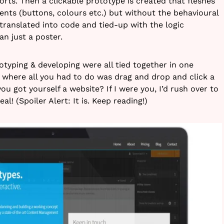
orts. Then a clickable prototype is created that fleshes
ents (buttons, colours etc.) but without the behavioural
s translated into code and tied-up with the logic
n just a poster.
otyping & developing were all tied together in one
s where all you had to do was drag and drop and click a
ou got yourself a website? If I were you, I’d rush over to
eal! (Spoiler Alert: It is. Keep reading!)