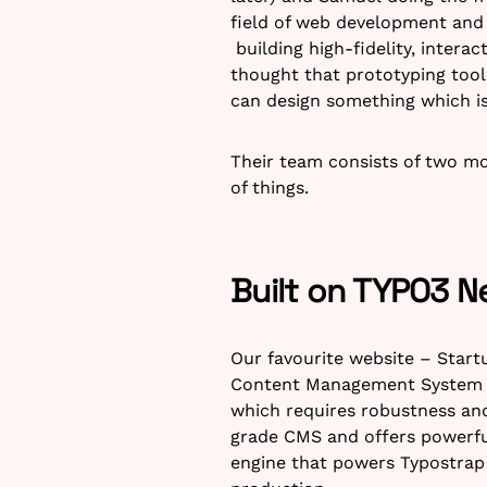
field of web development and i
building high-fidelity, intera
thought that prototyping tool
can design something which is 
Their team consists of two mo
of things.
Built on TYPO3 N
Our favourite website – Start
Content Management System (C
which requires robustness and
grade CMS and offers powerful 
engine that powers Typostrap 