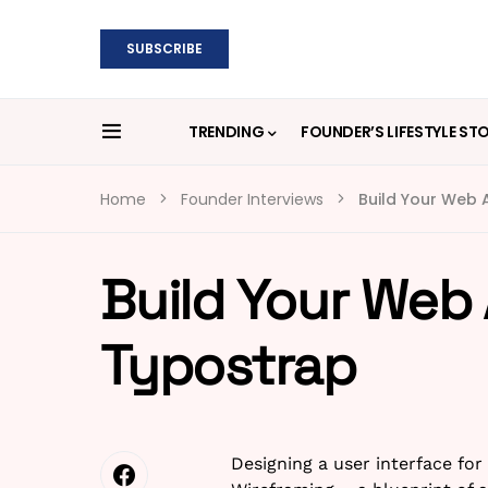
SUBSCRIBE
TRENDING
FOUNDER’S LIFESTYLE ST
Home
Founder Interviews
Build Your Web A
Build Your Web 
Typostrap
Designing a user interface for