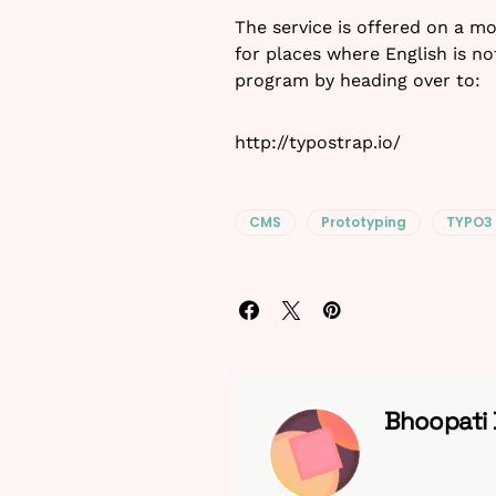
The service is offered on a m
for places where English is no
program by heading over to:
http://typostrap.io/
CMS
Prototyping
TYPO3
Bhoopati