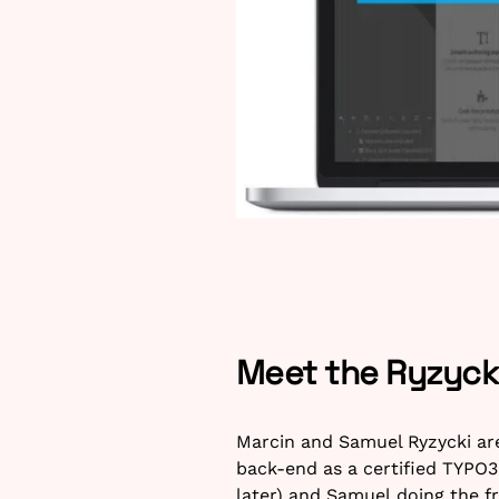
Meet the Ryzycki
Marcin and Samuel Ryzycki ar
back-end as a certified TYPO3
later) and Samuel doing the f