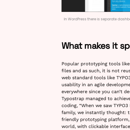
In WordPress there is separate dashbo
What makes it sp
Popular prototyping tools lik
files and as such, it is not r
web standard tools like TYPO
usability in an agile develop
everywhere since you can’t de
Typostrap managed to achieve
coding, “When we saw TYPO3 
family, we instantly thought: t
friendly prototyping platform
world, with clickable interfac