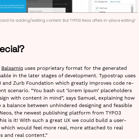
ard for adding/editing content. But TYPO3 Neos offers in-place editing!
ecial?
e
Balsamiq
uses proprietary format for the generated
eusable in the later stages of development. Typostrap uses
3 and Zurb Foundation which greatly improves code re-
ment scenario. “You bash out ‘lorem ipsum’ placeholders
sign with content in mind”, says Samuel, explaining how
 a balance between unhindered designing and feasible
Neos, the newest publishing platform from TYPO3
his is it! With such a great UX we could build a user-
, which would feel more real, more attached to real
es and real content.”