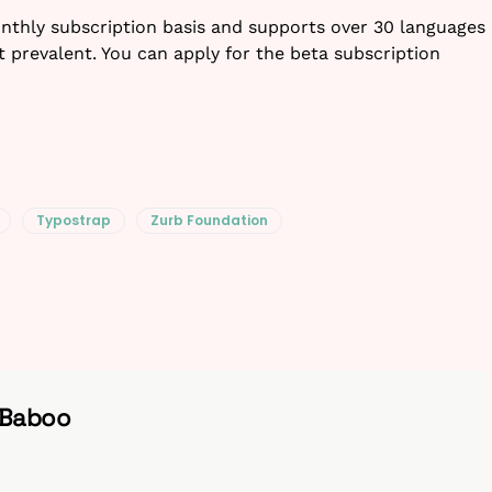
onthly subscription basis and supports over 30 languages
t prevalent. You can apply for the beta subscription
Typostrap
Zurb Foundation
 Baboo