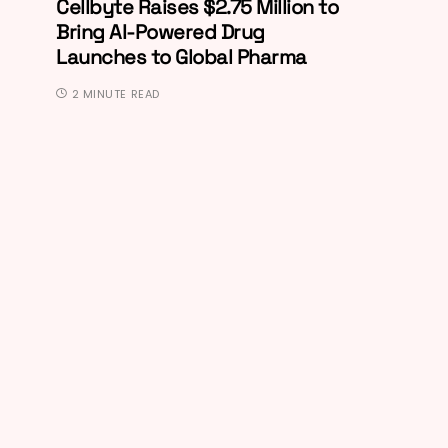
Cellbyte Raises $2.75 Million to
Bring AI-Powered Drug
Launches to Global Pharma
2 MINUTE READ