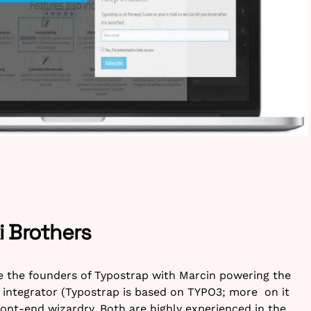
 Brothers
e the founders of Typostrap with Marcin powering the
 integrator (Typostrap is based on TYPO3; more on it
ront-end wizardry. Both are highly experienced in the