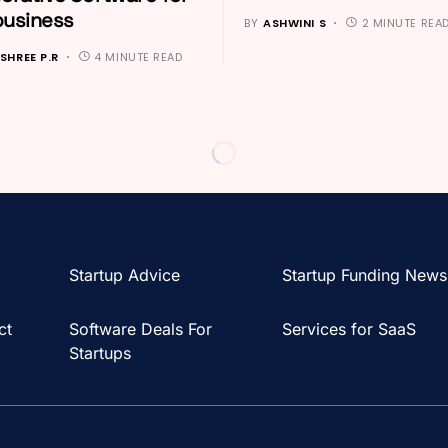
business
BY
ASHWINI S
2 MINUTE REA
SHREE P.R
4 MINUTE READ
Startup Advice
Startup Funding News
ct
Software Deals For
Services for SaaS
Startups