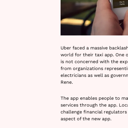
Uber faced a massive backlash
world for their taxi app. One 
is not concerned with the ex
from organizations represent
electricians as well as gover
Rene.
The app enables people to ma
services through the app. Loc
challenge financial regulator
aspect of the new app.