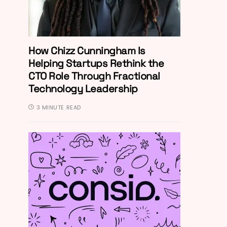
How Chizz Cunningham Is
Helping Startups Rethink the
CTO Role Through Fractional
Technology Leadership
3 MINUTE READ