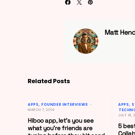
Matt Hend
Related Posts
APPS
FOUNDER INTERVIEWS
APPS
S
MARCH 7, 2016
TECHN
JULY 18, 
Hiboo app, let’s you see
5 bes
what you’re friends are
Colla