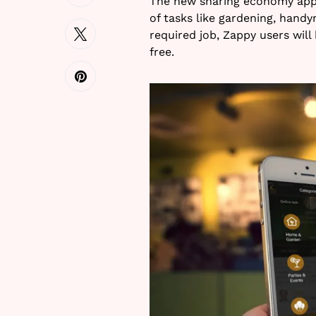
The new sharing economy app Z
of tasks like gardening, hand
required job, Zappy users will
free.