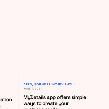
APPS
FOUNDER INTERVIEWS
JUNE 7, 2024
MyDetails app offers simple
mation
ways to create your
.