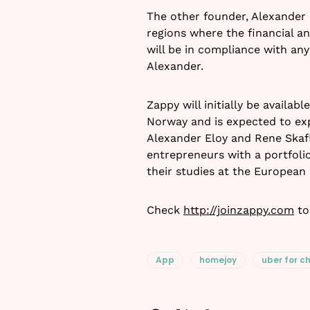
The other founder, Alexander 
regions where the financial a
will be in compliance with any
Alexander.
Zappy will initially be availa
Norway and is expected to exp
Alexander Eloy and Rene Skafl
entrepreneurs with a portfol
their studies at the European
Check
http://joinzappy.com
to
App
homejoy
uber for c