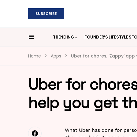
SUBSCRIBE
TRENDING
FOUNDER’S LIFESTYLE ST
Home
Apps
Uber for chores, ‘Zappy’ app 
Uber for chores
help you get t
What Uber has done for person