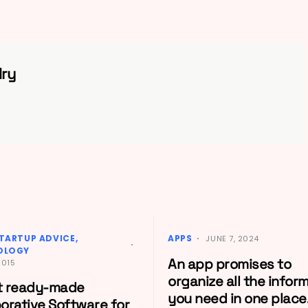
ry
TARTUP ADVICE
APPS
JUNE 7, 2024
OLOGY
An app promises to
2015
organize all the infor
t ready-made
you need in one place
borative Software for