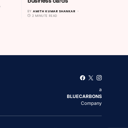
business cards
D
BY
AMITH KUMAR SHANKAR
2 MINUTE READ
a
BLUECARBONS
Company