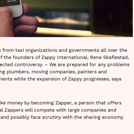
 from taxi organizations and governments all over the
of the founders of Zappy International, Rene Skaflestad,
pected controversy. – We are prepared for any problems
ing plumbers, moving companies, painters and
nments while the expansion of Zappy progresses, says
ke money by becoming Zapper, a person that offers
al Zappers will compete with large companies and
s and possibly face scrutiny with the sharing economy