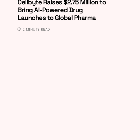
Cellbyte Raises $2.75 Million to
Bring AI-Powered Drug
Launches to Global Pharma
2 MINUTE READ