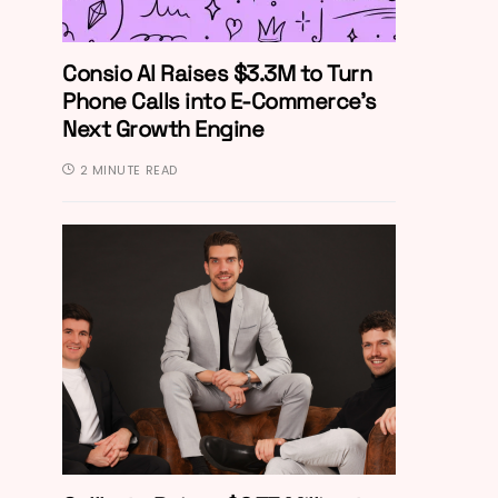
Consio AI Raises $3.3M to Turn
Phone Calls into E-Commerce’s
Next Growth Engine
2 MINUTE READ