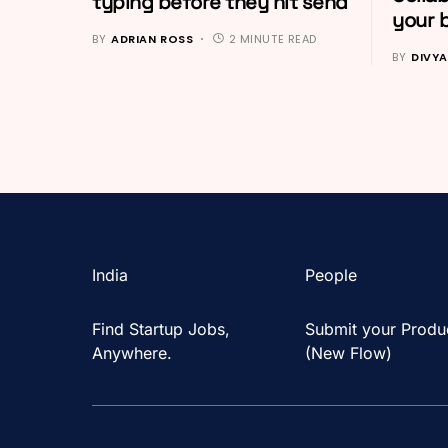
typing before they hit send
your 
BY
ADRIAN ROSS
2 MINUTE READ
BY
DIVYA
India
People
Find Startup Jobs,
Submit your Produ
Anywhere.
(New Flow)