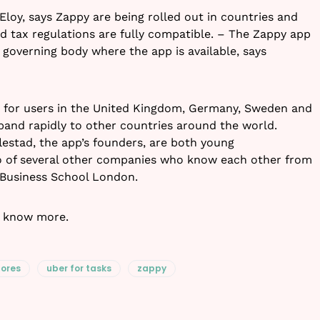
Eloy, says Zappy are being rolled out in countries and
nd tax regulations are fully compatible. – The Zappy app
 governing body where the app is available, says
ble for users in the United Kingdom, Germany, Sweden and
and rapidly to other countries around the world.
estad, the app’s founders, are both young
io of several other companies who know each other from
 Business School London.
 know more.
hores
uber for tasks
zappy