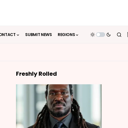
ONTACT
SUBMIT NEWS
REGIONS
Freshly Rolled