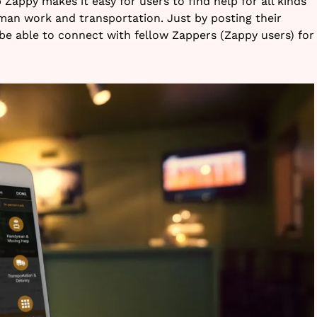
appy makes it easy for users to find help for all kinds
yman work and transportation. Just by posting their
 be able to connect with fellow Zappers (Zappy users) for