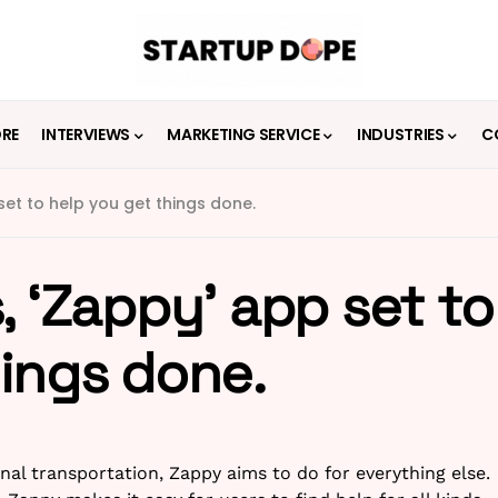
ORE
INTERVIEWS
MARKETING SERVICE
INDUSTRIES
C
set to help you get things done.
, ‘Zappy’ app set to
hings done.
al transportation, Zappy aims to do for everything else.