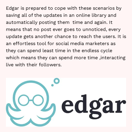
Edgar is prepared to cope with these scenarios by
saving all of the updates in an online library and
automatically posting them time and again. It
means that no post ever goes to unnoticed, every
update gets another chance to reach the users. It is
an effortless tool for social media marketers as
they can spend least time in the endless cycle
which means they can spend more time ,interacting
live with their followers.