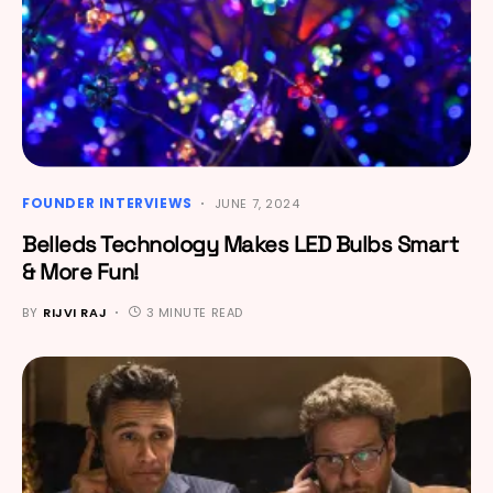
FOUNDER INTERVIEWS
JUNE 7, 2024
Belleds Technology Makes LED Bulbs Smart
& More Fun!
BY
RIJVI RAJ
3 MINUTE READ