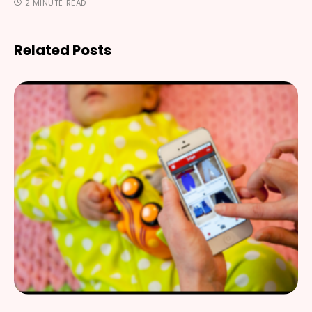
2 MINUTE READ
Related Posts