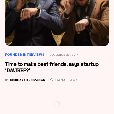
FOUNDER INTERVIEWS
DECEMBER 23, 2014
Time to make best friends, says startup
‘DWJBBF?’
BY
SIDDHARTH JEEVAGAN
3 MINUTE READ