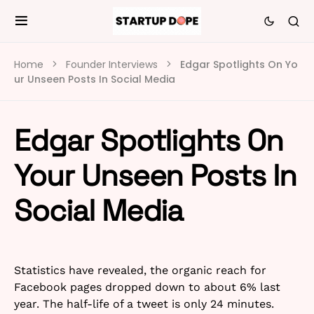
Home
Founder Interviews
Edgar Spotlights On Yo
ur Unseen Posts In Social Media
Edgar Spotlights On
Your Unseen Posts In
Social Media
Statistics have revealed, the organic reach for
Facebook pages dropped down to about 6% last
year. The half-life of a tweet is only 24 minutes.