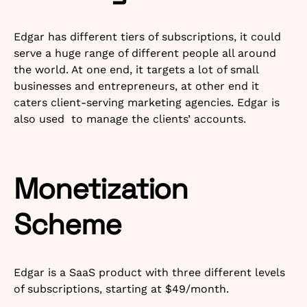
Edgar has different tiers of subscriptions, it could
serve a huge range of different people all around
the world. At one end, it targets a lot of small
businesses and entrepreneurs, at other end it
caters client-serving marketing agencies. Edgar is
also used to manage the clients’ accounts.
Monetization
Scheme
Edgar is a SaaS product with three different levels
of subscriptions, starting at $49/month.