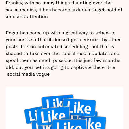
Frankly, with so many things flaunting over the
social medias, it has become arduous to get hold of
an users’ attention
Edgar has come up with a great way to schedule
your posts so that it doesn’t get censored by other
posts. It is an automated scheduling tool that is
shaped to take over the social media updates and
spool them as much possible. It is just few months
old, but you bet it’s going to captivate the entire
social media vogue.