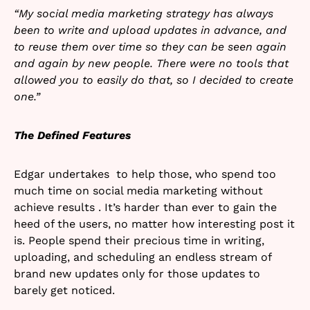
“My social media marketing strategy has always
been to write and upload updates in advance, and
to reuse them over time so they can be seen again
and again by new people. There were no tools that
allowed you to easily do that, so I decided to create
one.”
The Defined Features
Edgar undertakes to help those, who spend too
much time on social media marketing without
achieve results . It’s harder than ever to gain the
heed of the users, no matter how interesting post it
is. People spend their precious time in writing,
uploading, and scheduling an endless stream of
brand new updates only for those updates to
barely get noticed.