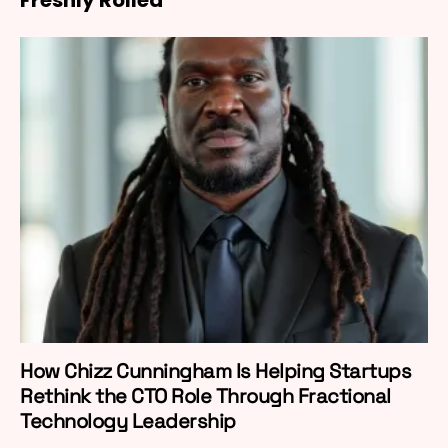
How Chizz Cunningham Is Helping Startups
Rethink the CTO Role Through Fractional
Technology Leadership