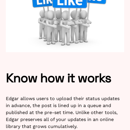
Know how it works
Edgar allows users to upload their status updates
in advance, the post is lined up in a queue and
published at the pre-set time. Unlike other tools,
Edgar preserves all of your updates in an online
library that grows cumulatively.