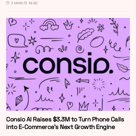
3 MINUTE READ
Consio AI Raises $3.3M to Turn Phone Calls
into E-Commerce’s Next Growth Engine