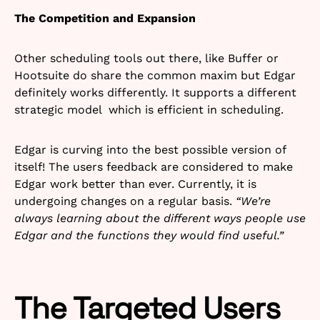
The Competition and Expansion
Other scheduling tools out there, like Buffer or
Hootsuite do share the common maxim but Edgar
definitely works differently. It supports a different
strategic model which is efficient in scheduling.
Edgar is curving into the best possible version of
itself! The users feedback are considered to make
Edgar work better than ever. Currently, it is
undergoing changes on a regular basis.
“We’re
always learning about the different ways people use
Edgar and the functions they would find useful.”
The Targeted Users