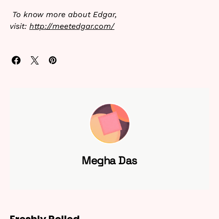
To know more about Edgar,
visit:
http://meetedgar.com/
Megha Das
Freshly Rolled