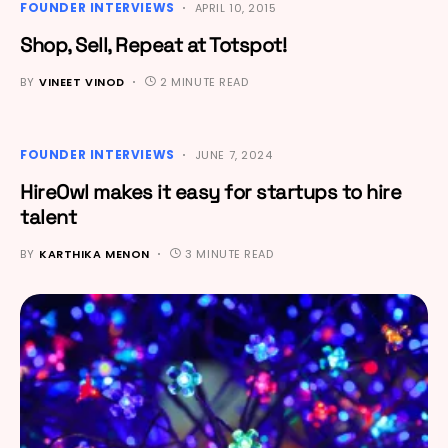
FOUNDER INTERVIEWS
APRIL 10, 2015
Shop, Sell, Repeat at Totspot!
BY
VINEET VINOD
2 MINUTE READ
FOUNDER INTERVIEWS
JUNE 7, 2024
HireOwl makes it easy for startups to hire
talent
BY
KARTHIKA MENON
3 MINUTE READ