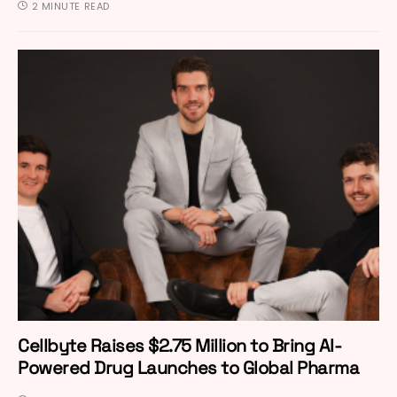
2 MINUTE READ
Cellbyte Raises $2.75 Million to Bring AI-
Powered Drug Launches to Global Pharma