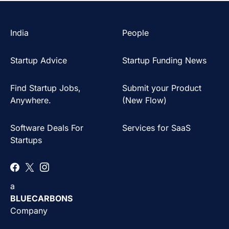
India
People
Startup Advice
Startup Funding News
Find Startup Jobs,
Submit your Product
Anywhere.
(New Flow)
Software Deals For
Services for SaaS
Startups
a
BLUECARBONS
Company