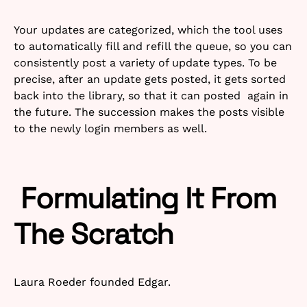
Your updates are categorized, which the tool uses
to automatically fill and refill the queue, so you can
consistently post a variety of update types. To be
precise, after an update gets posted, it gets sorted
back into the library, so that it can posted again in
the future. The succession makes the posts visible
to the newly login members as well.
Formulating It From
The Scratch
Laura Roeder founded Edgar.