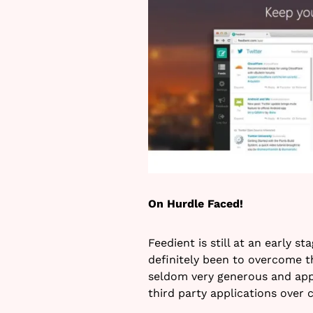
On Hurdle Faced!
Feedient is still at an early s
definitely been to overcome th
seldom very generous and app
third party applications over