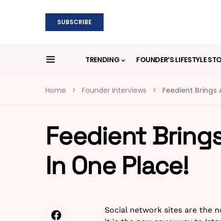
SUBSCRIBE
TRENDING
FOUNDER’S LIFESTYLE ST
Home
Founder Interviews
Feedient Brings A
Feedient Brings 
In One Place!
Social network sites are the 