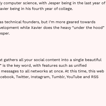
y computer science, with Jesper being in the last year of
ier being in his fourth year of college.
as technical founders, but I’m more geared towards
evelopment while Xavier does the heavy “under the hood”
esper.
t gathers all your social content into a single beautiful
fe” is the key word, with features such as unified
 messages to all networks at once. At this time, this web
acebook, Twitter, Instagram, Tumblr, YouTube and RSS