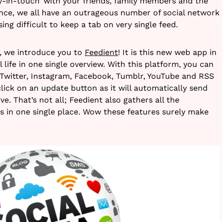
ay-in-touch’ with your friends, family members and the
ince, we all have an outrageous number of social network
ing difficult to keep a tab on very single feed.
e, we introduce you to
Feedient
! It is this new web app in
 life in one single overview. With this platform, you can
Twitter, Instagram, Facebook, Tumblr, YouTube and RSS
lick on an update button as it will automatically send
e. That’s not all; Feedient also gathers all the
ts in one single place. Wow these features surely make