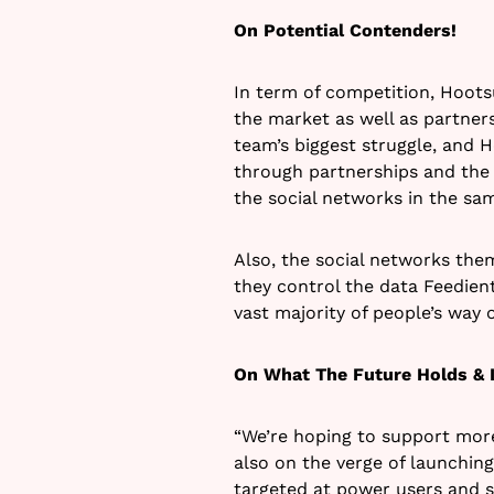
On Potential Contenders!
In term of competition, Hoots
the market as well as partners
team’s biggest struggle, and 
through partnerships and the 
the social networks in the sa
Also, the social networks them
they control the data Feedient
vast majority of people’s way
On What The Future Holds & 
“We’re hoping to support mor
also on the verge of launchin
targeted at power users and s