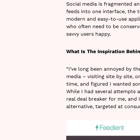
Social media is fragmented an
feeds into one interface, the 
modern and easy-to-use appli
who often need to be conserva
savvy users happy.
What Is The Inspiration Behin
“I’ve long been annoyed by th
media – visiting site by site, 
time, and figured I wanted som
While I had several attempts a
real deal breaker for me, and I
alternative, targeted at consu