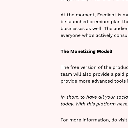
At the moment, Feedient is ma
be launched premium plan the
businesses as well. The audien
everyone who’s actively consu
The Monetizing Model!
The free version of the produ
team will also provide a paid 
provide more advanced tools in
In short, to have all your soc
today. With this platform nev
For more information, do visi