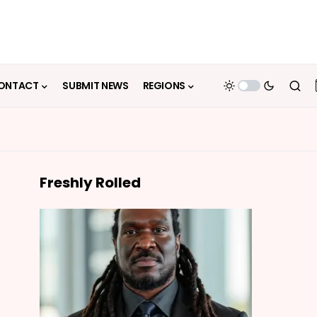
ONTACT
SUBMIT NEWS
REGIONS
Freshly Rolled