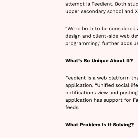
attempt is Feedient. Both stud
upper secondary school and Xav
“We’re both to be considered 
design and client-side web d
programming,” further adds J
What’s So Unique About It?
Feedient is a web platform tha
application. “Unified social li
notifications view and posting
application has support for F
feeds.
What Problem Is It Solving?