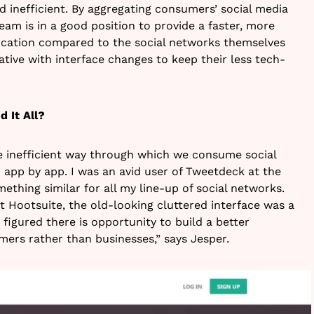
d inefficient. By aggregating consumers’ social media
team is in a good position to provide a faster, more
cation compared to the social networks themselves
tive with interface changes to keep their less tech-
d It All?
e inefficient way through which we consume social
or app by app. I was an avid user of Tweetdeck at the
ething similar for all my line-up of social networks.
t Hootsuite, the old-looking cluttered interface was a
 figured there is opportunity to build a better
mers rather than businesses,” says Jesper.