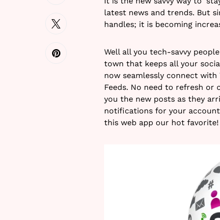
it is the new savvy way to ‘st
latest news and trends. But s
handles; it is becoming increas
Well all you tech-savvy peopl
town that keeps all your social
now seamlessly connect with 
Feeds. No need to refresh or c
you the new posts as they arriv
notifications for your accoun
this web app our hot favorite!