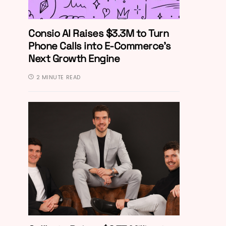
Consio AI Raises $3.3M to Turn
Phone Calls into E-Commerce’s
Next Growth Engine
2 MINUTE READ