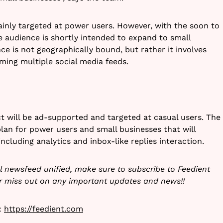
inly targeted at power users. However, with the soon to
 audience is shortly intended to expand to small
ce is not geographically bound, but rather it involves
ming multiple social media feeds.
ct will be ad-supported and targeted at casual users. The
plan for power users and small businesses that will
cluding analytics and inbox-like replies interaction.
ial newsfeed unified, make sure to subscribe to Feedient
er miss out on any important updates and news!!
t:
https://feedient.com