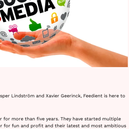
per Lindström and Xavier Geerinck, Feedient is here to
for more than five years. They have started multiple
 for fun and profit and their latest and most ambitious