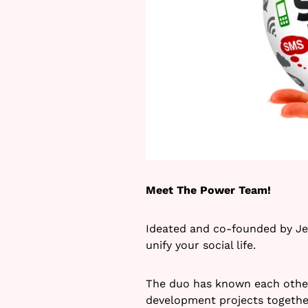
Meet The Power Team!
Ideated and co-founded by Jes
unify your social life.
The duo has known each other 
development projects together