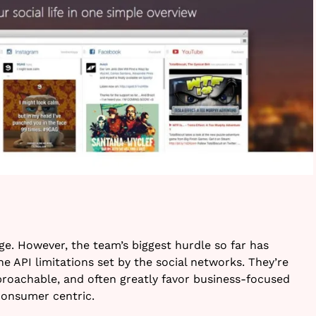
tage. However, the team’s biggest hurdle so far has
e API limitations set by the social networks. They’re
roachable, and often greatly favor business-focused
 consumer centric.