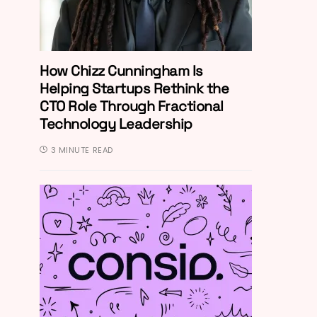
How Chizz Cunningham Is
Helping Startups Rethink the
CTO Role Through Fractional
Technology Leadership
3 MINUTE READ