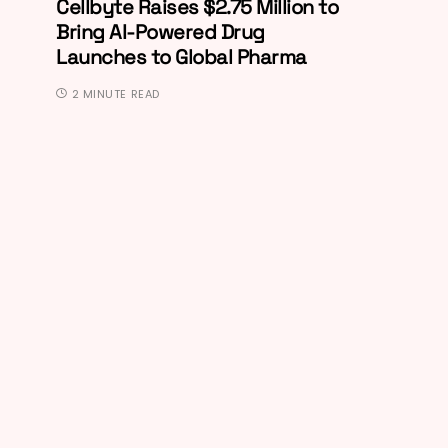
Cellbyte Raises $2.75 Million to
Bring AI-Powered Drug
Launches to Global Pharma
2 MINUTE READ