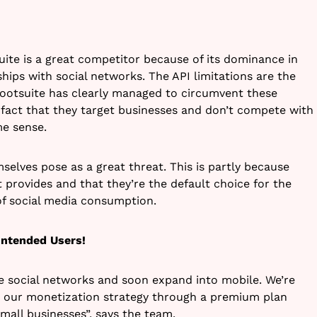
uite is a great competitor because of its dominance in
hips with social networks. The API limitations are the
Hootsuite has clearly managed to circumvent these
fact that they target businesses and don’t compete with
me sense.
selves pose as a great threat. This is partly because
 provides and that they’re the default choice for the
 of social media consumption.
Intended Users!
e social networks and soon expand into mobile. We’re
g our monetization strategy through a premium plan
mall businesses”, says the team.