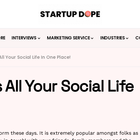
ORE
INTERVIEWS
MARKETING SERVICE
INDUSTRIES
C
ll Your Social Life In One Place!
All Your Social Life
norm these days. It is extremely popular amongst folks as