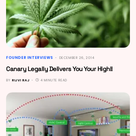
FOUNDER INTERVIEWS
DECEMBER 26, 2014
Canary Legally Delivers You Your High!!
BY
RIJVI RAJ
4 MINUTE READ