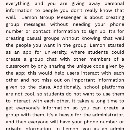
everything, and you are giving away personal
information to people you don’t really know that
well. Lemon Group Messenger is about creating
group messages without needing your phone
number or contact information to sign up. It’s for
creating casual groups without knowing that well
the people you want in the group. Lemon started
as an app for university, where students could
create a group chat with other members of a
classroom by only sharing the unique code given by
the app; this would help users interact with each
other and not miss out on important information
given to the class. Additionally, school platforms
are not cool, so students do not want to use them
to interact with each other. It takes a long time to
get everyone’s information so you can create a
group with them, it’s a hassle for the administrator,
and then everyone will have your phone number or
private information. In Lemon, you as an admin