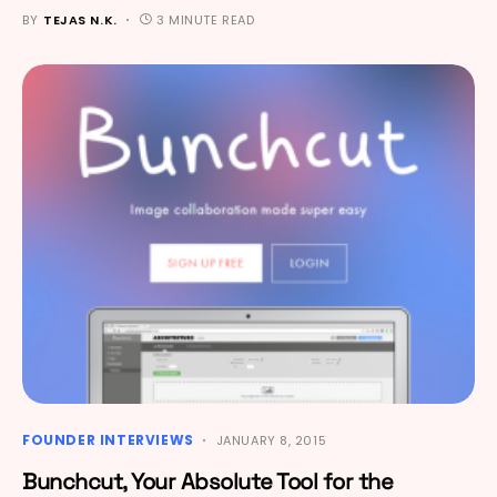
BY
TEJAS N.K.
3 MINUTE READ
FOUNDER INTERVIEWS
JANUARY 8, 2015
Bunchcut, Your Absolute Tool for the