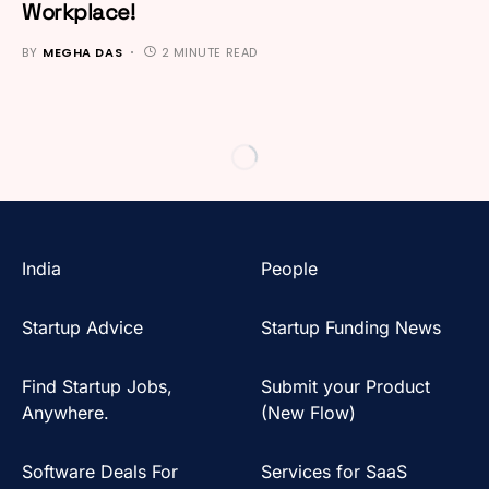
Workplace!
BY
MEGHA DAS
2 MINUTE READ
India
People
Startup Advice
Startup Funding News
Find Startup Jobs,
Submit your Product
Anywhere.
(New Flow)
Software Deals For
Services for SaaS