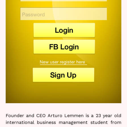
Founder and CEO Arturo Lemmen is a 23 year old
international business management student from