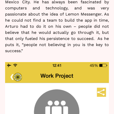
Mexico City. He has always been fascinated by
computers and technology, and was very
passionate about the idea of Lemon Messenger. As
he could not find a team to build the app in time,
Arturo had to do it on his own – people did not
believe that he would actually go through it, but
that only fueled his persistence to succeed. As he
puts it, “people not believing in you is the key to
success.”