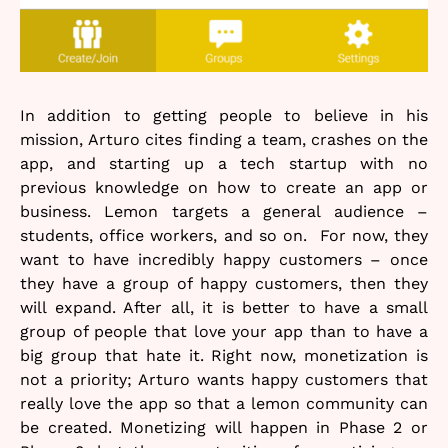
In addition to getting people to believe in his
mission, Arturo cites finding a team, crashes on the
app, and starting up a tech startup with no
previous knowledge on how to create an app or
business. Lemon targets a general audience –
students, office workers, and so on. For now, they
want to have incredibly happy customers – once
they have a group of happy customers, then they
will expand. After all, it is better to have a small
group of people that love your app than to have a
big group that hate it. Right now, monetization is
not a priority; Arturo wants happy customers that
really love the app so that a lemon community can
be created. Monetizing will happen in Phase 2 or