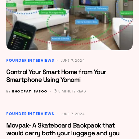
FOUNDER INTERVIEWS
JUNE 7, 2024
Control Your Smart Home from Your
Smartphone Using Yonomi
BY
BHOOPATI BABOO
3 MINUTE READ
FOUNDER INTERVIEWS
JUNE 7, 2024
Movpak- A Skateboard Backpack that
would carry both your luggage and you