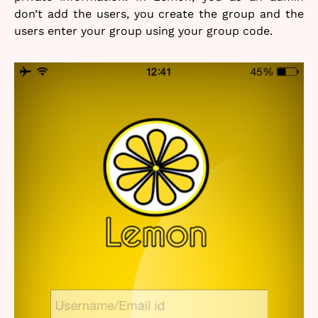
don’t add the users, you create the group and the
users enter your group using your group code.