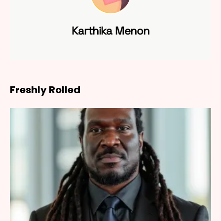
Karthika Menon
Freshly Rolled