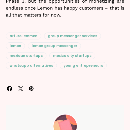
Phase 3, but the opportunities of monetizing are
endless once Lemon has happy customers – that is
all that matters for now.
arturo lemmen
group messenger services
lemon
lemon group messenger
mexican startups
mexico city startups
whatsapp alternatives
young entrepreneurs