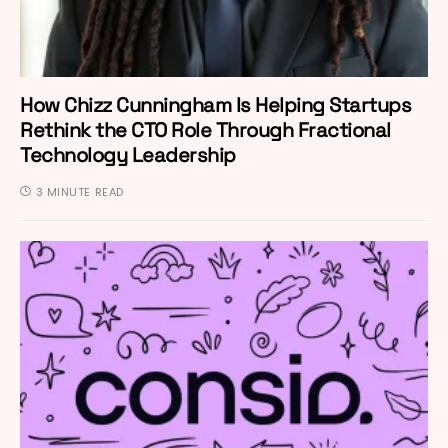
How Chizz Cunningham Is Helping Startups
Rethink the CTO Role Through Fractional
Technology Leadership
3 MINUTE READ