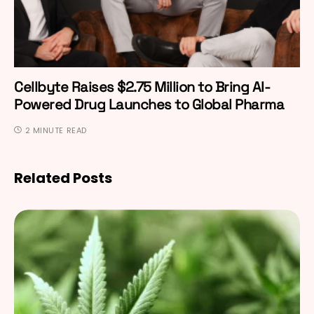
Cellbyte Raises $2.75 Million to Bring AI-
Powered Drug Launches to Global Pharma
2 MINUTE READ
Related Posts