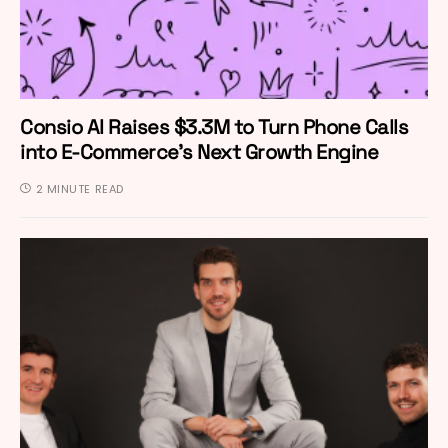
Consio AI Raises $3.3M to Turn Phone Calls
into E-Commerce’s Next Growth Engine
2 MINUTE READ