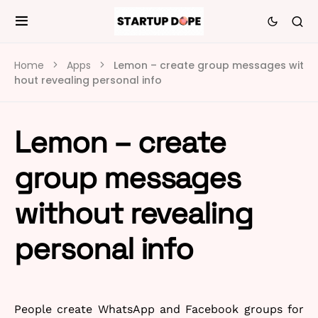
Home
Apps
Lemon – create group messages wit
hout revealing personal info
Lemon – create
group messages
without revealing
personal info
People create WhatsApp and Facebook groups for