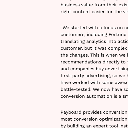
business value from their exis
right content easier for the v
“We started with a focus on c
customers, including Fortune 
translating analytics into a
customer, but it was comple
the changes. This is when we 
recommendations directly to t
and companies buy advertising
first-party advertising, so we
have worked with some awesom
battle-tested. We now have so
conversion automation is a s
Payboard provides conversion 
most conversion optimization 
by building an expert tool inst