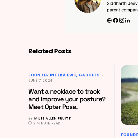
Siddharth Jeev
parent compan
Related Posts
FOUNDER INTERVIEWS
GADGETS
JUNE 7, 2024
Want a necklace to track
and improve your posture?
Meet Opter Pose.
BY
MILES ALLEN PRUITT
2 MINUTE READ
FOUNDE