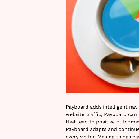
Payboard adds intelligent nav
website traffic, Payboard can
that lead to positive outcomes
Payboard adapts and continu
every visitor. Making things 