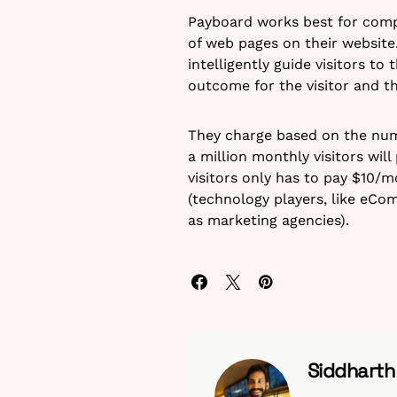
Payboard works best for comp
of web pages on their website.
intelligently guide visitors to 
outcome for the visitor and th
They charge based on the numbe
a million monthly visitors wil
visitors only has to pay $10/m
(technology players, like eC
as marketing agencies).
Siddhart