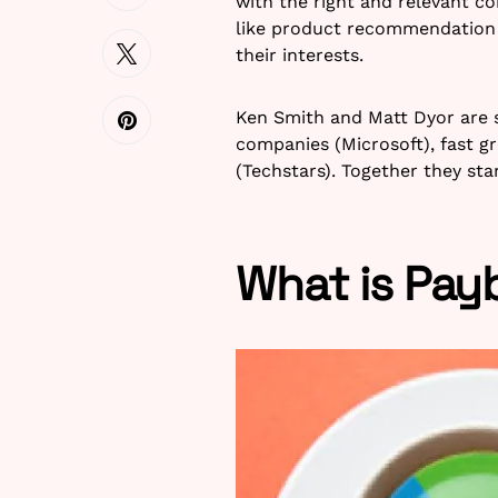
with the right and relevant co
like product recommendation
their interests.
Ken Smith and Matt Dyor are 
companies (Microsoft), fast g
(Techstars). Together they st
What is Pay