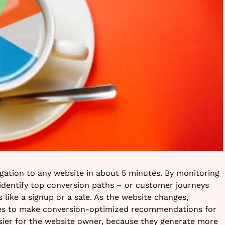
igation to any website in about 5 minutes. By monitoring
 identify top conversion paths – or customer journeys
 like a signup or a sale. As the website changes,
es to make conversion-optimized recommendations for
easier for the website owner, because they generate more