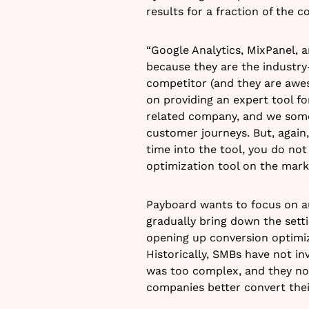
results for a fraction of the co
“Google Analytics, MixPanel, 
because they are the industry-
competitor (and they are aweso
on providing an expert tool fo
related company, and we somet
customer journeys. But, again, 
time into the tool, you do not
optimization tool on the marke
Payboard wants to focus on a
gradually bring down the setti
opening up conversion optimi
Historically, SMBs have not i
was too complex, and they now
companies better convert their