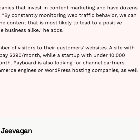
anies that invest in content marketing and have dozens
 “
By constantly monitoring web traffic behavior, we can
the content that is most likely to lead to a positive
e business alike.” he adds.
r of visitors to their customers’ websites. A site with
l pay $290/month, while a startup with under 10,000
onth. Payboard is also looking for channel partners
ommerce engines or WordPress hosting companies, as well
h Jeevagan