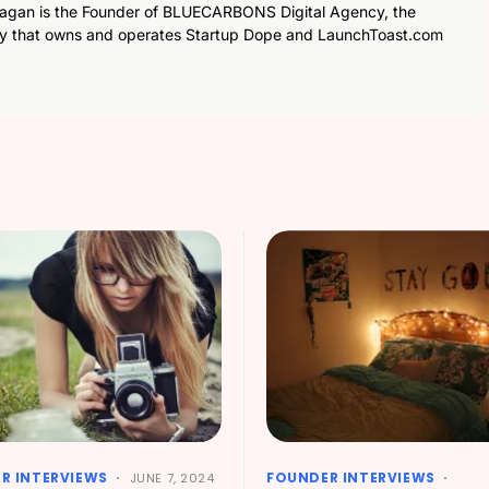
agan is the Founder of BLUECARBONS Digital Agency, the
y that owns and operates Startup Dope and LaunchToast.com
R INTERVIEWS
FOUNDER INTERVIEWS
JUNE 7, 2024