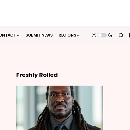
ONTACT
SUBMIT NEWS
REGIONS
Freshly Rolled