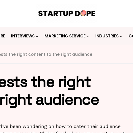
ORE
INTERVIEWS
MARKETING SERVICE
INDUSTRIES
C
ts the right content to the right audience
sts the right
 right audience
’ve been wondering on how to cater their audience