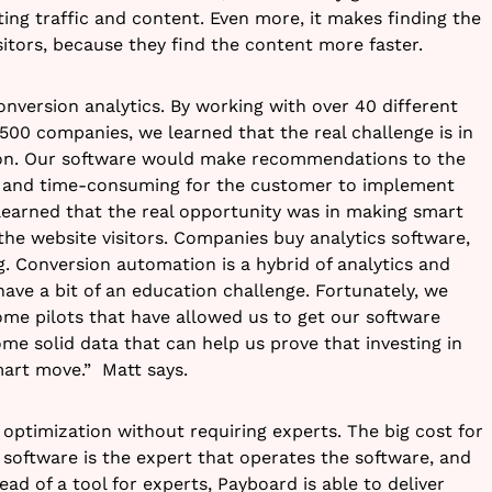
ting traffic and content. Even more, it makes finding the
isitors, because they find the content more faster.
onversion analytics. By working with over 40 different
500 companies, we learned that the real challenge is in
ction. Our software would make recommendations to the
x and time-consuming for the customer to implement
learned that the real opportunity was in making smart
he website visitors.
Companies buy analytics software,
. Conversion automation is a hybrid of analytics and
 have a bit of an education challenge. Fortunately, we
e pilots that have allowed us to get our software
me solid data that can help us prove that investing in
mart move.” Matt says.
optimization without requiring experts. The big cost for
software is the expert that operates the software, and
ead of a tool for experts, Payboard is able to deliver