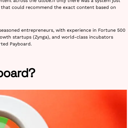
ntent across the Globe.If only there was a system just
 that could recommend the exact content based on
seasoned entrepreneurs, with experience in Fortune 500
rowth startups (Zynga), and world-class incubators
arted Payboard.
board?