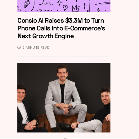
Consio AI Raises $3.3M to Turn
Phone Calls into E-Commerce’s
Next Growth Engine
2 MINUTE READ