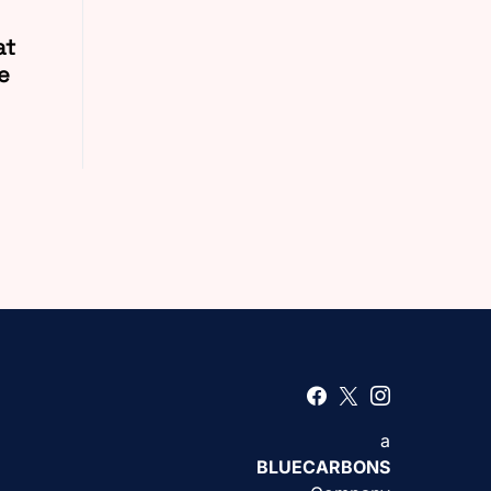
at
e
a
BLUECARBONS