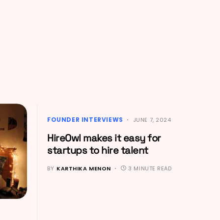
FOUNDER INTERVIEWS
JUNE 7, 2024
HireOwl makes it easy for
startups to hire talent
BY
KARTHIKA MENON
3 MINUTE READ