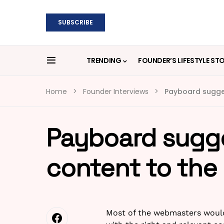
SUBSCRIBE
TRENDING
FOUNDER’S LIFESTYLE ST
Home
Founder Interviews
Payboard sugges
Payboard sugge
content to the
Most of the webmasters would