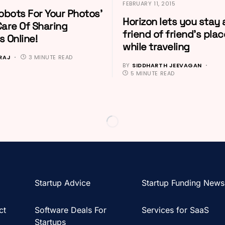
FEBRUARY 11, 2015
obots For Your Photos’
Horizon lets you stay 
Care Of Sharing
friend of friend’s plac
 Online!
while traveling
 RAJ
3 MINUTE READ
BY
SIDDHARTH JEEVAGAN
5 MINUTE READ
Startup Advice
Startup Funding News
ct
Software Deals For
Services for SaaS
Startups