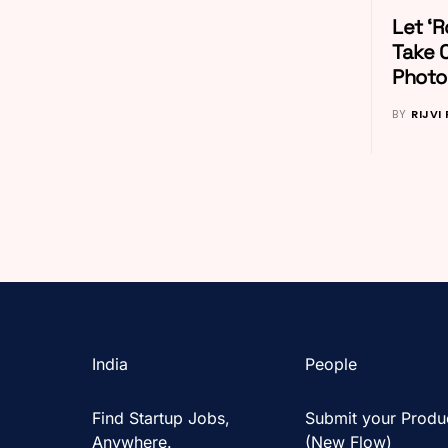
Let ‘R
Take 
Photos
BY
RIJVI
India
People
Find Startup Jobs,
Submit your Produ
Anywhere.
(New Flow)