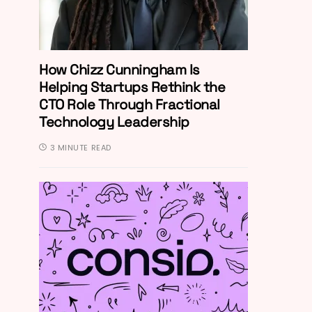
How Chizz Cunningham Is
Helping Startups Rethink the
CTO Role Through Fractional
Technology Leadership
3 MINUTE READ