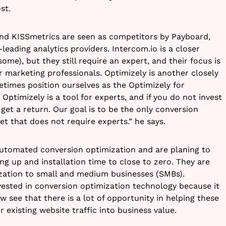
st.
and KISSmetrics are seen as competitors by Payboard,
leading analytics providers. Intercom.io is a closer
me), but they still require an expert, and their focus is
r marketing professionals. Optimizely is another closely
imes position ourselves as the Optimizely for
Optimizely is a tool for experts, and if you do not invest
 get a return. Our goal is to be the only conversion
t that does not require experts.” he says.
utomated conversion optimization and are planing to
ng up and installation time to close to zero. They are
zation to small and medium businesses (SMBs).
nvested in conversion optimization technology because it
 see that there is a lot of opportunity in helping these
 existing website traffic into business value.