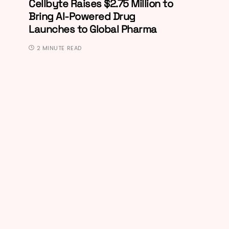
Cellbyte Raises $2.75 Million to
Bring AI-Powered Drug
Launches to Global Pharma
2 MINUTE READ