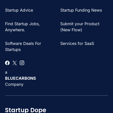
Startup Advice
Startup Funding News
Find Startup Jobs,
Submit your Product
Anywhere.
(New Flow)
Software Deals For
Services for SaaS
Startups
a
BLUECARBONS
Company
Startup Dope