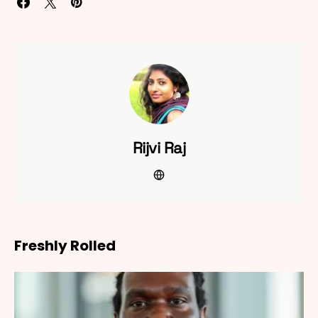
Rijvi Raj
Freshly Rolled