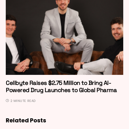
Cellbyte Raises $2.75 Million to Bring AI-
Powered Drug Launches to Global Pharma
2 MINUTE READ
Related Posts