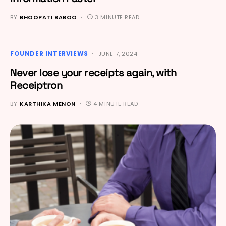
BY
BHOOPATI BABOO
3 MINUTE READ
FOUNDER INTERVIEWS
JUNE 7, 2024
Never lose your receipts again, with
Receiptron
BY
KARTHIKA MENON
4 MINUTE READ