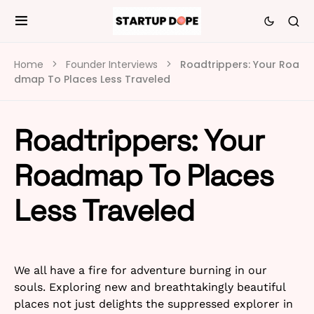
Home
Founder Interviews
Roadtrippers: Your Roa
dmap To Places Less Traveled
Roadtrippers: Your
Roadmap To Places
Less Traveled
We all have a fire for adventure burning in our
souls. Exploring new and breathtakingly beautiful
places not just delights the suppressed explorer in