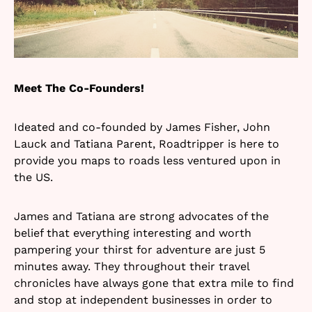
Meet The Co-Founders!
Ideated and co-founded by James Fisher, John
Lauck and Tatiana Parent, Roadtripper is here to
provide you maps to roads less ventured upon in
the US.
James and Tatiana are strong advocates of the
belief that everything interesting and worth
pampering your thirst for adventure are just 5
minutes away. They throughout their travel
chronicles have always gone that extra mile to find
and stop at independent businesses in order to