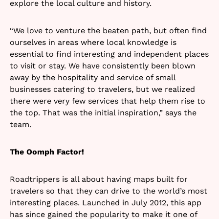
explore the local culture and history.
“We love to venture the beaten path, but often find
ourselves in areas where local knowledge is
essential to find interesting and independent places
to visit or stay. We have consistently been blown
away by the hospitality and service of small
businesses catering to travelers, but we realized
there were very few services that help them rise to
the top. That was the initial inspiration,” says the
team.
The Oomph Factor!
Roadtrippers is all about having maps built for
travelers so that they can drive to the world’s most
interesting places. Launched in July 2012, this app
has since gained the popularity to make it one of