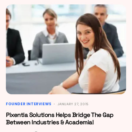
FOUNDER INTERVIEWS
JANUARY 27, 2015
Pixentia Solutions Helps Bridge The Gap
Between Industries & Academia!