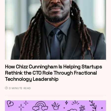
How Chizz Cunningham Is Helping Startups
Rethink the CTO Role Through Fractional
Technology Leadership
3 MINUTE READ