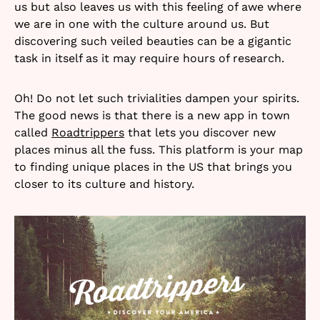
us but also leaves us with this feeling of awe where
we are in one with the culture around us. But
discovering such veiled beauties can be a gigantic
task in itself as it may require hours of research.
Oh! Do not let such trivialities dampen your spirits.
The good news is that there is a new app in town
called
Roadtrippers
that lets you discover new
places minus all the fuss. This platform is your map
to finding unique places in the US that brings you
closer to its culture and history.