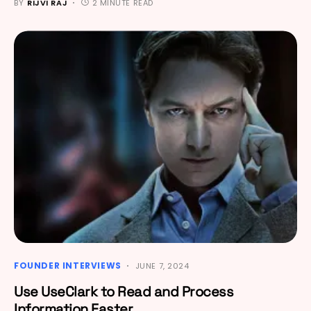
BY
RIJVI RAJ
2 MINUTE READ
FOUNDER INTERVIEWS
JUNE 7, 2024
Use UseClark to Read and Process
Information Faster