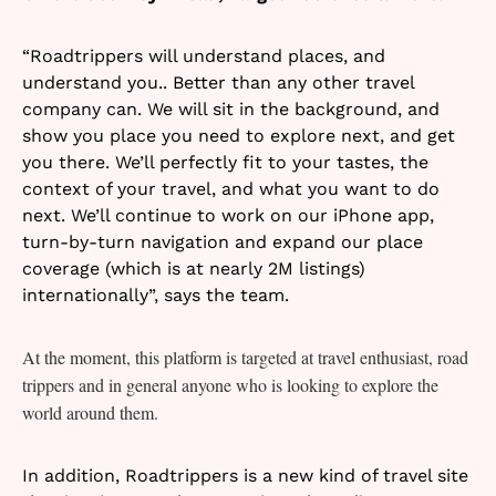
“Roadtrippers will understand places, and
understand you.. Better than any other travel
company can. We will sit in the background, and
show you place you need to explore next, and get
you there. We’ll perfectly fit to your tastes, the
context of your travel, and what you want to do
next. We’ll continue to work on our iPhone app,
turn-by-turn navigation and expand our place
coverage (which is at nearly 2M listings)
internationally”, says the team.
At the moment, this platform is targeted at travel enthusiast, road
trippers and in general anyone who is looking to explore the
world around them.
In addition, Roadtrippers is a new kind of travel site