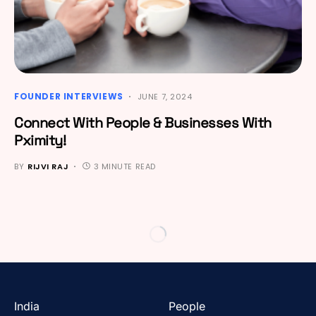
FOUNDER INTERVIEWS
JUNE 7, 2024
Connect With People & Businesses With
Pximity!
BY
RIJVI RAJ
3 MINUTE READ
India
People