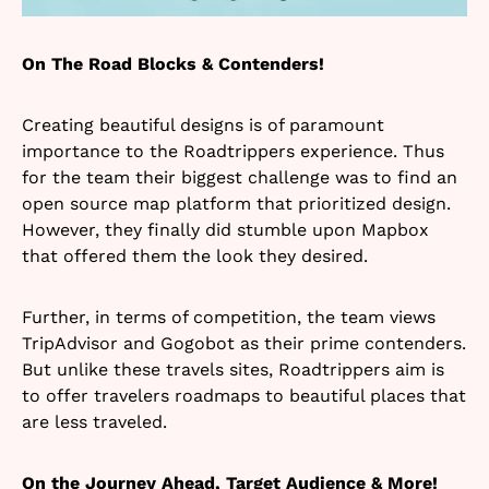
On The Road Blocks & Contenders!
Creating beautiful designs is of paramount
importance to the Roadtrippers experience. Thus
for the team their biggest challenge was to find an
open source map platform that prioritized design.
However, they finally did stumble upon Mapbox
that offered them the look they desired.
Further, in terms of competition, the team views
TripAdvisor and Gogobot as their prime contenders.
But unlike these travels sites, Roadtrippers aim is
to offer travelers roadmaps to beautiful places that
are less traveled.
On the Journey Ahead, Target Audience & More!