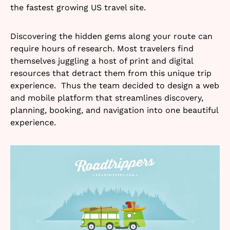
the fastest growing US travel site.
Discovering the hidden gems along your route can
require hours of research. Most travelers find
themselves juggling a host of print and digital
resources that detract them from this unique trip
experience. Thus the team decided to design a web
and mobile platform that streamlines discovery,
planning, booking, and navigation into one beautiful
experience.