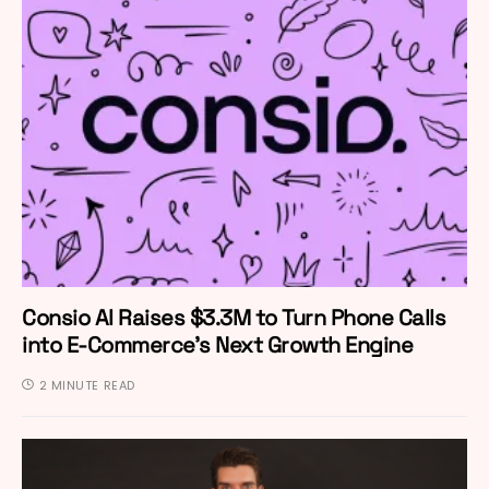
Consio AI Raises $3.3M to Turn Phone Calls
into E-Commerce’s Next Growth Engine
2 MINUTE READ