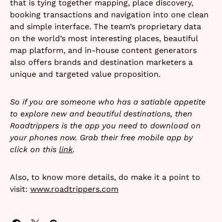
that is tying together mapping, place discovery,
booking transactions and navigation into one clean
and simple interface. The team’s proprietary data
on the world’s most interesting places, beautiful
map platform, and in-house content generators
also offers brands and destination marketers a
unique and targeted value proposition.
So if you are someone who has a satiable appetite
to explore new and beautiful destinations, then
Roadtrippers is the app you need to download on
your phones now. Grab their free mobile app by
click on this
link
.
Also, to know more details, do make it a point to
visit:
www.roadtrippers.com