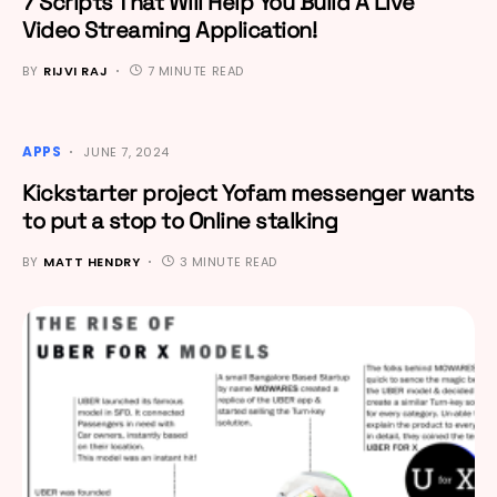
7 Scripts That Will Help You Build A Live
Video Streaming Application!
BY
RIJVI RAJ
7 MINUTE READ
APPS
JUNE 7, 2024
Kickstarter project Yofam messenger wants
to put a stop to Online stalking
BY
MATT HENDRY
3 MINUTE READ