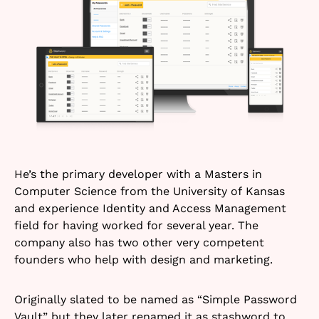
He’s the primary developer with a Masters in
Computer Science from the University of Kansas
and experience Identity and Access Management
field for having worked for several year. The
company also has two other very competent
founders who help with design and marketing.
Originally slated to be named as “Simple Password
Vault” but they later renamed it as stashword to