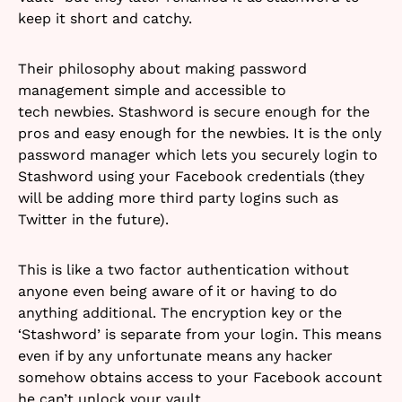
keep it short and catchy.
Their philosophy about making password
management simple and accessible to
tech newbies. Stashword is secure enough for the
pros and easy enough for the newbies. It is the only
password manager which lets you securely login to
Stashword using your Facebook credentials (they
will be adding more third party logins such as
Twitter in the future).
This is like a two factor authentication without
anyone even being aware of it or having to do
anything additional. The encryption key or the
‘Stashword’ is separate from your login. This means
even if by any unfortunate means any hacker
somehow obtains access to your Facebook account
he can’t unlock your vault.