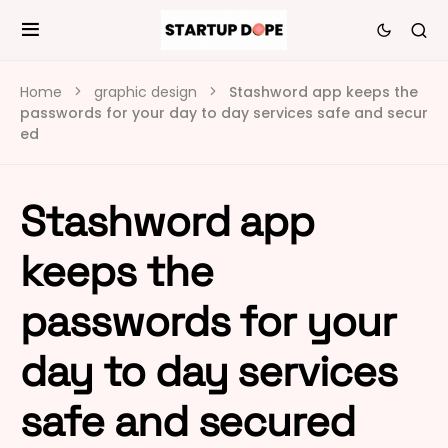
Home
graphic design
Stashword app keeps the
passwords for your day to day services safe and secur
ed
Stashword app
keeps the
passwords for your
day to day services
safe and secured