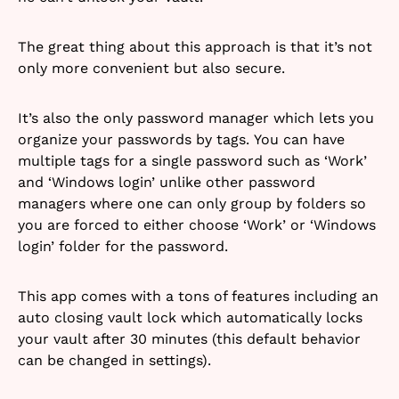
The great thing about this approach is that it’s not
only more convenient but also secure.
It’s also the only password manager which lets you
organize your passwords by tags. You can have
multiple tags for a single password such as ‘Work’
and ‘Windows login’ unlike other password
managers where one can only group by folders so
you are forced to either choose ‘Work’ or ‘Windows
login’ folder for the password.
This app comes with a tons of features including an
auto closing vault lock which automatically locks
your vault after 30 minutes (this default behavior
can be changed in settings).