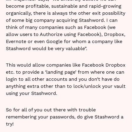
become profitable, sustainable and rapid-growing
organically, there is always the other exit possibility
of some big company acquiring Stashword. I can
think of many companies such as Facebook (we
allow users to Authorize using Facebook), Dropbox,
Evernote or even Google for whom a company like
Stashword would be very valuable”.
This would allow companies like Facebook Dropbox
etc. to provide a ‘landing page’ from where one can
login to all other accounts and you don’t have do
anything extra other than to lock/unlock your vault
using your Stashword.
So for all of you out there with trouble
remembering your passwords, do give Stashword a
try!