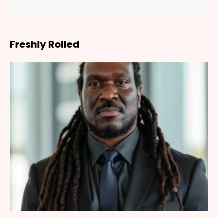
Freshly Rolled