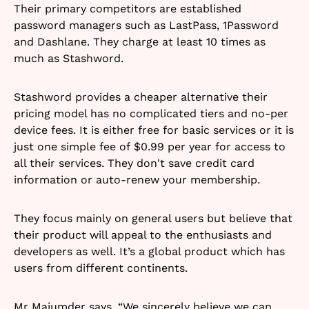
Their primary competitors are established
password managers such as LastPass, 1Password
and Dashlane. They charge at least 10 times as
much as Stashword.
Stashword provides a cheaper alternative their
pricing model has no complicated tiers and no-per
device fees. It is either free for basic services or it is
just one simple fee of $0.99 per year for access to
all their services. They don't save credit card
information or auto-renew your membership.
They focus mainly on general users but believe that
their product will appeal to the enthusiasts and
developers as well. It’s a global product which has
users from different continents.
Mr Majumder says, “We sincerely believe we can