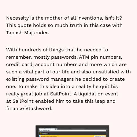
Necessity is the mother of all inventions, isn’t it?
This quote holds so much truth in this case with
Tapash Majumder.
With hundreds of things that he needed to
remember, mostly passwords, ATM pin numbers,
credit card, account numbers and more which are
such a vital part of our life and also unsatisfied with
existing password managers he decided to create
one. To make this idea into a reality he quit his
really great job at SailPoint. A liquidation event
at SailPoint enabled him to take this leap and
finance Stashword.