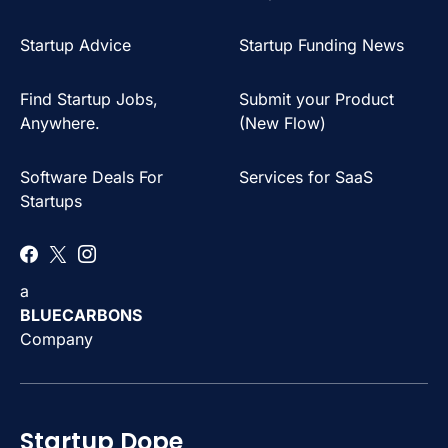
Startup Advice
Startup Funding News
Find Startup Jobs,
Submit your Product
Anywhere.
(New Flow)
Software Deals For
Services for SaaS
Startups
a
BLUECARBONS
Company
Startup Dope