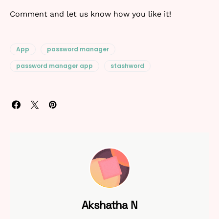
Comment and let us know how you like it!
App
password manager
password manager app
stashword
Akshatha N