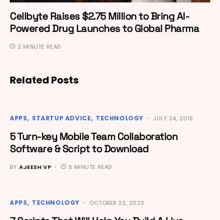
Cellbyte Raises $2.75 Million to Bring AI-
Powered Drug Launches to Global Pharma
2 MINUTE READ
Related Posts
APPS
STARTUP ADVICE
TECHNOLOGY
JULY 24, 2015
5 Turn-key Mobile Team Collaboration
Software & Script to Download
BY
AJEESH VP
5 MINUTE READ
APPS
TECHNOLOGY
OCTOBER 22, 2023