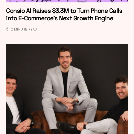
Consio AI Raises $3.3M to Turn Phone Calls
into E-Commerce’s Next Growth Engine
2 MINUTE READ