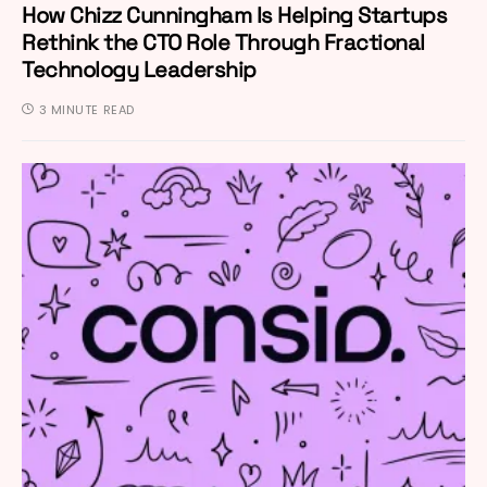
How Chizz Cunningham Is Helping Startups
Rethink the CTO Role Through Fractional
Technology Leadership
3 MINUTE READ