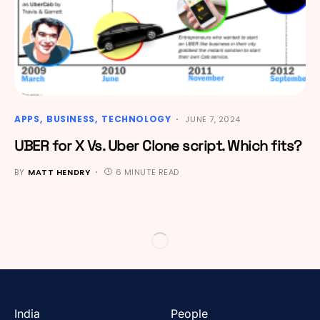
APPS
BUSINESS
TECHNOLOGY
JUNE 7, 2024
UBER for X Vs. Uber Clone script. Which fits?
BY
MATT HENDRY
6 MINUTE READ
India
People