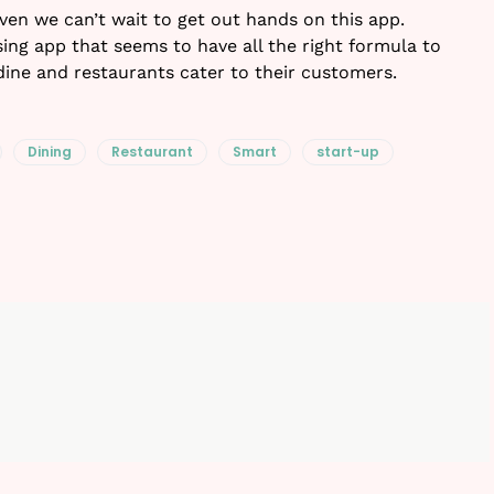
 Even we can’t wait to get out hands on this app.
ing app that seems to have all the right formula to
dine and restaurants cater to their customers.
Dining
Restaurant
Smart
start-up