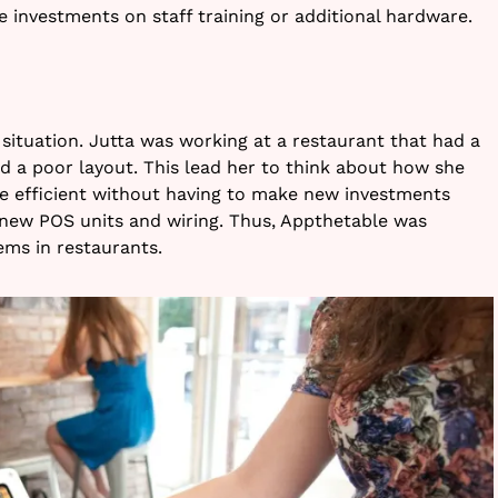
 investments on staff training or additional hardware.
 situation. Jutta was working at a restaurant that had a
nd a poor layout. This lead her to think about how she
efficient without having to make new investments
 new POS units and wiring. Thus, Appthetable was
ems in restaurants.