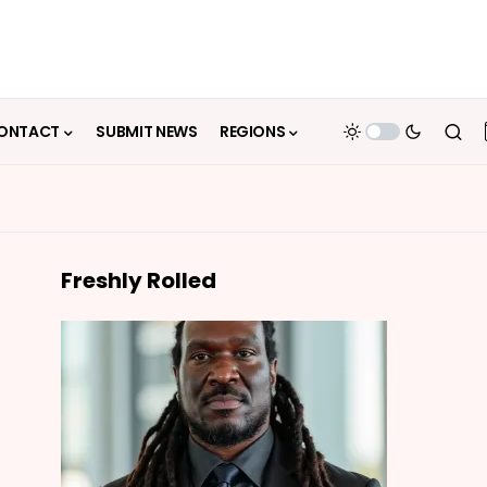
ONTACT
SUBMIT NEWS
REGIONS
Freshly Rolled