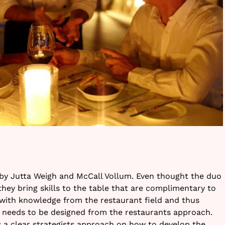
y Jutta Weigh and McCall Vollum. Even thought the duo
hey bring skills to the table that are complimentary to
 with knowledge from the restaurant field and thus
needs to be designed from the restaurants approach.
 a clear strategists approach on how to develop the