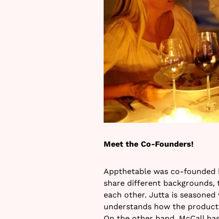
Meet the Co-Founders!
Appthetable was co-founded b
share different backgrounds, t
each other. Jutta is seasoned
understands how the product 
On the other hand, McCall has