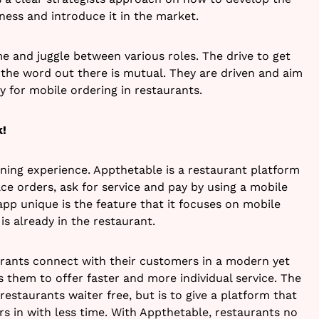
ness and introduce it in the market.
me and juggle between various roles. The drive to get
 the word out there is mutual. They are driven and aim
for mobile ordering in restaurants.
k!
ining experience. Appthetable is a restaurant platform
ce orders, ask for service and pay by using a mobile
app unique is the feature that it focuses on mobile
is already in the restaurant.
urants connect with their customers in a modern yet
s them to offer faster and more individual service. The
restaurants waiter free, but is to give a platform that
s in with less time. With Appthetable, restaurants no