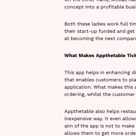
concept into a profitable busi
Both these ladies work full ti
their start-up funded and get
at becoming the next company 
What Makes Appthetable Tic
This app helps in enhancing d
that enables customers to pla
application. What makes this 
ordering, whilst the customer 
Appthetable also helps resta
inexpensive way. It even allow
aim of the app is not to make 
allows them to get more order