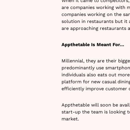
When it came to competitors, 
are companies working with m
companies working on the sam
solution in restaurants but i
are approaching restaurants a
Appthetable Is Meant For…
Millennial, they are their big
predominantly use smartphone
individuals also eats out mor
platform for new casual dining
efficiently improve customer 
Appthetable will soon be avail
start-up the team is looking t
market.