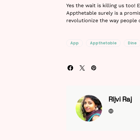
Yes the wait is killing us too!
Appthetable surely is a promis
revolutionize the way people 
App
Appthetable
Dine
Rijvi Raj