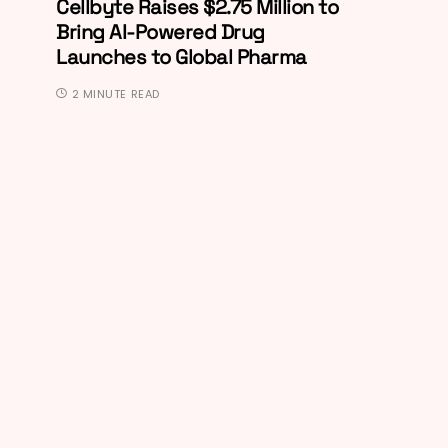
Cellbyte Raises $2.75 Million to
Bring AI-Powered Drug
Launches to Global Pharma
2 MINUTE READ