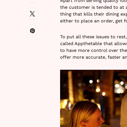
Apart from serving quality fo
the customer is tended to at a
thing that kills their dining e
either to place an order, get f
To put all these issues to res
called Appthetable that allo
to have more control over thei
offer more accurate, faster a