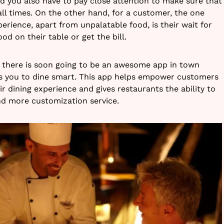
od you also have to pay close attention to make sure that
ll times. On the other hand, for a customer, the one
xperience, apart from unpalatable food, is their wait for
ood on their table or get the bill.
t, there is soon going to be an awesome app in town
ws you to dine smart. This app helps empower customers
r dining experience and gives restaurants the ability to
nd more customization service.