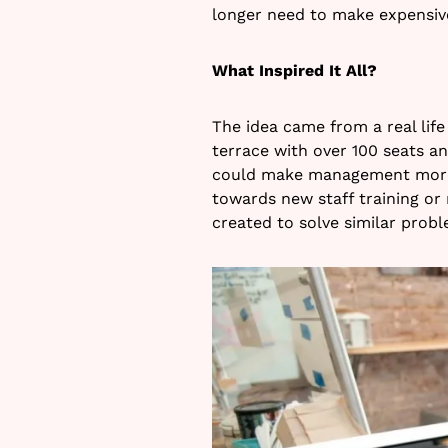
longer need to make expensive
What Inspired It All?
The idea came from a real life
terrace with over 100 seats a
could make management more 
towards new staff training or
created to solve similar probl