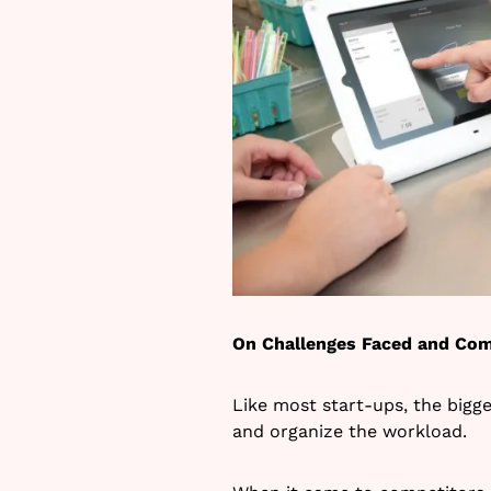
On Challenges Faced and Com
Like most start-ups, the bigg
and organize the workload.