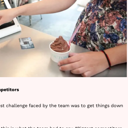
petitors
est challenge faced by the team was to get things down