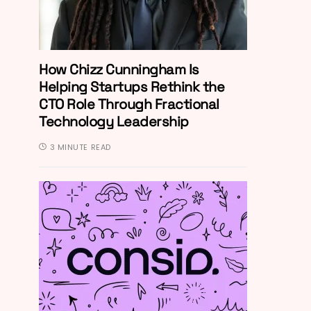
How Chizz Cunningham Is
Helping Startups Rethink the
CTO Role Through Fractional
Technology Leadership
3 MINUTE READ