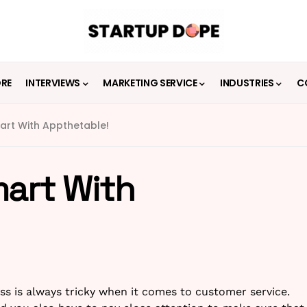
ORE
INTERVIEWS
MARKETING SERVICE
INDUSTRIES
C
art With Appthetable!
mart With
ss is always tricky when it comes to customer service.