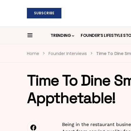
SUBSCRIBE
TRENDING
FOUNDER’S LIFESTYLE ST
Home
Founder Interviews
Time To Dine Sm
Time To Dine S
Appthetable!
Being in the restaurant busine