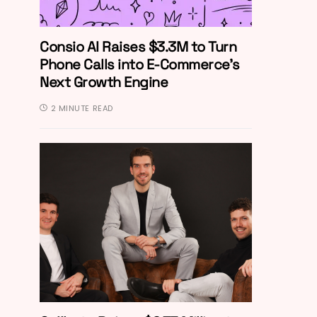
Consio AI Raises $3.3M to Turn
Phone Calls into E-Commerce’s
Next Growth Engine
2 MINUTE READ