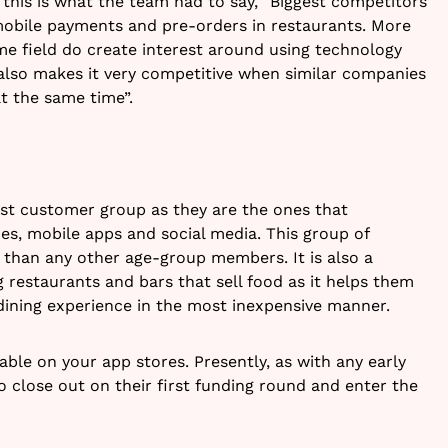
this is what the team had to say, “Biggest competitors
obile payments and pre-orders in restaurants. More
e field do create interest around using technology
t also makes it very competitive when similar companies
t the same time”.
gest customer group as they are the ones that
s, mobile apps and social media. This group of
e than any other age-group members. It is also a
 restaurants and bars that sell food as it helps them
dining experience in the most inexpensive manner.
able on your app stores. Presently, as with any early
o close out on their first funding round and enter the