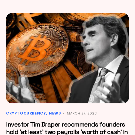
CRYPTOCURRENCY
NEWS
MARCH 27, 2023
Investor Tim Draper recommends founders
hold ‘at least’ two payrolls ‘worth of cash’ in