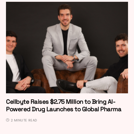
Cellbyte Raises $2.75 Million to Bring AI-
Powered Drug Launches to Global Pharma
2 MINUTE READ