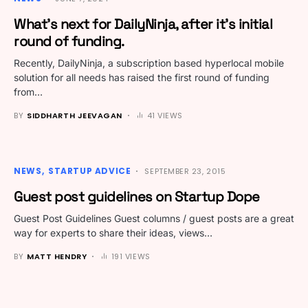
What’s next for DailyNinja, after it’s initial
round of funding.
Recently, DailyNinja, a subscription based hyperlocal mobile
solution for all needs has raised the first round of funding
from…
BY
SIDDHARTH JEEVAGAN
41 VIEWS
NEWS
STARTUP ADVICE
SEPTEMBER 23, 2015
Guest post guidelines on Startup Dope
Guest Post Guidelines Guest columns / guest posts are a great
way for experts to share their ideas, views…
BY
MATT HENDRY
191 VIEWS