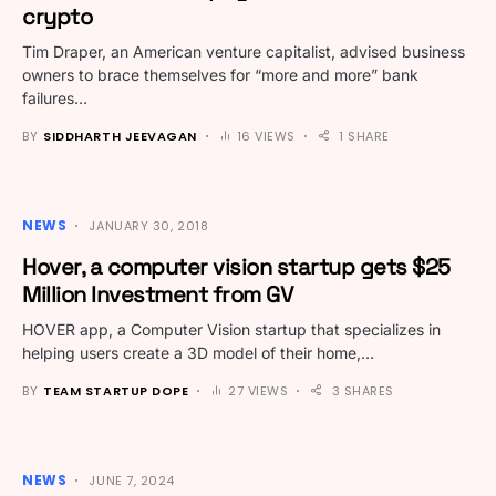
crypto
Tim Draper, an American venture capitalist, advised business
owners to brace themselves for “more and more” bank
failures…
BY
SIDDHARTH JEEVAGAN
16 VIEWS
1 SHARE
NEWS
JANUARY 30, 2018
Hover, a computer vision startup gets $25
Million Investment from GV
HOVER app, a Computer Vision startup that specializes in
helping users create a 3D model of their home,…
BY
TEAM STARTUP DOPE
27 VIEWS
3 SHARES
NEWS
JUNE 7, 2024