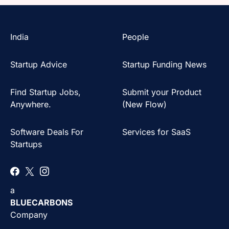
India
People
Startup Advice
Startup Funding News
Find Startup Jobs,
Submit your Product
Anywhere.
(New Flow)
Software Deals For
Services for SaaS
Startups
a
BLUECARBONS
Company