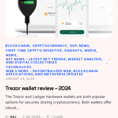
BLOCKCHAIN
CRYPTOCURRENCY
DEFI NEWS
FIRST TIME CRYPTO INVESTOR
GADGETS
MEDIA
NEWS
NFT NEWS - LATEST NFT TRENDS, MARKET ANALYSIS,
AND DIGITAL COLLECTIBLES
TECHNOLOGY
WEB 3 NEWS - DECENTRALIZED WEB, BLOCKCHAIN
APPLICATIONS, AND METAVERSE UPDATES
JANUARY 26, 2024
Trezor wallet review – 2024
The Trezor and Ledger hardware wallets are both popular
options for securely storing cryptocurrency. Both wallets offer
robust…
BY
RAJ
46 VIEWS
1 SHARE