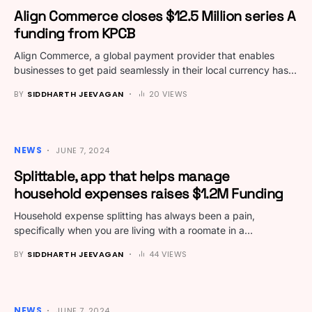
Align Commerce closes $12.5 Million series A
funding from KPCB
Align Commerce, a global payment provider that enables
businesses to get paid seamlessly in their local currency has…
BY
SIDDHARTH JEEVAGAN
20 VIEWS
NEWS
JUNE 7, 2024
Splittable, app that helps manage
household expenses raises $1.2M Funding
Household expense splitting has always been a pain,
specifically when you are living with a roomate in a…
BY
SIDDHARTH JEEVAGAN
44 VIEWS
NEWS
JUNE 7, 2024