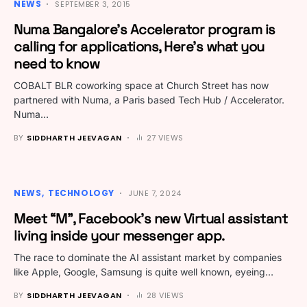
NEWS
SEPTEMBER 3, 2015
Numa Bangalore’s Accelerator program is
calling for applications, Here’s what you
need to know
COBALT BLR coworking space at Church Street has now
partnered with Numa, a Paris based Tech Hub / Accelerator.
Numa…
BY
SIDDHARTH JEEVAGAN
27 VIEWS
NEWS
TECHNOLOGY
JUNE 7, 2024
Meet “M”, Facebook’s new Virtual assistant
living inside your messenger app.
The race to dominate the AI assistant market by companies
like Apple, Google, Samsung is quite well known, eyeing…
BY
SIDDHARTH JEEVAGAN
28 VIEWS