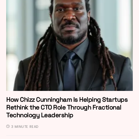
How Chizz Cunningham Is Helping Startups
Rethink the CTO Role Through Fractional
Technology Leadership
3 MINUTE READ