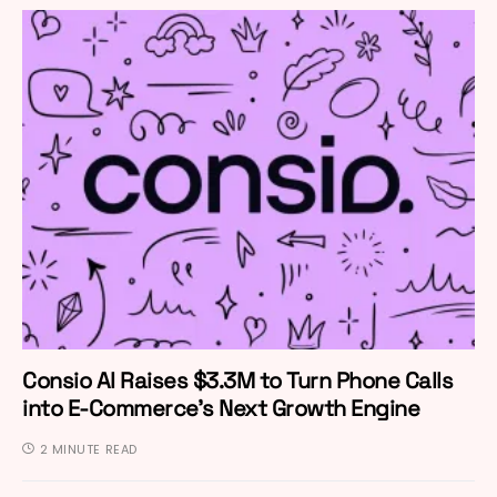
Consio AI Raises $3.3M to Turn Phone Calls
into E-Commerce’s Next Growth Engine
2 MINUTE READ