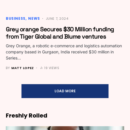
BUSINESS
NEWS
JUNE 7, 2024
Grey orange Secures $30 Million funding
from Tiger Global and Blume ventures
Grey Orange, a robotic e-commerce and logistics automation
company based in Gurgaon, India received $30 million in
Series…
BY
MATT LOPEZ
19 VIEWS
LOAD MORE
Freshly Rolled