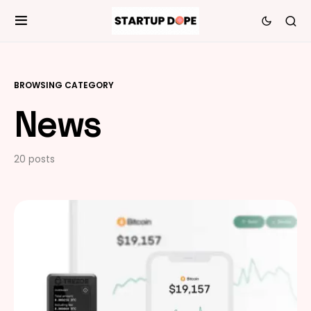
BROWSING CATEGORY
News
20 posts