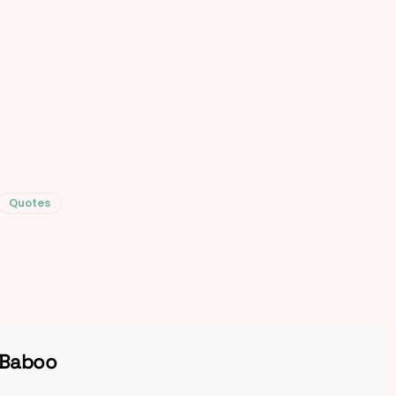
Quotes
 Baboo