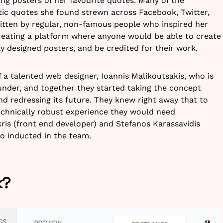
ing posters of her favourite quotes. Many of the
stic quotes she found strewn across Facebook, Twitter,
ritten by regular, non-famous people who inspired her
reating a platform where anyone would be able to create
y designed posters, and be credited for their work.
f a talented web designer, Ioannis Malikoutsakis, who is
nder, and together they started taking the concept
and redressing its future. They knew right away that to
echnically robust experience they would need
is (front end developer) and Stefanos Karassavidis
o inducted in the team.
k?