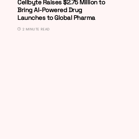
Cellbyte Raises $2.75 Million to
Bring AI-Powered Drug
Launches to Global Pharma
2 MINUTE READ