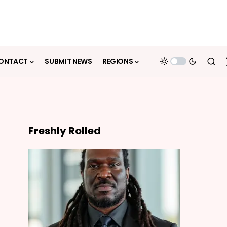
ONTACT
SUBMIT NEWS
REGIONS
Freshly Rolled