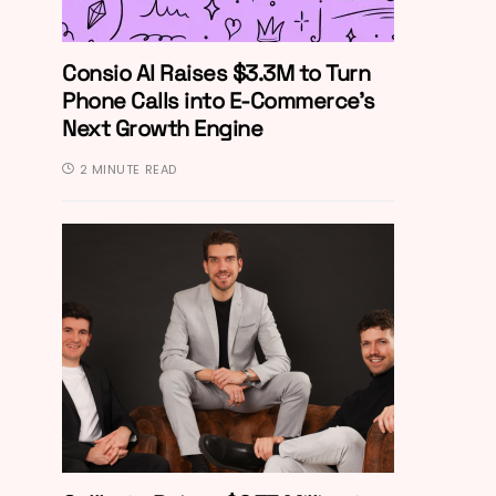
Consio AI Raises $3.3M to Turn
Phone Calls into E-Commerce’s
Next Growth Engine
2 MINUTE READ