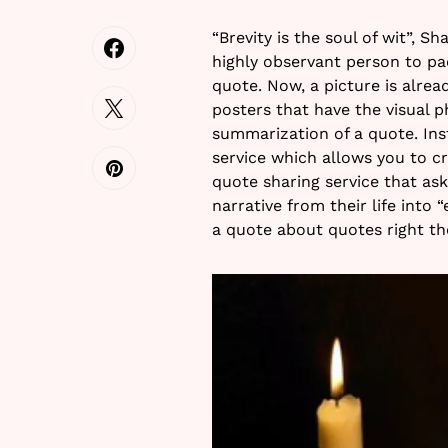
“Brevity is the soul of wit”, S
highly observant person to pa
quote. Now, a picture is alre
posters that have the visual p
summarization of a quote. Inst
service which allows you to 
quote sharing service that as
narrative from their life into 
a quote about quotes right th