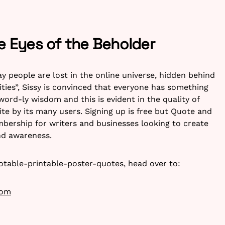
he Eyes of the Beholder
ay people are lost in the online universe, hidden behind
ties”, Sissy is convinced that everyone has something
 word-ly wisdom and this is evident in the quality of
te by its many users. Signing up is free but Quote and
bership for writers and businesses looking to create
nd awareness.
otable-printable-poster-quotes, head over to:
com