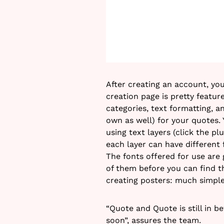
After creating an account, yo
creation page is pretty featur
categories, text formatting, 
own as well) for your quotes.
using text layers (click the p
each layer can have different
The fonts offered for use are 
of them before you can find the
creating posters: much simpl
“Quote and Quote is still in 
soon”, assures the team.