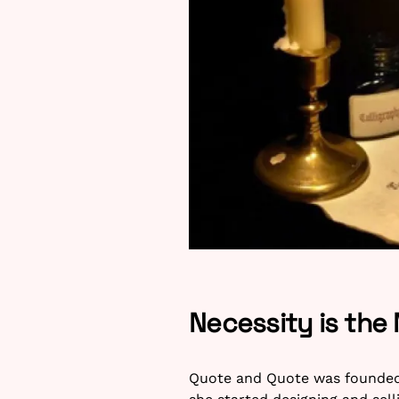
Necessity is the
Quote and Quote was founded b