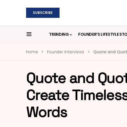
SUBSCRIBE
TRENDING
FOUNDER’S LIFESTYLE ST
Home
Founder Interviews
Quote and Quot
Quote and Quot
Create Timeles
Words