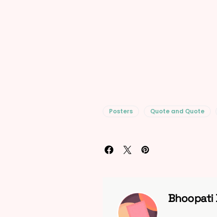
Posters
Quote and Quote
Bhoopati