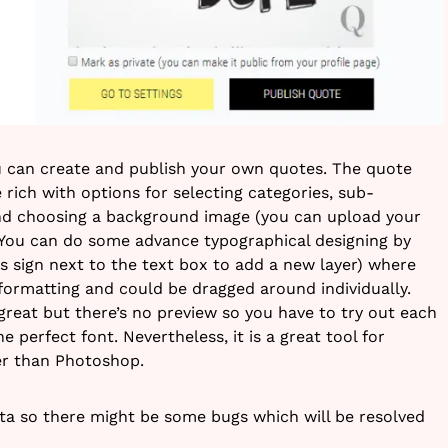
u can create and publish your own quotes. The quote
e rich with options for selecting categories, sub-
and choosing a background image (you can upload your
 You can do some advance typographical designing by
lus sign next to the text box to add a new layer) where
 formatting and could be dragged around individually.
great but there’s no preview so you have to try out each
 perfect font. Nevertheless, it is a great tool for
er than Photoshop.
beta so there might be some bugs which will be resolved