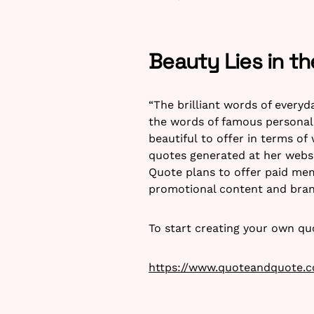
Beauty Lies in t
“The brilliant words of everyd
the words of famous personali
beautiful to offer in terms of
quotes generated at her websi
Quote plans to offer paid mem
promotional content and bra
To start creating your own qu
https://www.quoteandquote.