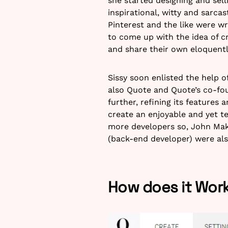
she started designing and sell
inspirational, witty and sarca
Pinterest and the like were w
to come up with the idea of c
and share their own eloquentl
Sissy soon enlisted the help o
also Quote and Quote’s co-fou
further, refining its features 
create an enjoyable and yet t
more developers so, John Makr
(back-end developer) were als
How does it Wor