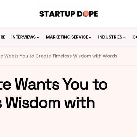
ORE
INTERVIEWS
MARKETING SERVICE
INDUSTRIES
C
e Wants You to Create Timeless Wisdom with Words
e Wants You to
s Wisdom with