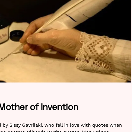
 Mother of Invention
y Sissy Gavrilaki, who fell in love with quotes when