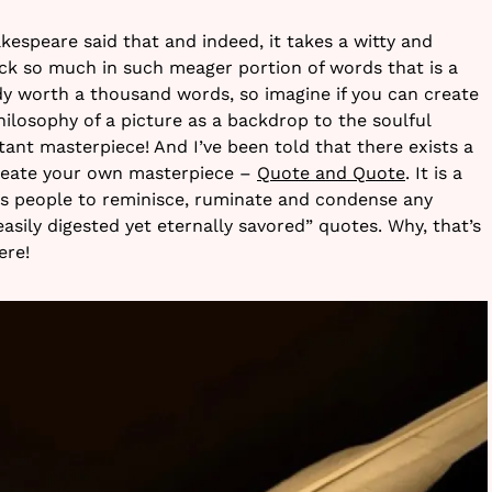
hakespeare said that and indeed, it takes a witty and
ck so much in such meager portion of words that is a
ady worth a thousand words, so imagine if you can create
hilosophy of a picture as a backdrop to the soulful
ant masterpiece! And I’ve been told that there exists a
create your own masterpiece –
Quote and Quote
. It is a
ks people to reminisce, ruminate and condense any
“easily digested yet eternally savored” quotes. Why, that’s
ere!