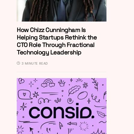
How Chizz Cunningham Is
Helping Startups Rethink the
CTO Role Through Fractional
Technology Leadership
3 MINUTE READ