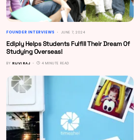
FOUNDER INTERVIEWS
JUNE 7, 2024
Ediply Helps Students Fulfill Their Dream Of
Studying Overseas!
BY
RIJVI RAJ
4 MINUTE READ