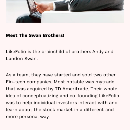
Meet The Swan Brothers!
LikeFolio is the brainchild of brothers Andy and
Landon Swan.
As a team, they have started and sold two other
Fin-tech companies. Most notable was mytrade
that was acquired by TD Ameritrade. Their whole
idea of conceptualizing and co-founding LikeFolio
was to help individual investors interact with and
learn about the stock market in a different and
more personal way.