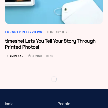
FOUNDER INTERVIEWS
FEBRUARY 11, 2015
timeshel Lets You Tell Your Story Through
Printed Photos!
BY
RIJVI RAJ
4 MINUTE READ
India
People