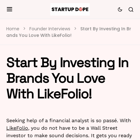
Home
Founder Interviews
Start By Investing In Br
ands You Love With LikeFolio!
Start By Investing In
Brands You Love
With LikeFolio!
Seeking help of a financial analyst is so passé. With
LikeFolio
, you do not have to be a Wall Street
investor to make sound decisions. It gets you ready