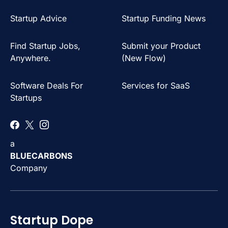
Startup Advice
Startup Funding News
Find Startup Jobs,
Submit your Product
Anywhere.
(New Flow)
Software Deals For
Services for SaaS
Startups
a
BLUECARBONS
Company
Startup Dope