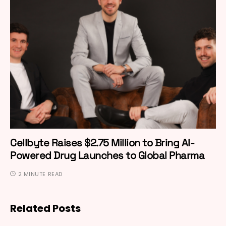
Cellbyte Raises $2.75 Million to Bring AI-
Powered Drug Launches to Global Pharma
2 MINUTE READ
Related Posts