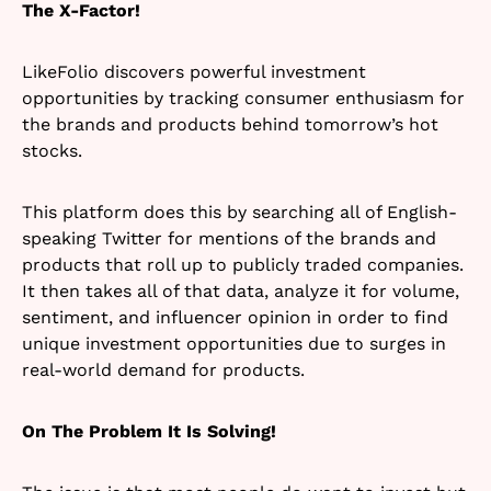
The X-Factor!
LikeFolio discovers powerful investment
opportunities by tracking consumer enthusiasm for
the brands and products behind tomorrow’s hot
stocks.
This platform does this by searching all of English-
speaking Twitter for mentions of the brands and
products that roll up to publicly traded companies.
It then takes all of that data, analyze it for volume,
sentiment, and influencer opinion in order to find
unique investment opportunities due to surges in
real-world demand for products.
On The Problem It Is Solving!