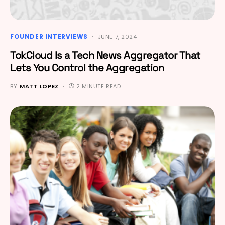
FOUNDER INTERVIEWS
JUNE 7, 2024
TokCloud Is a Tech News Aggregator That
Lets You Control the Aggregation
BY
MATT LOPEZ
2 MINUTE READ