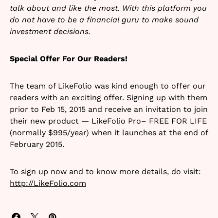
talk about and like the most. With this platform you
do not have to be a financial guru to make sound
investment decisions.
Special Offer For Our Readers!
The team of LikeFolio was kind enough to offer our
readers with an exciting offer. Signing up with them
prior to Feb 15, 2015 and receive an invitation to join
their new product — LikeFolio Pro– FREE FOR LIFE
(normally $995/year) when it launches at the end of
February 2015.
To sign up now and to know more details, do visit:
http://LikeFolio.com