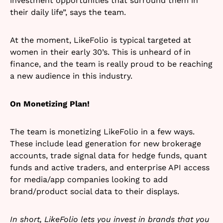
investment opportunities that surround them in
their daily life”, says the team.
At the moment, LikeFolio is typical targeted at
women in their early 30’s. This is unheard of in
finance, and the team is really proud to be reaching
a new audience in this industry.
On Monetizing Plan!
The team is monetizing LikeFolio in a few ways.
These include lead generation for new brokerage
accounts, trade signal data for hedge funds, quant
funds and active traders, and enterprise API access
for media/app companies looking to add
brand/product social data to their displays.
In short, LikeFolio lets you invest in brands that you