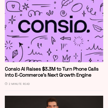
Consio AI Raises $3.3M to Turn Phone Calls
into E-Commerce’s Next Growth Engine
2 MINUTE READ