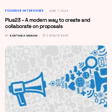
FOUNDER INTERVIEWS
JUNE 7, 2024
Plus23 – A modern way to create and
collaborate on proposals
BY
KARTHIKA MENON
2 MINUTE READ