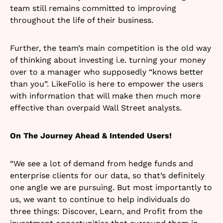
team still remains committed to improving
throughout the life of their business.
Further, the team’s main competition is the old way
of thinking about investing i.e. turning your money
over to a manager who supposedly “knows better
than you”. LikeFolio is here to empower the users
with information that will make then much more
effective than overpaid Wall Street analysts.
On The Journey Ahead & Intended Users!
“We see a lot of demand from hedge funds and
enterprise clients for our data, so that’s definitely
one angle we are pursuing. But most importantly to
us, we want to continue to help individuals do
three things: Discover, Learn, and Profit from the