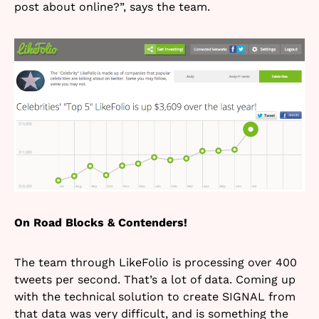
post about online?”, says the team.
On Road Blocks & Contenders!
The team through LikeFolio is processing over 400
tweets per second. That’s a lot of data. Coming up
with the technical solution to create SIGNAL from
that data was very difficult, and is something the