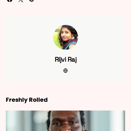
Rijvi Raj
Freshly Rolled