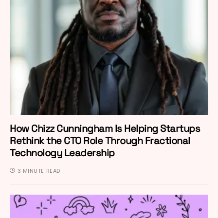
How Chizz Cunningham Is Helping Startups
Rethink the CTO Role Through Fractional
Technology Leadership
3 MINUTE READ