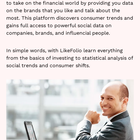
to take on the financial world by providing you data
on the brands that you like and talk about the
most. This platform discovers consumer trends and
gains full access to powerful social data on
companies, brands, and influencial people.
In simple words, with LikeFolio learn everything
from the basics of investing to statistical analysis of
social trends and consumer shifts.