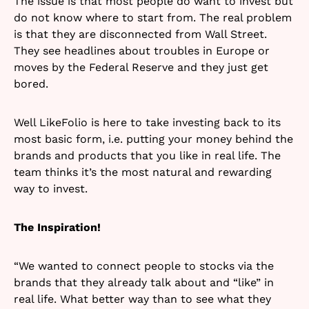
The issue is that most people do want to invest but
do not know where to start from. The real problem
is that they are disconnected from Wall Street.
They see headlines about troubles in Europe or
moves by the Federal Reserve and they just get
bored.
Well LikeFolio is here to take investing back to its
most basic form, i.e. putting your money behind the
brands and products that you like in real life. The
team thinks it’s the most natural and rewarding
way to invest.
The Inspiration!
“We wanted to connect people to stocks via the
brands that they already talk about and “like” in
real life. What better way than to see what they